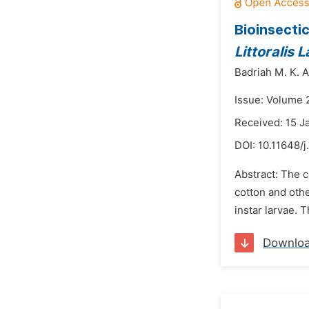
Bioinsecti
Littoralis 
Badriah M. K. A
Issue: Volume 2
Received: 15 J
DOI:
10.11648/
Abstract: The 
cotton and oth
instar larvae. 
Downlo