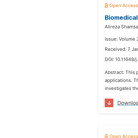
Biomedical
Alireza Shamsa
Issue: Volume 2
Received: 7 Ja
DOI:
10.11648/
Abstract: This 
applications. T
investigates th
Downlo