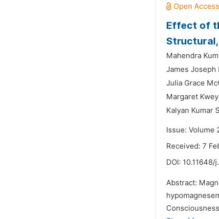
Effect of 
Structural
Mahendra Kuma
James Joseph 
Julia Grace M
Margaret Kwey
Kalyan Kumar S
Issue: Volume 2
Received: 7 Fe
DOI:
10.11648/
Abstract: Magn
hypomagnesemia
Consciousness 