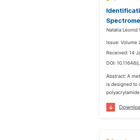
Identifica
Spectrome
Natalia Leonid 
Issue: Volume 2
Received: 14 J
DOI:
10.11648/
Abstract: A me
is designed to
polyacrylamide
Downlo