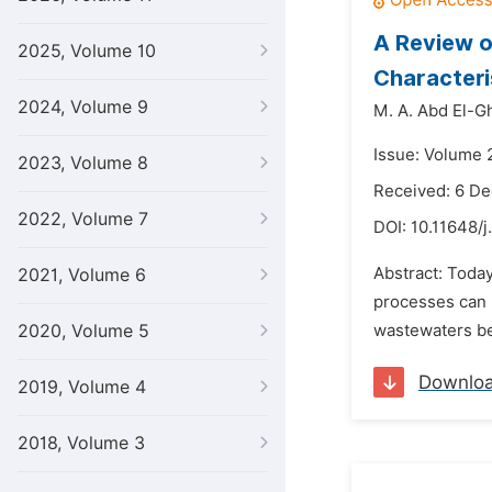
A Review o
2025, Volume 10
Characteris
2024, Volume 9
M. A. Abd El-Gh
Issue: Volume 2
2023, Volume 8
Received: 6 D
2022, Volume 7
DOI:
10.11648/j
Abstract: Toda
2021, Volume 6
processes can b
2020, Volume 5
wastewaters be
Downlo
2019, Volume 4
2018, Volume 3