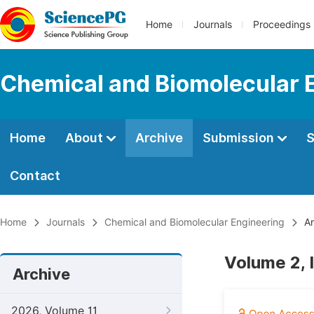
Home
Journals
Proceedings
Chemical and Biomolecular 
Home
About
Archive
Submission
S
Contact
Home
Journals
Chemical and Biomolecular Engineering
Ar
Volume 2, 
Archive
2026, Volume 11