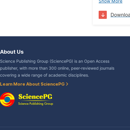
Show More
Downlo
About Us
Science Publishing Group (SciencePG) is an Open Access
publisher, with more than 300 online, peer-reviewed journals
covering a wide range of academic disciplines.
Learn More About SciencePG