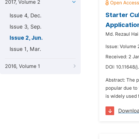
2017, Volume 2
Starter Cu
Issue 4, Dec.
Applicatio
Issue 3, Sep.
Md. Rezaul Hai
Issue 2, Jun.
Issue: Volume 2
Issue 1, Mar.
Received: 2 Ja
2016, Volume 1
DOI:
10.11648/
Abstract: The 
popular due to 
is widely used 
Downlo