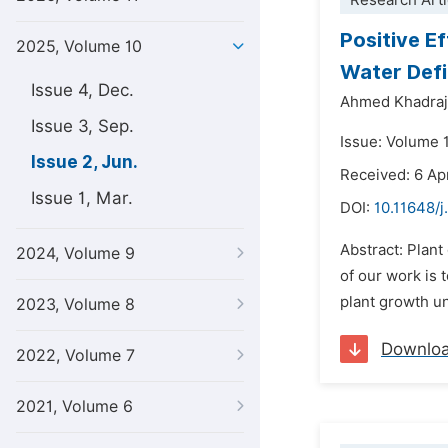
Research Arti
Positive E
2025, Volume 10
Water Defi
Issue 4, Dec.
Ahmed Khadraj
Issue 3, Sep.
Issue: Volume 
Issue 2, Jun.
Received: 6 Ap
Issue 1, Mar.
DOI:
10.11648/j
Abstract: Plant
2024, Volume 9
of our work is 
plant growth un
2023, Volume 8
Downlo
2022, Volume 7
2021, Volume 6