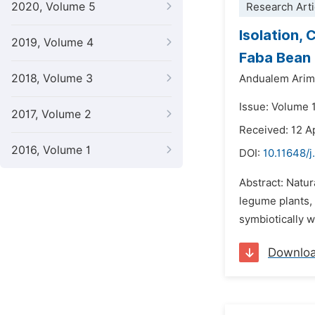
2020, Volume 5
Research Arti
Isolation,
2019, Volume 4
Faba Bean 
2018, Volume 3
Andualem Arim
Issue: Volume 
2017, Volume 2
Received: 12 A
2016, Volume 1
DOI:
10.11648/
Abstract: Natur
legume plants, 
symbiotically wi
Downlo