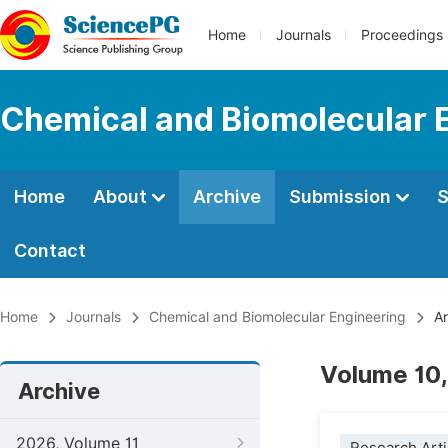
Home
Journals
Proceedings
Chemical and Biomolecular 
Home
About
Archive
Submission
S
Contact
Home
Journals
Chemical and Biomolecular Engineering
Ar
Volume 10,
Archive
2026, Volume 11