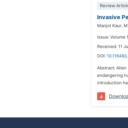
Review Articl
Invasive P
Manjot Kaur,
M
Issue: Volume 
Received: 11 J
DOI:
10.11648/
Abstract: Alien
endangering hum
introduction ha
Downlo