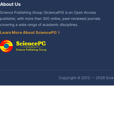
About Us
Science Publishing Group (SciencePG) is an Open Access
publisher, with more than 300 online, peer-reviewed journals
covering a wide range of academic disciplines.
Learn More About SciencePG
Copyright © 2012 -- 2026 Scien