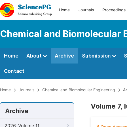
Home
Journals
Proceedings
Chemical and Biomolecular 
Home
About
Archive
Submission
S
Contact
Home
Journals
Chemical and Biomolecular Engineering
Ar
Volume 7, 
Archive
2026, Volume 11