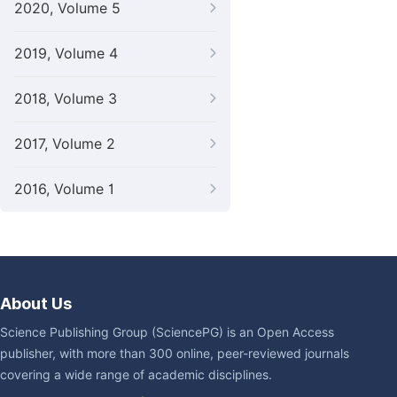
2020, Volume 5
2019, Volume 4
2018, Volume 3
2017, Volume 2
2016, Volume 1
About Us
Science Publishing Group (SciencePG) is an Open Access
publisher, with more than 300 online, peer-reviewed journals
covering a wide range of academic disciplines.