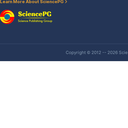
Learn More About SciencePG
Copyright © 2012 -- 2026 Scien