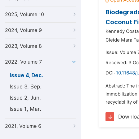
Biodegrada
2025, Volume 10
Coconut F
2024, Volume 9
Kennedy Costa
Cleide Mara Fa
2023, Volume 8
Issue: Volume 
2022, Volume 7
Received: 3 Oc
DOI:
10.11648/
Issue 4, Dec.
Abstract: The i
Issue 3, Sep.
immobilization 
Issue 2, Jun.
recyclability of
Issue 1, Mar.
Downlo
2021, Volume 6