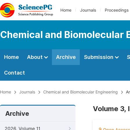
Home
Journals
Proceedings
Chemical and Biomolecular 
Home
About
Archive
Submission
S
Contact
Home
Journals
Chemical and Biomolecular Engineering
Ar
Volume 3, 
Archive
2026, Volume 11