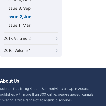
Issue 3, Sep.
Issue 2, Jun.
Issue 1, Mar.
2017, Volume 2
2016, Volume 1
About Us
Science Publishing Group (SciencePG) is an Open Access
publisher, with more than 300 online, peer-reviewed journals
covering a wide range of academic disciplines.