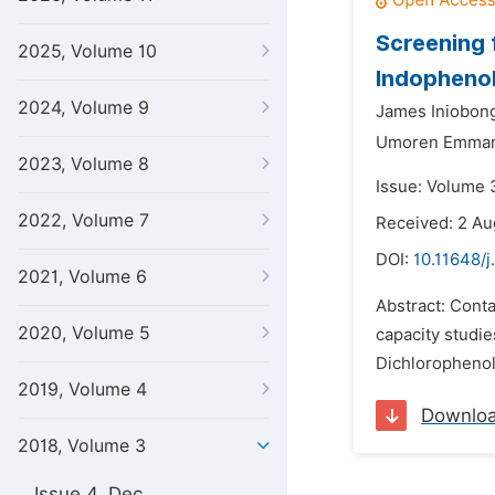
Screening 
2025, Volume 10
Indopheno
2024, Volume 9
James Iniobong
Umoren Emman
2023, Volume 8
Issue: Volume 3
2022, Volume 7
Received: 2 Au
DOI:
10.11648/j
2021, Volume 6
Abstract: Cont
2020, Volume 5
capacity studie
Dichlorophenol 
2019, Volume 4
Downlo
2018, Volume 3
Issue 4, Dec.