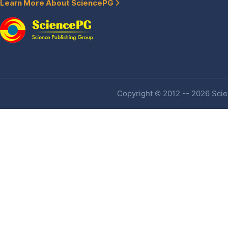
Learn More About SciencePG
Copyright © 2012 -- 2026 Scien