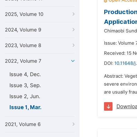
Production
2025, Volume 10
Applicatio
2024, Volume 9
Chimaobi Sund
Issue: Volume 
2023, Volume 8
Received: 15 
2022, Volume 7
DOI:
10.11648/j
Issue 4, Dec.
Abstract: Vege
severe environ
Issue 3, Sep.
are usually fra
Issue 2, Jun.
Downlo
Issue 1, Mar.
2021, Volume 6