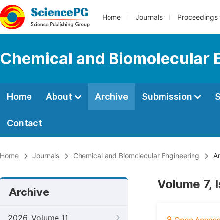
Home
Journals
Proceedings
Chemical and Biomolecular 
Home
About
Archive
Submission
S
Contact
Home
Journals
Chemical and Biomolecular Engineering
Ar
Volume 7, 
Archive
2026, Volume 11