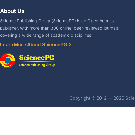
About Us
Science Publishing Group (SciencePG) is an Open Access
publisher, with more than 300 online, peer-reviewed journals
covering a wide range of academic disciplines.
Learn More About SciencePG
Copyright © 2012 -- 2026 Scien