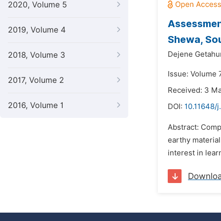
2020, Volume 5
Assessment
2019, Volume 4
Shewa, So
Dejene Getahu
2018, Volume 3
Issue: Volume 
2017, Volume 2
Received: 3 M
2016, Volume 1
DOI:
10.11648/
Abstract: Compo
earthy material
interest in lea
Downlo