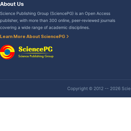
About Us
Science Publishing Group (SciencePG) is an Open Access
publisher, with more than 300 online, peer-reviewed journals
covering a wide range of academic disciplines.
Learn More About SciencePG
Copyright © 2012 -- 2026 Scien