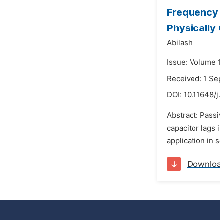
Frequency 
Physically
Abilash
Issue: Volume 
Received: 1 S
DOI:
10.11648/j
Abstract: Passi
capacitor lags 
application in 
Downlo