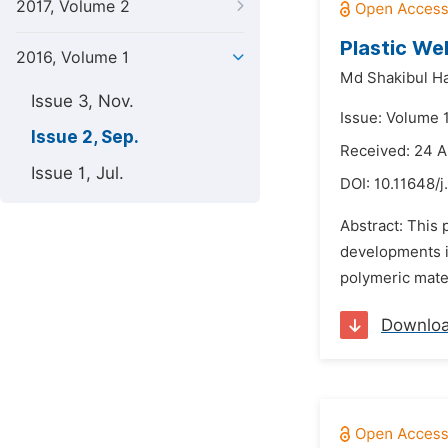
2017, Volume 2
Plastic We
2016, Volume 1
Md Shakibul H
Issue 3, Nov.
Issue: Volume 
Issue 2, Sep.
Received: 24 A
Issue 1, Jul.
DOI:
10.11648/j
Abstract: This 
developments in
polymeric mater
Downlo