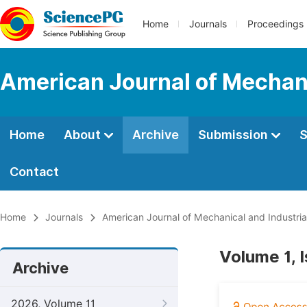
Home
Journals
Proceedings
American Journal of Mechani
Home
About
Archive
Submission
S
Contact
Home
Journals
American Journal of Mechanical and Industria
Volume 1, 
Archive
2026, Volume 11