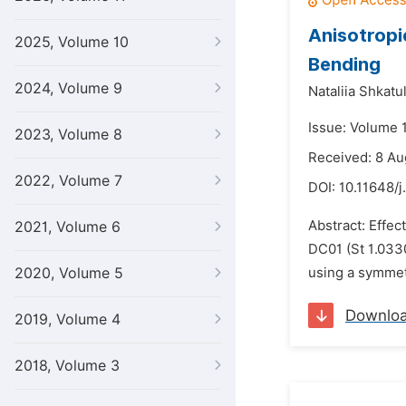
Anisotropi
2025, Volume 10
Bending
2024, Volume 9
Nataliia Shkatu
Issue: Volume 
2023, Volume 8
Received: 8 Au
2022, Volume 7
DOI:
10.11648/j
Abstract: Effec
2021, Volume 6
DC01 (St 1.033
2020, Volume 5
using a symmetr
Downlo
2019, Volume 4
2018, Volume 3