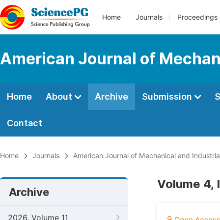
Home
Journals
Proceedings
American Journal of Mechani
Home
About
Archive
Submission
S
Contact
Home
Journals
American Journal of Mechanical and Industria
Volume 4, 
Archive
2026, Volume 11