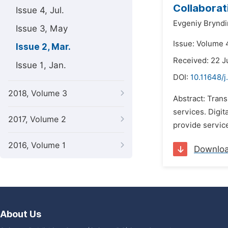
Collaborat
Issue 4, Jul.
Evgeniy Bryndi
Issue 3, May
Issue: Volume 
Issue 2, Mar.
Received: 22 J
Issue 1, Jan.
DOI:
10.11648/j
2018, Volume 3
Abstract: Trans
services. Digit
2017, Volume 2
provide service
2016, Volume 1
Downlo
About Us