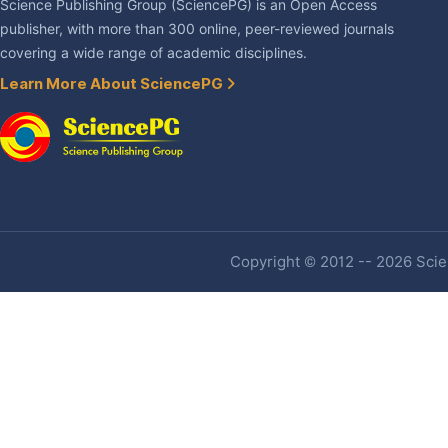
Science Publishing Group (SciencePG) is an Open Access
publisher, with more than 300 online, peer-reviewed journals
covering a wide range of academic disciplines.
Learn More About SciencePG
Copyright © 2012 -- 2026 Scien