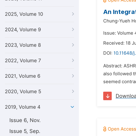
An Integra
2025, Volume 10
Chung-Yueh H
2024, Volume 9
Issue: Volume 
Received: 18 J
2023, Volume 8
DOI:
10.11648/j
2022, Volume 7
Abstract: ASHR
also followed 
2021, Volume 6
seemed contrary
2020, Volume 5
Downlo
2019, Volume 4
Issue 6, Nov.
Issue 5, Sep.