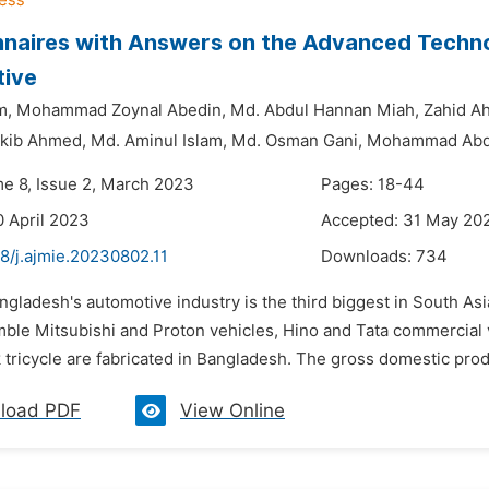
naires with Answers on the Advanced Techno
tive
m,
Mohammad Zoynal Abedin,
Md. Abdul Hannan Miah,
Zahid A
akib Ahmed,
Md. Aminul Islam,
Md. Osman Gani,
Mohammad Abd
me 8, Issue 2, March 2023
Pages: 18-44
0 April 2023
Accepted: 31 May 20
8/j.ajmie.20230802.11
Downloads:
734
ngladesh's automotive industry is the third biggest in South A
ble Mitsubishi and Proton vehicles, Hino and Tata commercial v
 tricycle are fabricated in Bangladesh. The gross domestic prod
load PDF
View Online