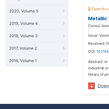
2020, Volume 5
Metallic
2019, Volume 4
Consul Josie
Issue: Volu
2018, Volume 3
Received: 
2017, Volume 2
DOI:
10.1164
2016, Volume 1
Abstract: In
industrial 
library of p
Down