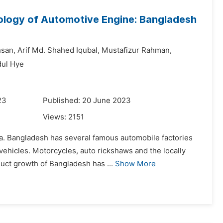
logy of Automotive Engine: Bangladesh
hsan,
Arif Md. Shahed Iqubal,
Mustafizur Rahman,
ul Hye
23
Published: 20 June 2023
Views:
2151
sia. Bangladesh has several famous automobile factories
ehicles. Motorcycles, auto rickshaws and the locally
uct growth of Bangladesh has ...
Show More