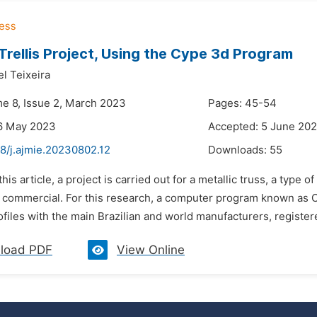
 Trellis Project, Using the Cype 3d Program
l Teixeira
me 8, Issue 2, March 2023
Pages: 45-54
16 May 2023
Accepted: 5 June 20
8/j.ajmie.20230802.12
Downloads:
55
 this article, a project is carried out for a metallic truss, a typ
or commercial. For this research, a computer program known as
rofiles with the main Brazilian and world manufacturers, registered
load PDF
View Online