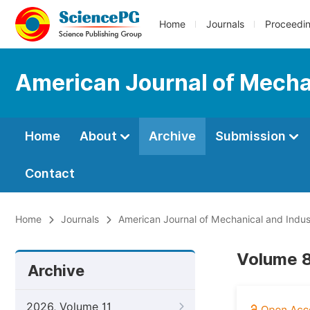
Home
Journals
Proceedi
American Journal of Mechan
Home
About
Archive
Submission
Contact
Home
Journals
American Journal of Mechanical and Indust
Volume 8
Archive
2026, Volume 11