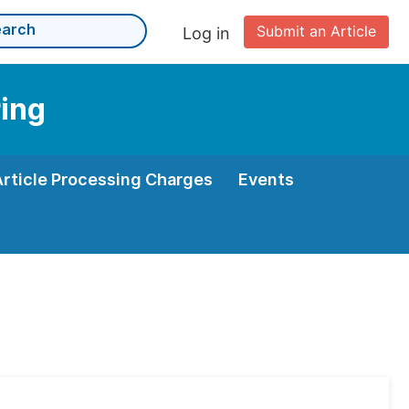
Submit an Article
Log in
ring
Article Processing Charges
Events