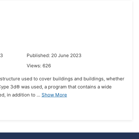
23
Published: 20 June 2023
Views:
626
e of structure used to cover buildings and buildings, whether
 Cype 3d® was used, a program that contains a wide
, in addition to ...
Show More