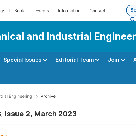
ngs
Books
Events
Information
Contact
ical and Industrial Enginee
Special Issues
Editorial Team
Join
rial Engineering
Archive
, Issue 2, March 2023