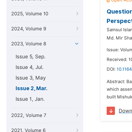
Question
2025, Volume 10
Perspec
2024, Volume 9
Samsul Isla
Md. Mir Sh
2023, Volume 8
Issue: Volu
Issue 5, Sep.
Received: 1
Issue 4, Jul.
DOI:
10.1164
Issue 3, May
Abstract: Ba
Issue 2, Mar.
which assem
built Mishuk
Issue 1, Jan.
Down
2022, Volume 7
2021, Volume 6