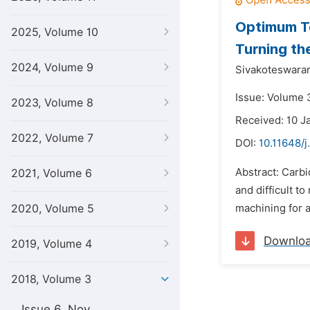
Optimum Te
2025, Volume 10
Turning th
2024, Volume 9
Sivakoteswarar
Issue: Volume 
2023, Volume 8
Received: 10 J
2022, Volume 7
DOI:
10.11648/j
Abstract: Carbi
2021, Volume 6
and difficult t
2020, Volume 5
machining for a
Downlo
2019, Volume 4
2018, Volume 3
Issue 6, Nov.