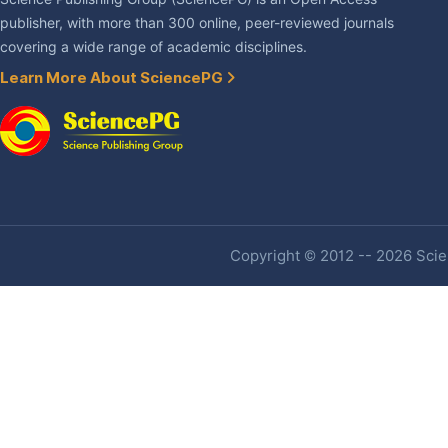
publisher, with more than 300 online, peer-reviewed journals
covering a wide range of academic disciplines.
Learn More About SciencePG
Copyright © 2012 -- 2026 Scien