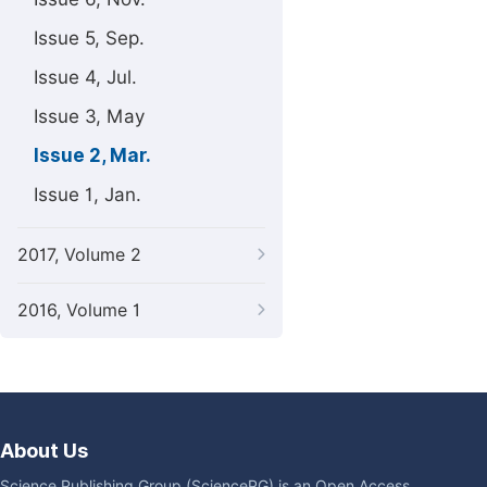
Issue 5, Sep.
Issue 4, Jul.
Issue 3, May
Issue 2, Mar.
Issue 1, Jan.
2017, Volume 2
2016, Volume 1
About Us
Science Publishing Group (SciencePG) is an Open Access