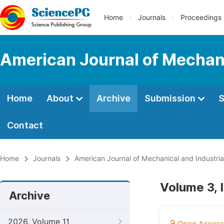
Home
Journals
Proceedings
American Journal of Mechani
Home
About
Archive
Submission
S
Contact
Home
Journals
American Journal of Mechanical and Industria
Volume 3, 
Archive
2026, Volume 11