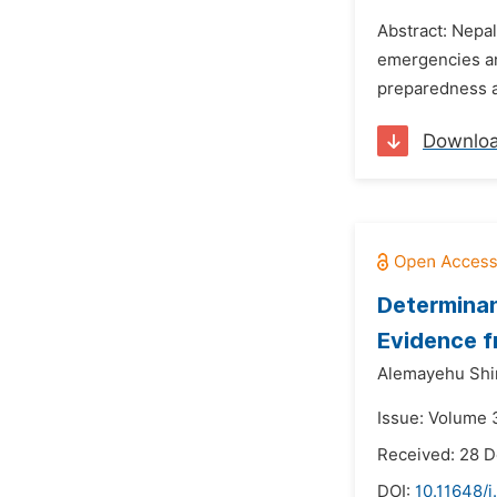
Abstract: Nepal
emergencies and
preparedness a
Downlo
Determinan
Evidence 
Alemayehu Shi
Issue: Volume 3
Received: 28 
DOI:
10.11648/