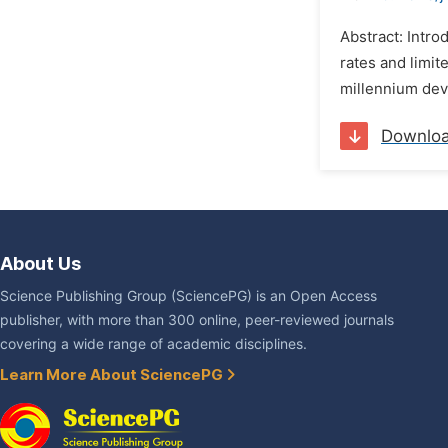
Abstract: Intro
rates and limit
millennium dev
Downlo
About Us
Science Publishing Group (SciencePG) is an Open Access
publisher, with more than 300 online, peer-reviewed journals
covering a wide range of academic disciplines.
Learn More About SciencePG