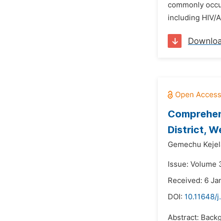
commonly occur
including HIV/A
Downlo
Comprehen
District, W
Gemechu Kejel
Issue: Volume 3
Received: 6 Ja
DOI:
10.11648/
Abstract: Back