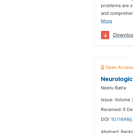
problems are s
and comprehens
More
Downlo
Neurologic
Neetu Batra
Issue: Volume 3
Received: 6 D
DOI:
10.11648/
Abstract: Back