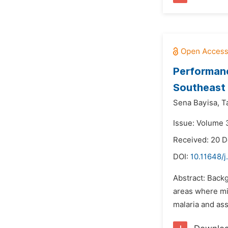
Performanc
Southeast 
Sena Bayisa,
T
Issue: Volume 3
Received: 20 
DOI:
10.11648/j
Abstract: Backg
areas where mic
malaria and ass