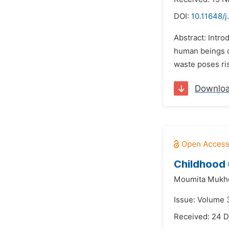
DOI:
10.11648/j
Abstract: Intro
human beings or
waste poses ri
Downlo
Childhood 
Moumita Mukh
Issue: Volume 3
Received: 24 