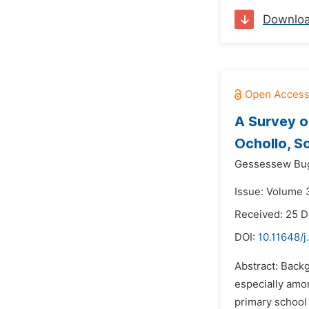
Downlo
A Survey o
Ochollo, S
Gessessew Bu
Issue: Volume 3
Received: 25 
DOI:
10.11648/j
Abstract: Backg
especially amo
primary school