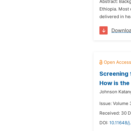
Abstract: Backg
Ethiopia. Most 
delivered in hea
Downlo
Screening 
How is the
Johnson Katan
Issue: Volume 3
Received: 30 
DOI:
10.11648/j