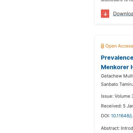
Downlo
Prevalence
Menkorer H
Getachew Mull
Sanbato Tamiru
Issue: Volume 3
Received: 5 Ja
DOI:
10.11648/j
Abstract: Intro