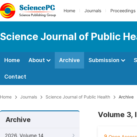
Home
Journals
Proceedings
Science Journal of Public He
Home
About
Archive
Submission
S
Contact
Home
Journals
Science Journal of Public Health
Archive
Volume 3, 
Archive
2026, Volume 14