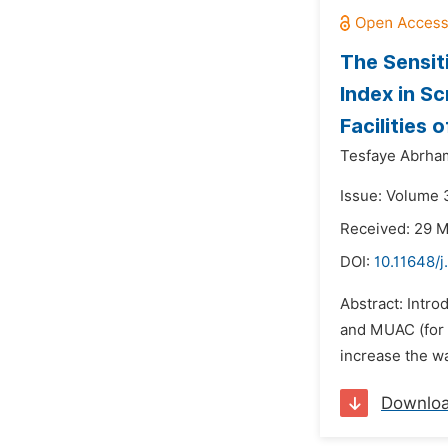
The Sensit
Index in S
Facilities 
Tesfaye Abrha
Issue: Volume 3
Received: 29 
DOI:
10.11648/j
Abstract: Intro
and MUAC (for 
increase the wa
Downlo