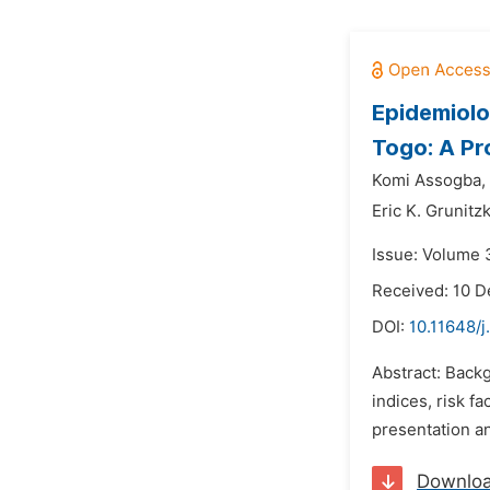
Epidemiolo
Togo: A Pr
Komi Assogba,
Eric K. Grunitz
Issue: Volume 3
Received: 10 
DOI:
10.11648/j
Abstract: Backg
indices, risk f
presentation an
Downlo