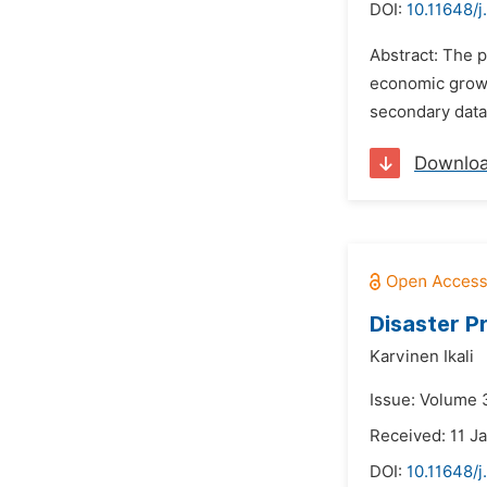
DOI:
10.11648/j
Abstract: The p
economic growt
secondary data 
Downlo
Disaster P
Karvinen Ikali
Issue: Volume 3
Received: 11 J
DOI:
10.11648/j