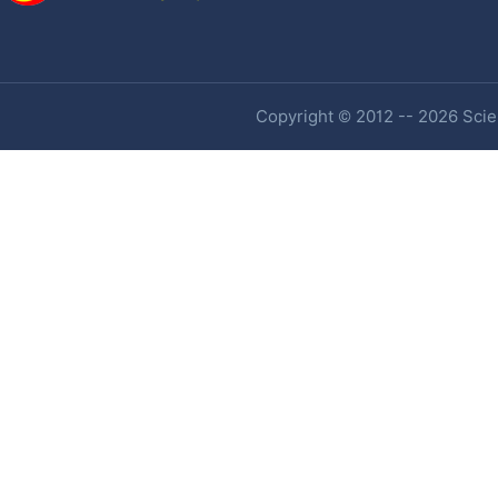
Copyright © 2012 -- 2026 Scien