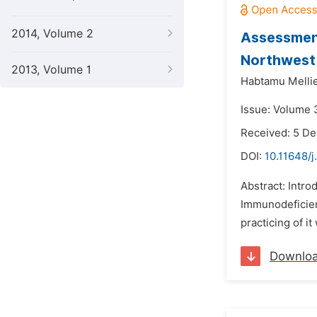
2014, Volume 2
Assessment
Northwest 
2013, Volume 1
Habtamu Melli
Issue: Volume 3
Received: 5 D
DOI:
10.11648/j
Abstract: Intr
Immunodeficien
practicing of it
Downlo