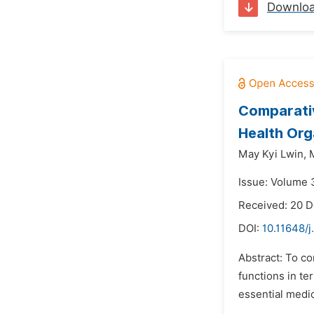
Downlo
Comparati
Health Org
May Kyi Lwin,
Issue: Volume 3
Received: 20 
DOI:
10.11648/j
Abstract: To c
functions in te
essential medic