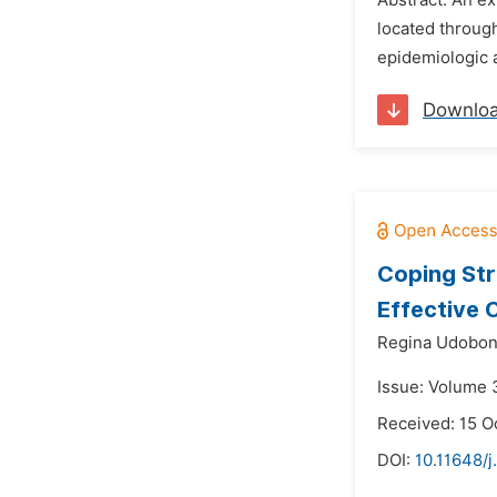
Abstract: An e
located through
epidemiologic 
Downlo
Coping Str
Effective
Regina Udobon
Issue: Volume 3
Received: 15 O
DOI:
10.11648/j