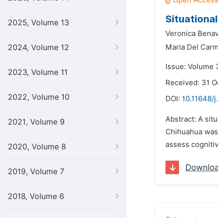
Situationa
2025, Volume 13
Veronica Bena
2024, Volume 12
Maria Del Car
Issue: Volume 3
2023, Volume 11
Received: 31 O
2022, Volume 10
DOI:
10.11648/j
Abstract: A sit
2021, Volume 9
Chihuahua was p
assess cognitiv
2020, Volume 8
Downlo
2019, Volume 7
2018, Volume 6