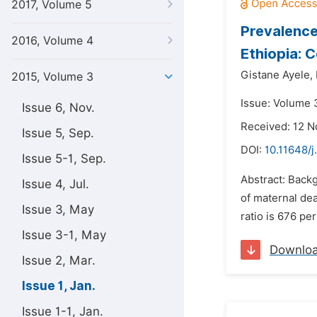
2017, Volume 5
Prevalence
2016, Volume 4
Ethiopia: 
Gistane Ayele,
2015, Volume 3
Issue: Volume 3
Issue 6, Nov.
Received: 12 
Issue 5, Sep.
DOI:
10.11648/j
Issue 5-1, Sep.
Abstract: Backg
Issue 4, Jul.
of maternal dea
Issue 3, May
ratio is 676 pe
Issue 3-1, May
Downlo
Issue 2, Mar.
Issue 1, Jan.
Issue 1-1, Jan.