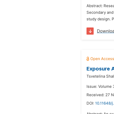
Abstract: Resea
Secondary and p
study design. P
Downlo
Exposure A
Tsvetelina Sha
Issue: Volume 3
Received: 27 
DOI:
10.11648/j