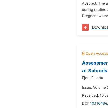
Abstract: The 
during routine 
Pregnant women 
Downlo
Assessment
at Schools 
Ejeta Eshetu
Issue: Volume 3
Received: 10 J
DOI:
10.11648/j