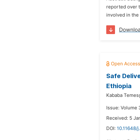
reported over t
involved in the
Downlo
Safe Deliv
Ethiopia
Kababa Temes
Issue: Volume 3
Received: 5 Ja
DOI:
10.11648/j