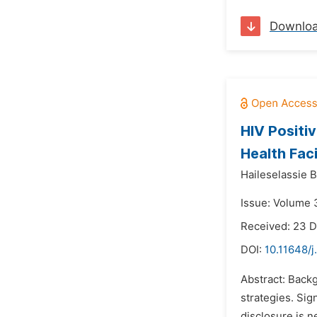
Downlo
HIV Positi
Health Faci
Haileselassie 
Issue: Volume 3
Received: 23 
DOI:
10.11648/j
Abstract: Backg
strategies. Sig
disclosure is ne