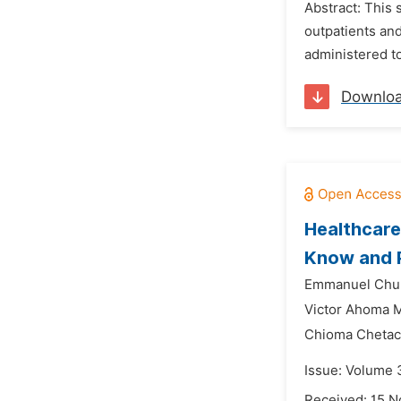
Abstract: This 
outpatients and
administered to
Downlo
Healthcare
Know and 
Emmanuel Chu
Victor Ahoma 
Chioma Chetac
Issue: Volume 3
Received: 15 