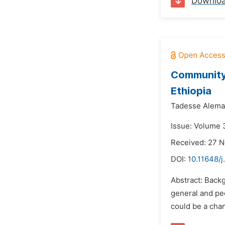
Downlo
Community 
Ethiopia
Tadesse Alema
Issue: Volume 3
Received: 27 
DOI:
10.11648/j
Abstract: Backg
general and peo
could be a chan