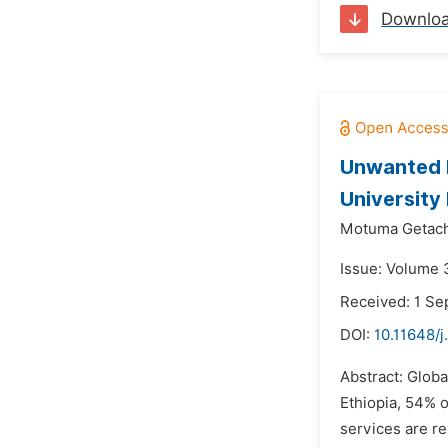
Downlo
Unwanted 
University
Motuma Getach
Issue: Volume 3
Received: 1 S
DOI:
10.11648/j
Abstract: Globa
Ethiopia, 54% 
services are re