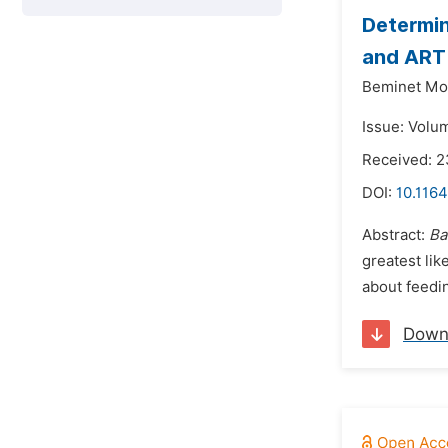
Determin
and ART 
Beminet Mo
Issue: Volu
Received: 
DOI:
10.1164
Abstract:
Ba
greatest lik
about feedi
Down