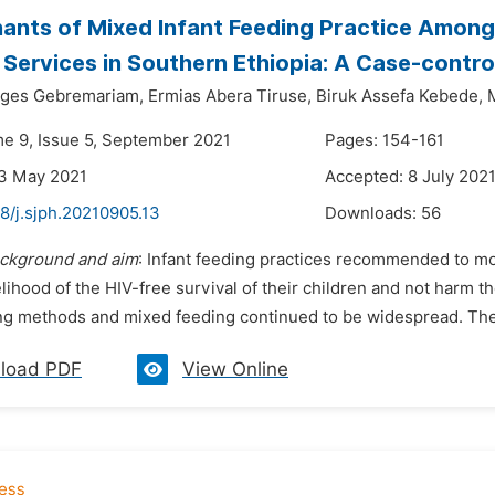
ants of Mixed Infant Feeding Practice Amon
Services in Southern Ethiopia: A Case-contro
ges Gebremariam,
Ermias Abera Tiruse,
Biruk Assefa Kebede,
me 9, Issue 5, September 2021
Pages: 154-161
23 May 2021
Accepted: 8 July 202
8/j.sjph.20210905.13
Downloads:
56
ckground and aim
: Infant feeding practices recommended to mo
elihood of the HIV-free survival of their children and not harm
ng methods and mixed feeding continued to be widespread. The 
load PDF
View Online