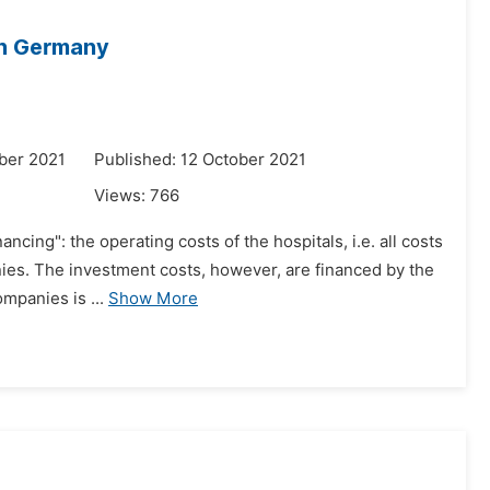
in Germany
ber 2021
Published: 12 October 2021
Views:
766
ncing": the operating costs of the hospitals, i.e. all costs
anies. The investment costs, however, are financed by the
mpanies is ...
Show More