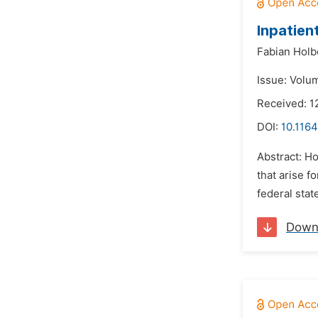
Inpatien
Fabian Holb
Issue: Volu
Received: 1
DOI:
10.1164
Abstract: Ho
that arise f
federal stat
Down