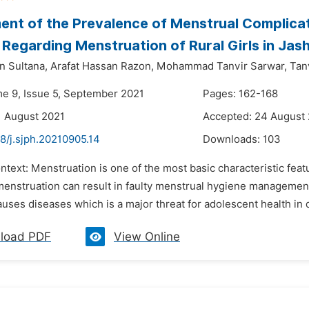
nt of the Prevalence of Menstrual Complicat
 Regarding Menstruation of Rural Girls in Jas
n Sultana,
Arafat Hassan Razon,
Mohammad Tanvir Sarwar,
Tan
me 9, Issue 5, September 2021
Pages: 162-168
1 August 2021
Accepted: 24 August
8/j.sjph.20210905.14
Downloads:
103
ntext: Menstruation is one of the most basic characteristic fea
 menstruation can result in faulty menstrual hygiene manageme
uses diseases which is a major threat for adolescent health in 
load PDF
View Online