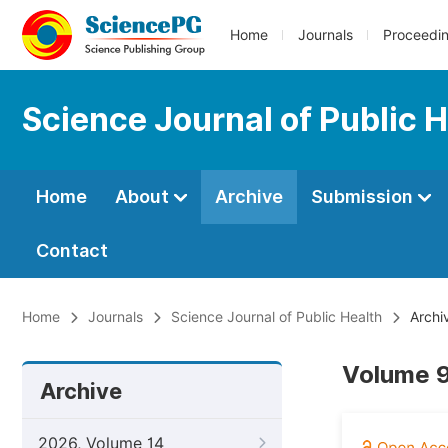
Home
Journals
Proceedi
Science Journal of Public 
Home
About
Archive
Submission
Contact
Home
Journals
Science Journal of Public Health
Archi
Volume 9
Archive
2026, Volume 14