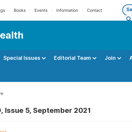
ngs
Books
Events
Information
Contact
Health
Special Issues
Editorial Team
Join
ve
, Issue 5, September 2021