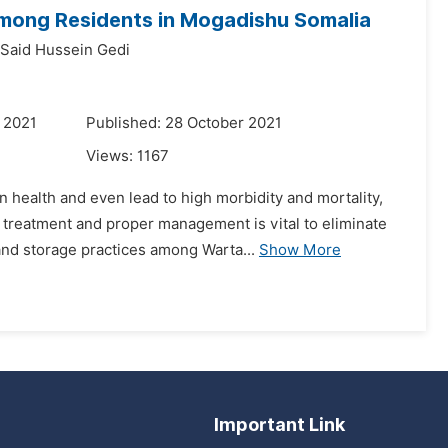
mong Residents in Mogadishu Somalia
Said Hussein Gedi
 2021
Published: 28 October 2021
Views:
1167
health and even lead to high morbidity and mortality,
 treatment and proper management is vital to eliminate
nd storage practices among Warta...
Show More
Important Link