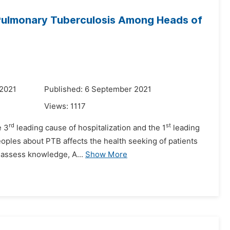
Pulmonary Tuberculosis Among Heads of
 2021
Published: 6 September 2021
Views:
1117
rd
st
e 3
leading cause of hospitalization and the 1
leading
eoples about PTB affects the health seeking of patients
o assess knowledge, A...
Show More