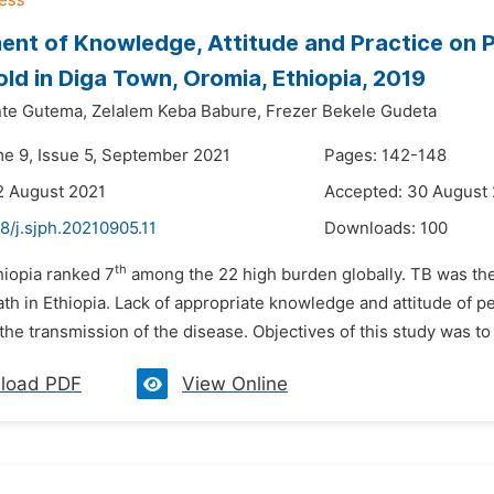
nt of Knowledge, Attitude and Practice on 
ld in Diga Town, Oromia, Ethiopia, 2019
te Gutema,
Zelalem Keba Babure,
Frezer Bekele Gudeta
me 9, Issue 5, September 2021
Pages: 142-148
2 August 2021
Accepted: 30 August
8/j.sjph.20210905.11
Downloads:
100
th
hiopia ranked 7
among the 22 high burden globally. TB was th
th in Ethiopia. Lack of appropriate knowledge and attitude of p
the transmission of the disease. Objectives of this study was t
load PDF
View Online