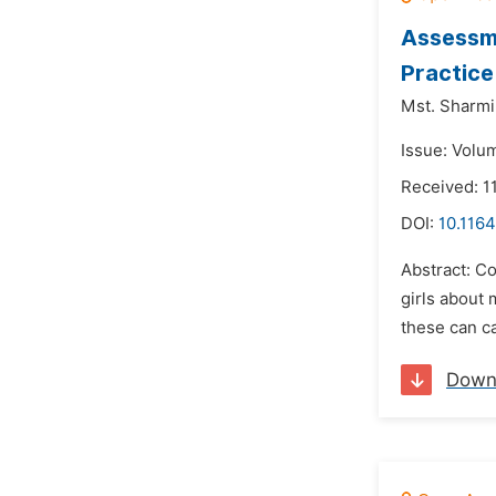
Assessme
Practice
Mst. Sharmi
Issue: Volu
Received: 1
DOI:
10.1164
Abstract: Co
girls about
these can ca
Down