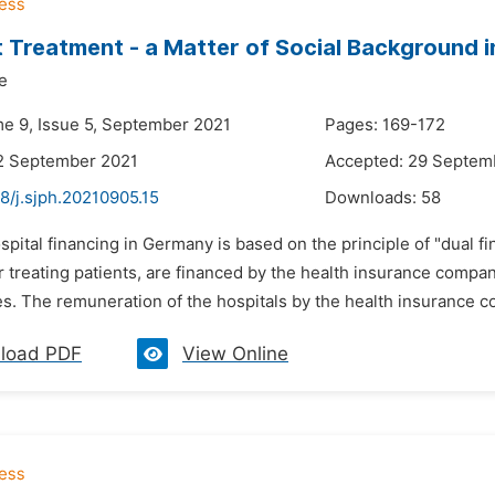
t Treatment - a Matter of Social Background 
e
me 9, Issue 5, September 2021
Pages: 169-172
2 September 2021
Accepted: 29 Septem
8/j.sjph.20210905.15
Downloads:
58
spital financing in Germany is based on the principle of "dual fina
or treating patients, are financed by the health insurance comp
es. The remuneration of the hospitals by the health insurance co
load PDF
View Online