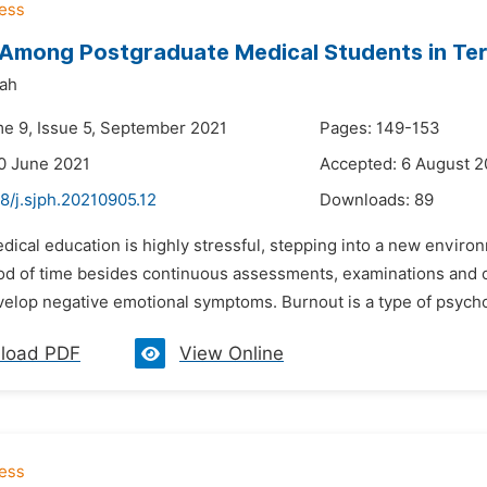
Among Postgraduate Medical Students in Tert
ah
me 9, Issue 5, September 2021
Pages: 149-153
0 June 2021
Accepted: 6 August 2
8/j.sjph.20210905.12
Downloads:
89
dical education is highly stressful, stepping into a new envir
iod of time besides continuous assessments, examinations and 
elop negative emotional symptoms. Burnout is a type of psychol
load PDF
View Online