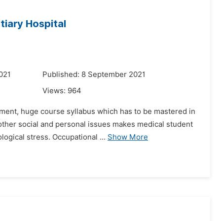
iary Hospital
021
Published: 8 September 2021
Views:
964
onment, huge course syllabus which has to be mastered in
other social and personal issues makes medical student
ogical stress. Occupational ...
Show More