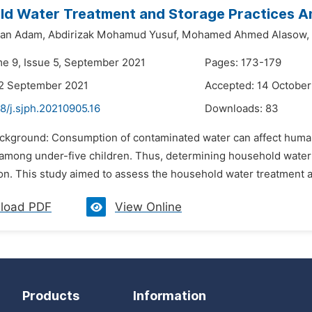
ld Water Treatment and Storage Practices A
san Adam,
Abdirizak Mohamud Yusuf,
Mohamed Ahmed Alasow,
me 9, Issue 5, September 2021
Pages: 173-179
22 September 2021
Accepted: 14 October
8/j.sjph.20210905.16
Downloads:
83
ackground: Consumption of contaminated water can affect human 
y among under-five children. Thus, determining household water
on. This study aimed to assess the household water treatment a
load PDF
View Online
Products
Information