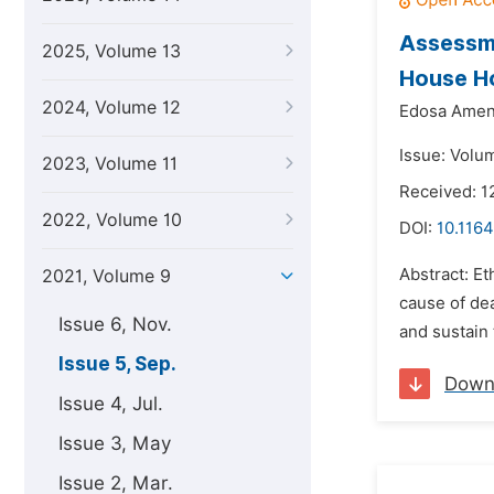
Assessme
2025, Volume 13
House Ho
2024, Volume 12
Edosa Amen
Issue: Volu
2023, Volume 11
Received: 1
2022, Volume 10
DOI:
10.1164
Abstract: Et
2021, Volume 9
cause of dea
Issue 6, Nov.
and sustain 
Issue 5, Sep.
Down
Issue 4, Jul.
Issue 3, May
Issue 2, Mar.