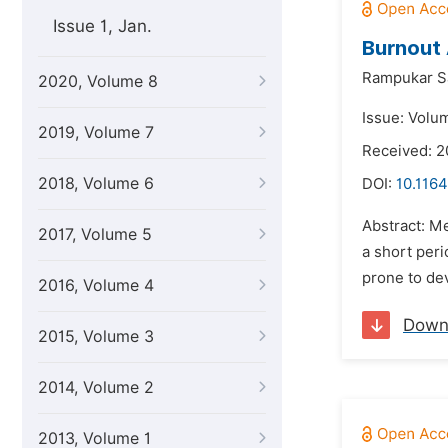
Issue 1, Jan.
Burnout 
Rampukar S
2020, Volume 8
Issue: Volu
2019, Volume 7
Received: 2
2018, Volume 6
DOI:
10.1164
Abstract: Me
2017, Volume 5
a short per
prone to dev
2016, Volume 4
Down
2015, Volume 3
2014, Volume 2
2013, Volume 1