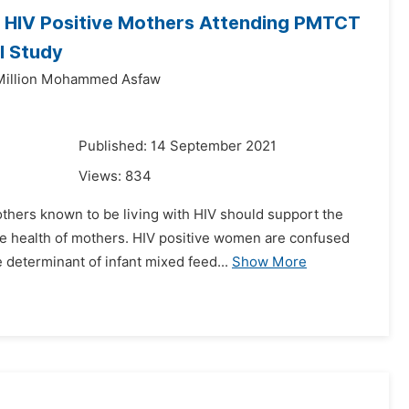
g HIV Positive Mothers Attending PMTCT
l Study
Million Mohammed Asfaw
1
Published: 14 September 2021
Views:
834
thers known to be living with HIV should support the
 the health of mothers. HIV positive women are confused
determinant of infant mixed feed...
Show More