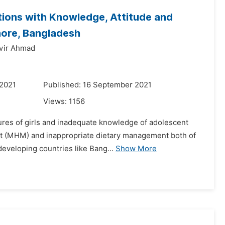
ions with Knowledge, Attitude and
hore, Bangladesh
vir Ahmad
 2021
Published: 16 September 2021
Views:
1156
tures of girls and inadequate knowledge of adolescent
nt (MHM) and inappropriate dietary management both of
developing countries like Bang...
Show More