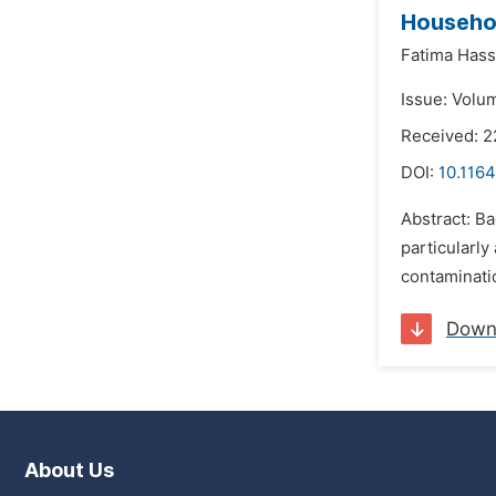
Househo
Fatima Has
Issue: Volu
Received: 
DOI:
10.1164
Abstract: B
particularl
contaminati
Down
About Us