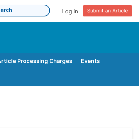
Submit an Article
Log in
Article Processing Charges
Events