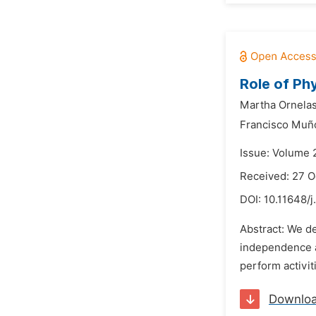
Role of Phy
Martha Ornelas
Francisco Muño
Issue: Volume 
Received: 27 O
DOI:
10.11648/
Abstract: We d
independence an
perform activit
Downlo