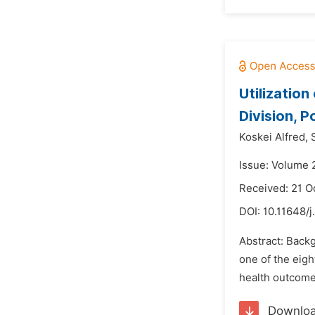
Utilizatio
Division, 
Koskei Alfred,
Issue: Volume 
Received: 21 O
DOI:
10.11648/
Abstract: Back
one of the eigh
health outcome
Downlo