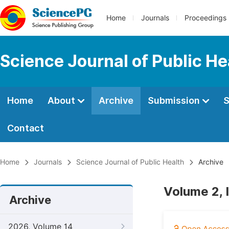
Home
Journals
Proceedings
Science Journal of Public He
Home
About
Archive
Submission
S
Contact
Home
Journals
Science Journal of Public Health
Archive
Volume 2, 
Archive
2026, Volume 14