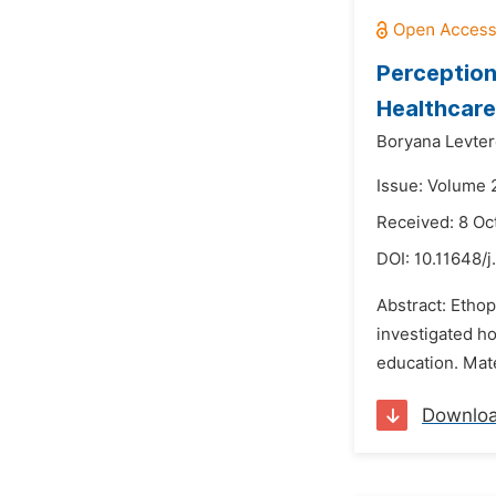
Perception
Healthcar
Boryana Levter
Issue: Volume 
Received: 8 Oc
DOI:
10.11648/j
Abstract: Etho
investigated h
education. Mate
Downlo