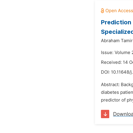
Prediction
Specialize
Abraham Tamir
Issue: Volume 
Received: 14 O
DOI:
10.11648/j
Abstract: Backg
diabetes patien
predictor of ph
Downlo