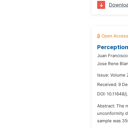
Downlo
Perception
Juan Francisco
Jose Rene Bla
Issue: Volume 
Received: 9 D
DOI:
10.11648/
Abstract: The m
unconformity di
sample was 356 