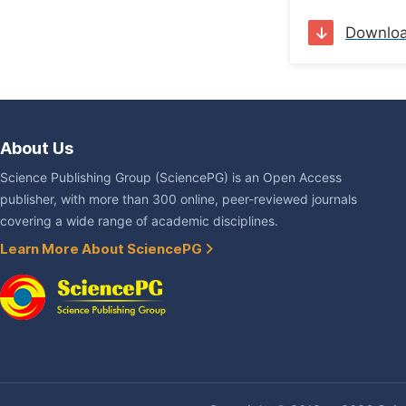
Downlo
About Us
Science Publishing Group (SciencePG) is an Open Access
publisher, with more than 300 online, peer-reviewed journals
covering a wide range of academic disciplines.
Learn More About SciencePG