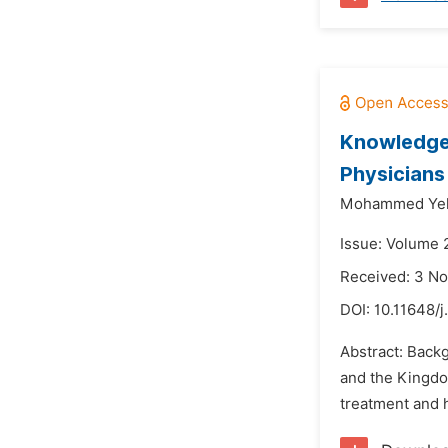
Knowledge,
Physicians
Mohammed Yeh
Issue: Volume 
Received: 3 N
DOI:
10.11648/
Abstract: Back
and the Kingdom
treatment and h