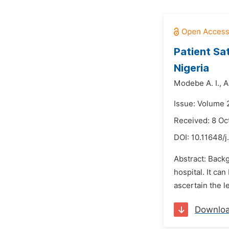
Patient Sa
Nigeria
Modebe A. I.,
A
Issue: Volume 
Received: 8 Oc
DOI:
10.11648/
Abstract: Backg
hospital. It ca
ascertain the l
Downlo