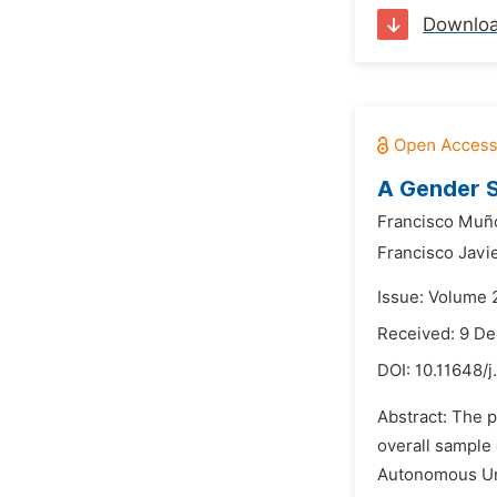
Downlo
A Gender S
Francisco Muño
Francisco Javie
Issue: Volume 
Received: 9 D
DOI:
10.11648/
Abstract: The p
overall sample
Autonomous Uni