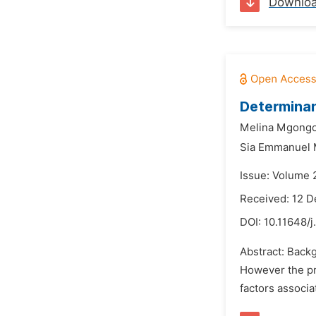
Downlo
Determinan
Melina Mgongo
Sia Emmanuel
Issue: Volume 
Received: 12 
DOI:
10.11648/j
Abstract: Backg
However the pra
factors associ