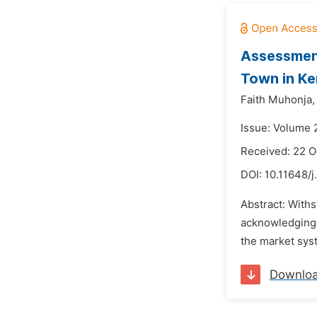
Assessment
Town in K
Faith Muhonja,
Issue: Volume 
Received: 22 O
DOI:
10.11648/j
Abstract: Withs
acknowledging t
the market syste
Downlo