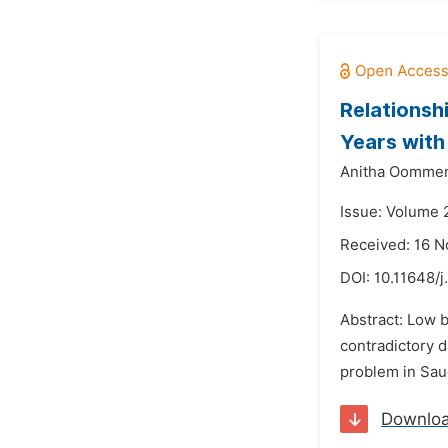
Relationsh
Years with
Anitha Oomme
Issue: Volume 
Received: 16 
DOI:
10.11648/
Abstract: Low 
contradictory d
problem in Saud
Downlo