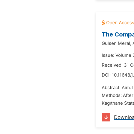
The Compar
Gulsen Meral,
Issue: Volume 
Received: 31 O
DOI:
10.11648/
Abstract: Aim: 
Methods: After
Kagıthane Stat
Downlo