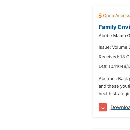
Family Env
Abebe Mamo Ge
Issue: Volume 
Received: 13 O
DOI:
10.11648/j
Abstract: Back 
and these youth
health strategi
Downlo