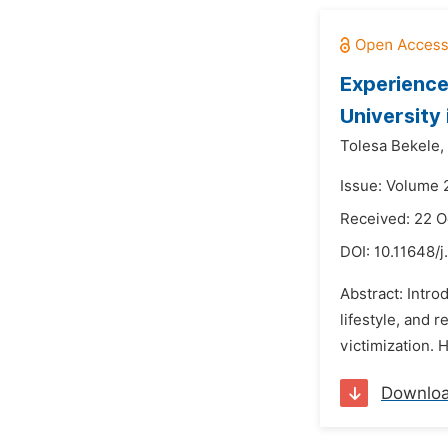
Experience
University 
Tolesa Bekele,
Issue: Volume 
Received: 22 O
DOI:
10.11648/j
Abstract: Intr
lifestyle, and 
victimization. 
Downlo