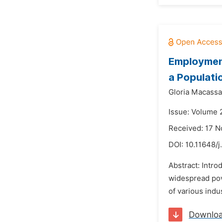
Employment
a Populati
Gloria Macassa
Issue: Volume 
Received: 17 
DOI:
10.11648/
Abstract: Intr
widespread pov
of various indu
Downlo