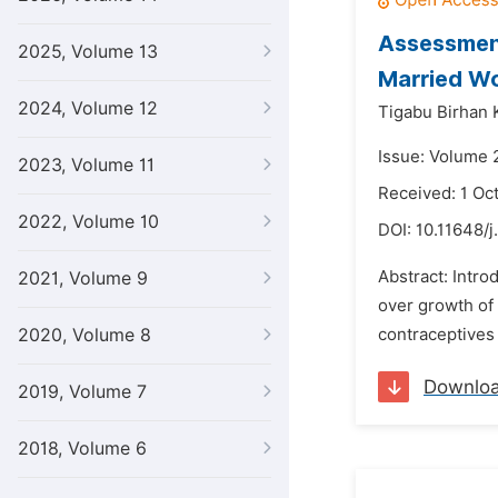
Assessment
2025, Volume 13
Married Wo
2024, Volume 12
Tigabu Birhan 
Issue: Volume 
2023, Volume 11
Received: 1 Oc
2022, Volume 10
DOI:
10.11648/j
Abstract: Intro
2021, Volume 9
over growth of 
2020, Volume 8
contraceptives 
Downlo
2019, Volume 7
2018, Volume 6