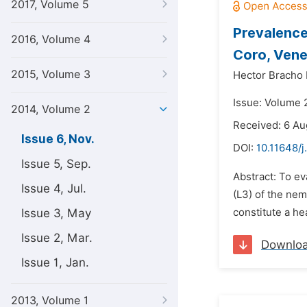
2017, Volume 5
Prevalence 
2016, Volume 4
Coro, Vene
2015, Volume 3
Hector Bracho
Issue: Volume 
2014, Volume 2
Received: 6 Au
Issue 6, Nov.
DOI:
10.11648/j
Issue 5, Sep.
Abstract: To ev
Issue 4, Jul.
(L3) of the ne
Issue 3, May
constitute a he
Issue 2, Mar.
Downlo
Issue 1, Jan.
2013, Volume 1