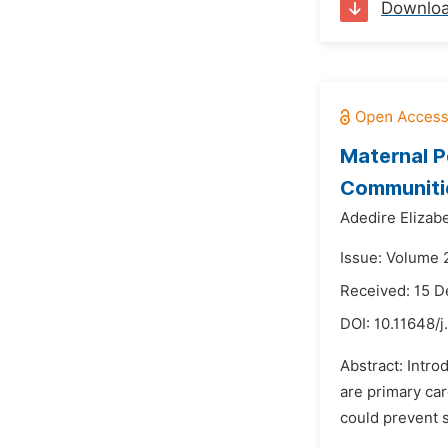
Downlo
Maternal P
Communitie
Adedire Elizabe
Issue: Volume 
Received: 15 
DOI:
10.11648/
Abstract: Intro
are primary car
could prevent s