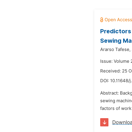
Predictors
Sewing Mac
Ararso Tafese,
Issue: Volume 
Received: 25 O
DOI:
10.11648/
Abstract: Back
sewing machine 
factors of wor
Downlo