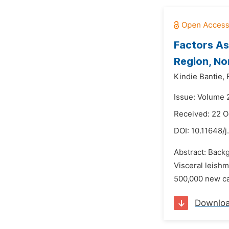
Factors As
Region, No
Kindie Bantie,
Issue: Volume 
Received: 22 O
DOI:
10.11648/
Abstract: Back
Visceral leishm
500,000 new cas
Downlo