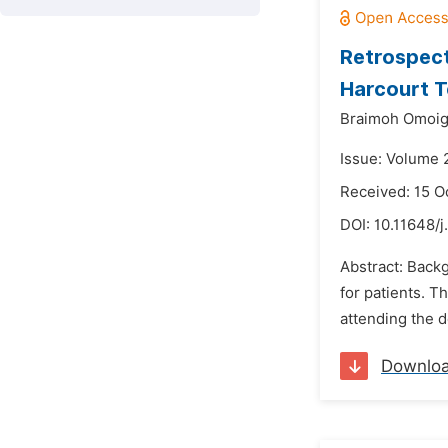
Retrospect
Harcourt T
Braimoh Omoigb
Issue: Volume 
Received: 15 O
DOI:
10.11648/j
Abstract: Backg
for patients. T
attending the d
Downlo