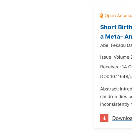
Short Birt
a Meta- An
Abel Fekadu Da
Issue: Volume 
Received: 14 O
DOI:
10.11648/
Abstract: Intro
children dies b
inconsistently 
Downlo