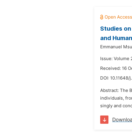
Studies on
and Human 
Emmanuel Msu
Issue: Volume 
Received: 16 O
DOI:
10.11648/j
Abstract: The B
individuals, f
singly and conc
Downlo