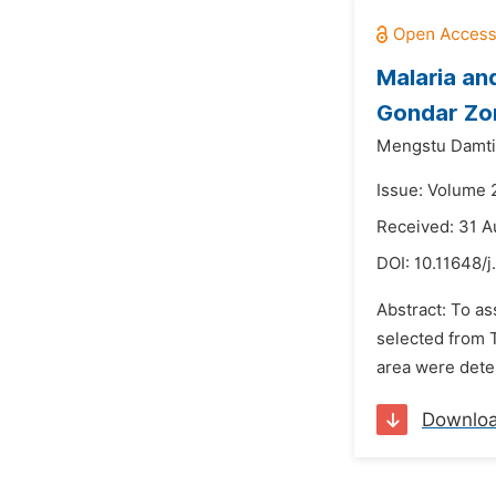
Malaria and
Gondar Zon
Mengstu Damti
Issue: Volume 
Received: 31 A
DOI:
10.11648/j
Abstract: To as
selected from T
area were dete
Downlo