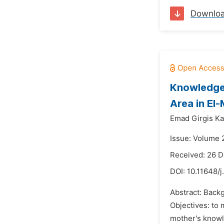
Downlo
Knowledge,
Area in El
Emad Girgis Ka
Issue: Volume 
Received: 26 
DOI:
10.11648/
Abstract: Backg
Objectives: to 
mother's knowle