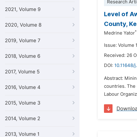
Research Arti
2021, Volume 9
Level of A
County, K
2020, Volume 8
*
Medrine Yator
2019, Volume 7
Issue: Volume 
Received: 26 
2018, Volume 6
DOI:
10.11648/j
2017, Volume 5
Abstract: Mini
countries. The 
2016, Volume 4
Labour Organiza
2015, Volume 3
Downlo
2014, Volume 2
2013, Volume 1