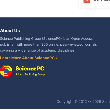
About Us
Science Publishing Group (SciencePG) is an Open Access
publisher, with more than 300 online, peer-reviewed journals
covering a wide range of academic disciplines.
Learn More About SciencePG
Copyright © 2012 -- 2026 Scien