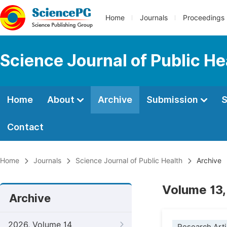
Home
Journals
Proceedings
Science Journal of Public He
Home
About
Archive
Submission
S
Contact
Home
Journals
Science Journal of Public Health
Archive
Volume 13,
Archive
2026, Volume 14