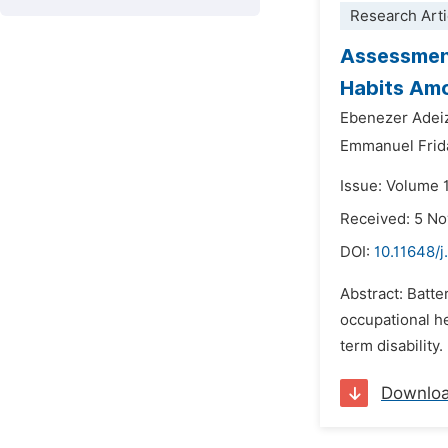
Research Arti
Assessment
Habits Amo
Ebenezer Adei
Emmanuel Frid
Issue: Volume 
Received: 5 N
DOI:
10.11648/j
Abstract: Batte
occupational he
term disability
Downlo