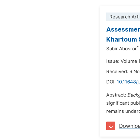
Research Arti
Assessment
Khartoum S
*
Sabir Abosror
Issue: Volume 
Received: 9 N
DOI:
10.11648/j
Abstract:
Back
significant pub
remains underd
Downlo