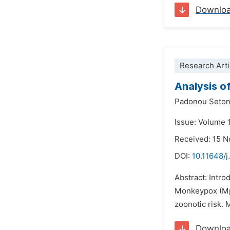
Downlo
Research Arti
Analysis o
Padonou Seton
Issue: Volume 
Received: 15 
DOI:
10.11648/j
Abstract: Intro
Monkeypox (Mpo
zoonotic risk. 
Downlo