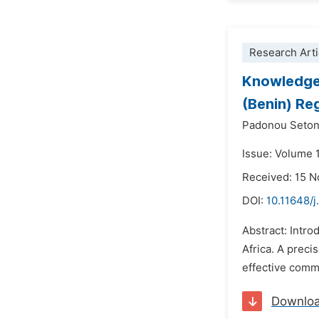
Research Arti
Knowledge,
(Benin) R
Padonou Seton
Issue: Volume 
Received: 15 
DOI:
10.11648/j
Abstract: Intro
Africa. A preci
effective commu
Downlo