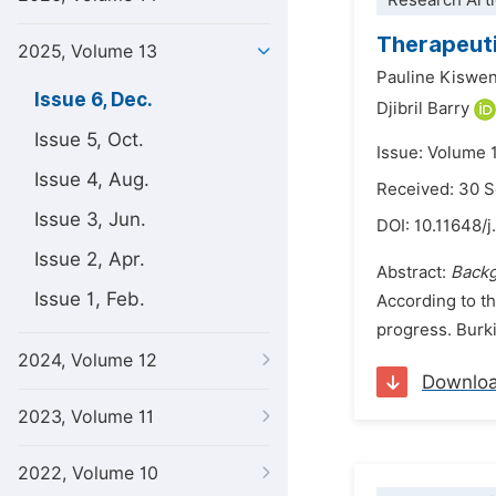
Research Arti
Therapeuti
2025, Volume 13
Pauline Kiswe
Issue 6, Dec.
Djibril Barry
Issue 5, Oct.
Issue: Volume 
Issue 4, Aug.
Received: 30 
Issue 3, Jun.
DOI:
10.11648/j
Issue 2, Apr.
Abstract:
Backg
Issue 1, Feb.
According to t
progress. Burki
2024, Volume 12
Downlo
2023, Volume 11
2022, Volume 10