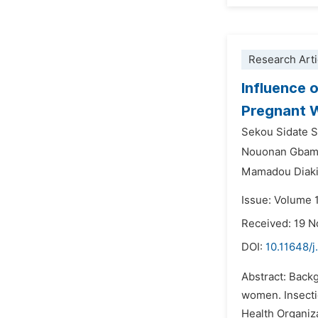
Research Arti
Influence 
Pregnant W
Sekou Sidate S
Nouonan Gba
Mamadou Diaki
Issue: Volume 
Received: 19 
DOI:
10.11648/j
Abstract: Backg
women. Insecti
Health Organiza