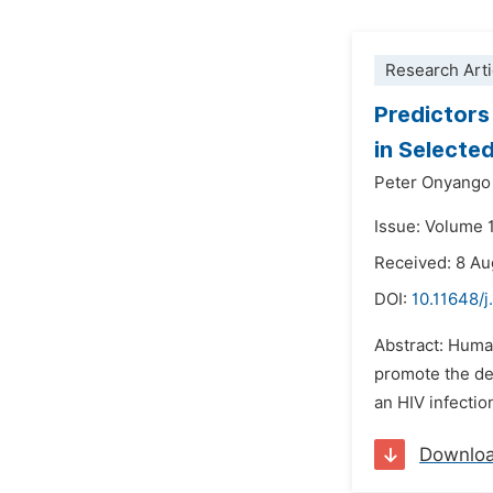
Research Arti
Predictors
in Selected
Peter Onyango
Issue: Volume 
Received: 8 Au
DOI:
10.11648/j
Abstract: Human
promote the de
an HIV infectio
Downlo