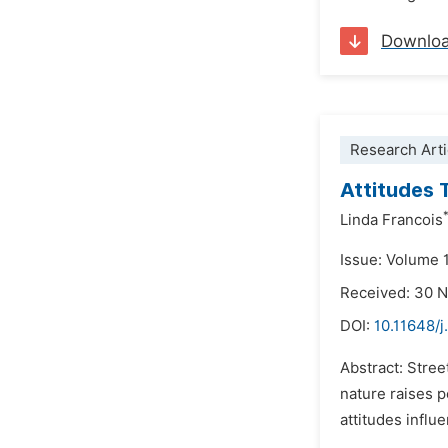
Downlo
Research Arti
Attitudes
Linda Francois
Issue: Volume 
Received: 30 
DOI:
10.11648/j
Abstract: Stree
nature raises p
attitudes influ