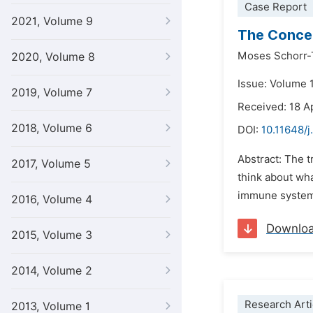
Case Report
2021, Volume 9
The Conce
Moses Schorr-
2020, Volume 8
Issue: Volume 
2019, Volume 7
Received: 18 A
2018, Volume 6
DOI:
10.11648/j
Abstract: The t
2017, Volume 5
think about wha
immune system h
2016, Volume 4
Downlo
2015, Volume 3
2014, Volume 2
Research Arti
2013, Volume 1