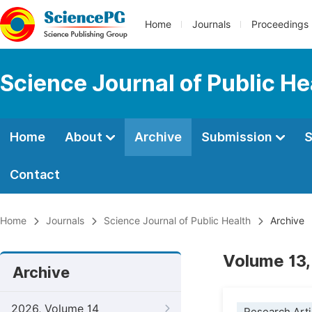
Home
Journals
Proceedings
Science Journal of Public He
Home
About
Archive
Submission
S
Contact
Home
Journals
Science Journal of Public Health
Archive
Volume 13,
Archive
2026, Volume 14