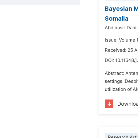
Bayesian M
Somalia
Abdinasir Dahir 
Issue: Volume 
Received: 25 A
DOI:
10.11648/j
Abstract: Anten
settings. Despi
utilization of 
Downlo
Research Arti