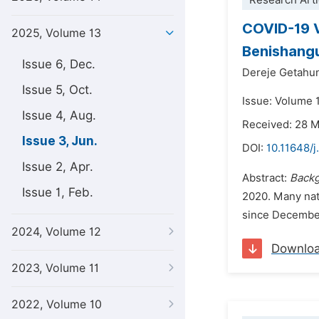
Research Arti
COVID-19 V
2025, Volume 13
Benishangu
Issue 6, Dec.
Dereje Getahu
Issue 5, Oct.
Issue: Volume 
Issue 4, Aug.
Received: 28 
Issue 3, Jun.
DOI:
10.11648/j
Issue 2, Apr.
Abstract:
Backg
Issue 1, Feb.
2020. Many nati
since December
2024, Volume 12
Downlo
2023, Volume 11
2022, Volume 10