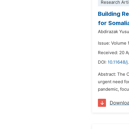
Research Arti
Building R
for Somali
Abdirazak Yus
Issue: Volume 
Received: 20 A
DOI:
10.11648/j
Abstract: The 
urgent need fo
pandemic, focus
Downlo