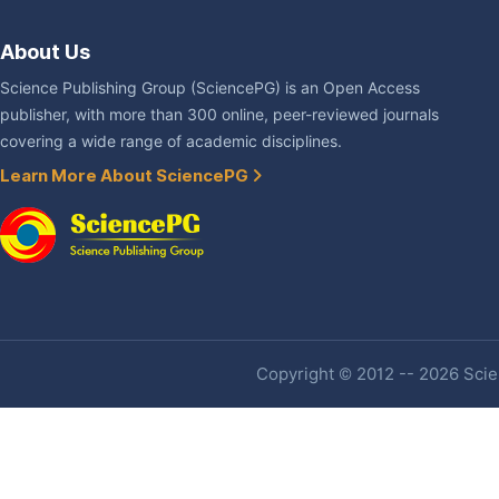
About Us
Science Publishing Group (SciencePG) is an Open Access
publisher, with more than 300 online, peer-reviewed journals
covering a wide range of academic disciplines.
Learn More About SciencePG
Copyright © 2012 -- 2026 Scien