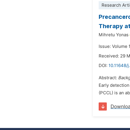
Research Arti
Precancero
Therapy at 
Mihretu Yonas
Issue: Volume 
Received: 29 
DOI:
10.11648/j
Abstract:
Back
Early detection
(PCCL) is an abn
Downlo