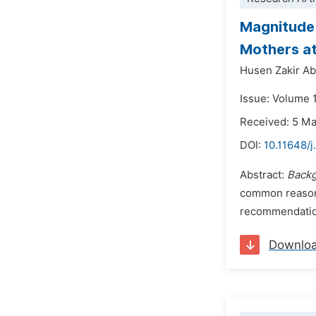
Magnitude 
Mothers at 
Husen Zakir Ab
Issue: Volume 
Received: 5 M
DOI:
10.11648/j
Abstract:
Back
common reason 
recommendations
Downlo