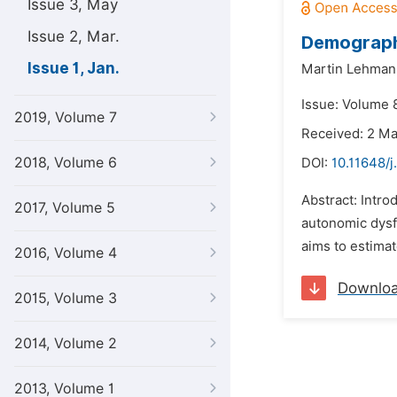
Issue 3, May
Issue 2, Mar.
Demograph
Issue 1, Jan.
Martin Lehman
Issue: Volume 8
2019, Volume 7
Received: 2 M
2018, Volume 6
DOI:
10.11648/
Abstract: Intr
2017, Volume 5
autonomic dysfu
aims to estima
2016, Volume 4
Downlo
2015, Volume 3
2014, Volume 2
2013, Volume 1