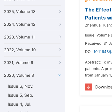
The Effect
2025, Volume 13
Patients w
2024, Volume 12
Zhenhua Huang
Issue: Volume 8
2023, Volume 11
Received: 31 J
2022, Volume 10
DOI:
10.11648/j
Abstract: To in
2021, Volume 9
patients. A pr
2020, Volume 8
from January 1,
Issue 6, Nov.
Downlo
Issue 5, Sep.
Issue 4, Jul.