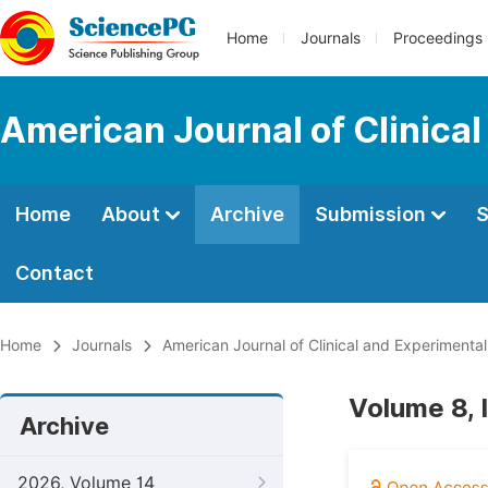
Home
Journals
Proceedings
American Journal of Clinica
Home
About
Archive
Submission
S
Contact
Home
Journals
American Journal of Clinical and Experimenta
Volume 8, 
Archive
2026, Volume 14