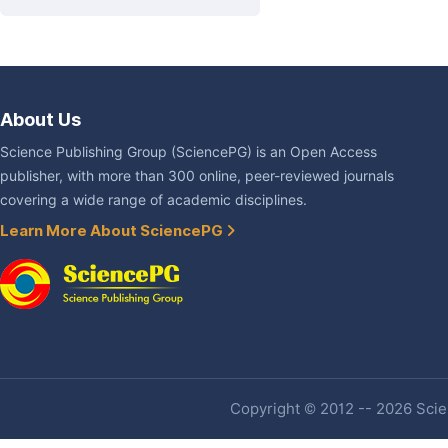
About Us
Science Publishing Group (SciencePG) is an Open Access
publisher, with more than 300 online, peer-reviewed journals
covering a wide range of academic disciplines.
Learn More About SciencePG
Copyright © 2012 -- 2026 Scien