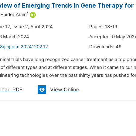
iew of Emerging Trends in Gene Therapy for
*
Haider Amin
e 12, Issue 2, April 2024
Pages: 13-19
26 March 2024
Accepted: 9 May 202
48/j.ajcem.20241202.12
Downloads:
49
inical trials have long recognized cancer treatment as a top pri
of different types and at different stages. When it came to cur
neering technologies over the past thirty years has pushed forw
load PDF
View Online