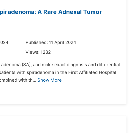
 Spiradenoma: A Rare Adnexal Tumor
2024
Published: 11 April 2024
Views:
1282
piradenoma (SA), and make exact diagnosis and differential
patients with spiradenoma in the First Affiliated Hospital
ombined with th...
Show More