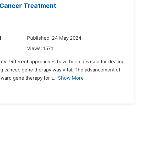
 Cancer Treatment
4
Published: 24 May 2024
Views:
1571
ority. Different approaches have been devised for dealing
ing cancer, gene therapy was vital. The advancement of
ard gene therapy for t...
Show More