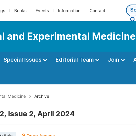
ngs
Books
Events
Information
Contact
al and Experimental Medicine
Special Issues
Editorial Team
Join
ntal Medicine
Archive
, Issue 2, April 2024