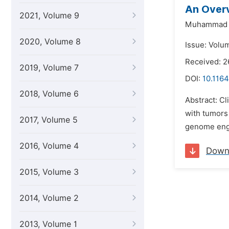
An Overv
2021, Volume 9
Muhammad 
2020, Volume 8
Issue: Volum
Received: 
2019, Volume 7
DOI:
10.116
2018, Volume 6
Abstract: Cl
with tumors 
2017, Volume 5
genome engi
2016, Volume 4
Down
2015, Volume 3
2014, Volume 2
2013, Volume 1