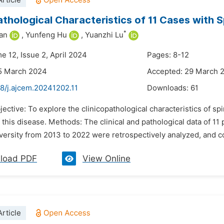
rticle
athological Characteristics of 11 Cases with
*
an
,
Yunfeng Hu
,
Yuanzhi Lu
e 12, Issue 2, April 2024
Pages: 8-12
15 March 2024
Accepted: 29 March 
8/j.ajcem.20241202.11
Downloads:
61
jective: To explore the clinicopathological characteristics of s
 this disease. Methods: The clinical and pathological data of 11 
versity from 2013 to 2022 were retrospectively analyzed, and c
load PDF
View Online
rticle