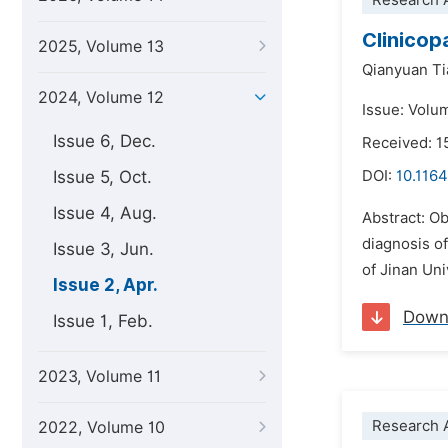
Research A
Clinicop
2025, Volume 13
Qianyuan Ti
2024, Volume 12
Issue: Volum
Issue 6, Dec.
Received: 
Issue 5, Oct.
DOI:
10.1164
Issue 4, Aug.
Abstract: Ob
diagnosis of
Issue 3, Jun.
of Jinan Uni
Issue 2, Apr.
Down
Issue 1, Feb.
2023, Volume 11
Research A
2022, Volume 10