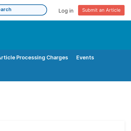
Submit an Article
Log in
Article Processing Charges
Events