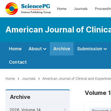
Home
Journals
Proceedi
American Journal of Clinic
Home
About
Archive
Submission
Contact
Home
Journals
American Journal of Clinical and Experime
Volume 12
Archive
2026, Volume 14