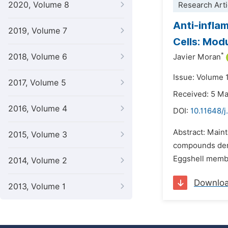
2020, Volume 8
Research Arti
Anti-infla
2019, Volume 7
Cells: Mod
*
2018, Volume 6
Javier Moran
Issue: Volume 1
2017, Volume 5
Received: 5 M
2016, Volume 4
DOI:
10.11648/
Abstract: Maint
2015, Volume 3
compounds deriv
Eggshell membra
2014, Volume 2
Downlo
2013, Volume 1