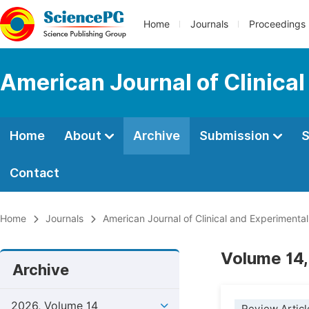
Home
Journals
Proceedings
American Journal of Clinica
Home
About
Archive
Submission
S
Contact
Home
Journals
American Journal of Clinical and Experimenta
Volume 14,
Archive
2026, Volume 14