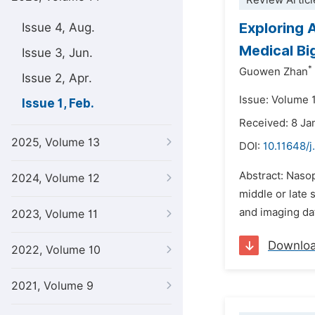
Review Articl
Exploring 
Issue 4, Aug.
Medical Bi
Issue 3, Jun.
*
Guowen Zhan
Issue 2, Apr.
Issue: Volume 1
Issue 1, Feb.
Received: 8 Ja
2025, Volume 13
DOI:
10.11648/j
Abstract: Naso
2024, Volume 12
middle or late 
and imaging da
2023, Volume 11
Downlo
2022, Volume 10
2021, Volume 9