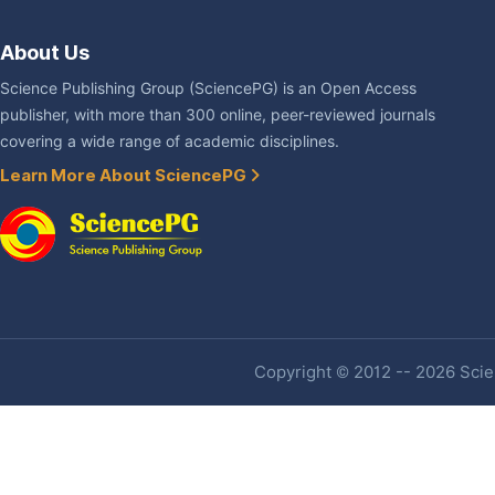
About Us
Science Publishing Group (SciencePG) is an Open Access
publisher, with more than 300 online, peer-reviewed journals
covering a wide range of academic disciplines.
Learn More About SciencePG
Copyright © 2012 -- 2026 Scien