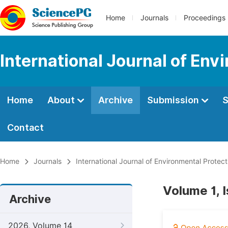
Home
Journals
Proceedings
International Journal of Env
Home
About
Archive
Submission
S
Contact
Home
Journals
International Journal of Environmental Protect
Volume 1, I
Archive
2026, Volume 14