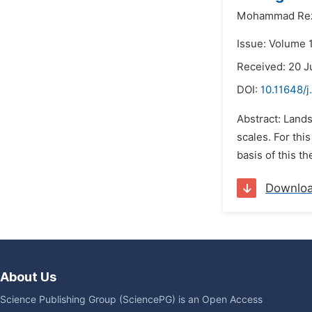
Mohammad Rez
Issue: Volume 1
Received: 20 J
DOI:
10.11648/j
Abstract: Lands
scales. For thi
basis of this t
Downlo
About Us
Science Publishing Group (SciencePG) is an Open Access