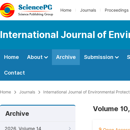
Home
Journals
Proceedings
International Journal of Env
Home
About
Archive
Submission
S
Contact
Home
Journals
International Journal of Environmental Protect
Volume 10,
Archive
2026, Volume 14