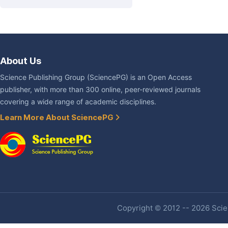
About Us
Science Publishing Group (SciencePG) is an Open Access
publisher, with more than 300 online, peer-reviewed journals
covering a wide range of academic disciplines.
Learn More About SciencePG
Copyright © 2012 -- 2026 Scien