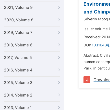
Environmen
2021, Volume 9
and Chimp
Séverin Mbog 
2020, Volume 8
Issue: Volume 
2019, Volume 7
Received: 20 
2018, Volume 6
DOI:
10.11648/j
Abstract: Civil
2017, Volume 5
human consequen
Park, in partic
2016, Volume 4
Downlo
2015, Volume 3
2014, Volume 2
2013, Volume 1