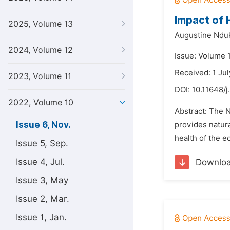
Impact of 
2025, Volume 13
Augustine Ndu
2024, Volume 12
Issue: Volume 
Received: 1 Ju
2023, Volume 11
DOI:
10.11648/j
2022, Volume 10
Abstract: The 
Issue 6, Nov.
provides natur
health of the e
Issue 5, Sep.
Issue 4, Jul.
Downlo
Issue 3, May
Issue 2, Mar.
Issue 1, Jan.