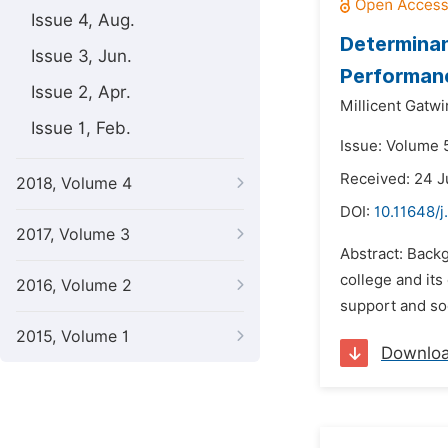
Issue 4, Aug.
Determinan
Issue 3, Jun.
Performanc
Issue 2, Apr.
Millicent Gatwi
Issue 1, Feb.
Issue: Volume 5
Received: 24 
2018, Volume 4
DOI:
10.11648/j
2017, Volume 3
Abstract: Backg
college and its
2016, Volume 2
support and soc
2015, Volume 1
Downlo