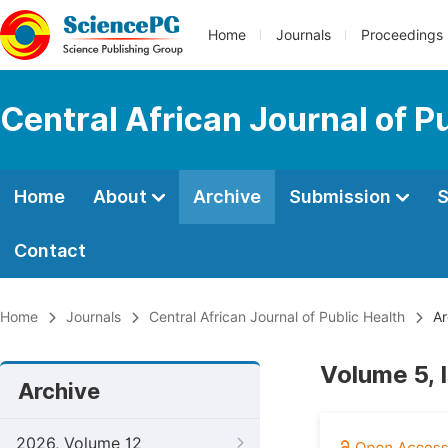
Home
Journals
Proceedings
Central African Journal of P
Home
About
Archive
Submission
S
Contact
Home
Journals
Central African Journal of Public Health
Ar
Volume 5, 
Archive
2026, Volume 12