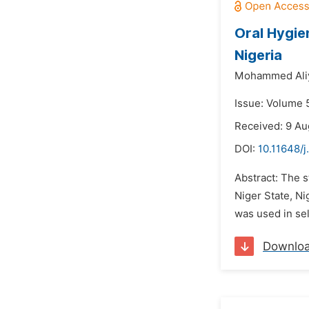
Oral Hygie
Nigeria
Mohammed Ali
Issue: Volume 5
Received: 9 Au
DOI:
10.11648/j
Abstract: The s
Niger State, Ni
was used in sel
Downlo