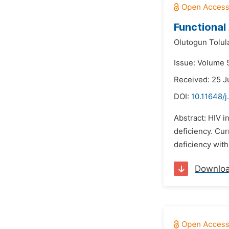
Functional 
Olutogun Tolul
Issue: Volume 5
Received: 25 J
DOI:
10.11648/j
Abstract: HIV 
deficiency. Cu
deficiency with
Downlo