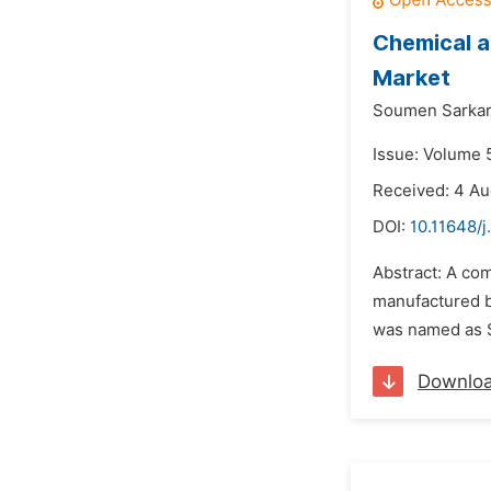
Chemical a
Market
Soumen Sarkar
Issue: Volume 5
Received: 4 Au
DOI:
10.11648/j
Abstract: A co
manufactured b
was named as SP
Downlo