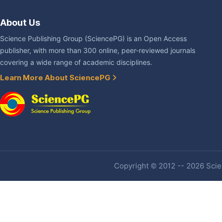
About Us
Science Publishing Group (SciencePG) is an Open Access
publisher, with more than 300 online, peer-reviewed journals
covering a wide range of academic disciplines.
Learn More About SciencePG
Copyright © 2012 -- 2026 Scien