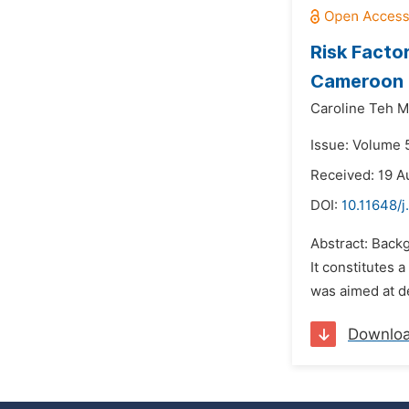
Risk Facto
Cameroon
Caroline Teh M
Issue: Volume 5
Received: 19 A
DOI:
10.11648/j
Abstract: Back
It constitutes 
was aimed at d
Downlo