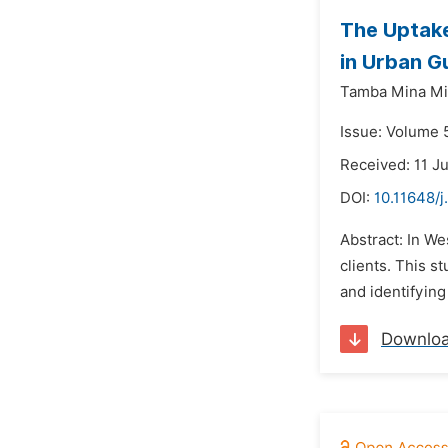
The Uptake
in Urban G
Tamba Mina Mi
Issue: Volume 5
Received: 11 J
DOI:
10.11648/j
Abstract: In We
clients. This 
and identifying
Downlo