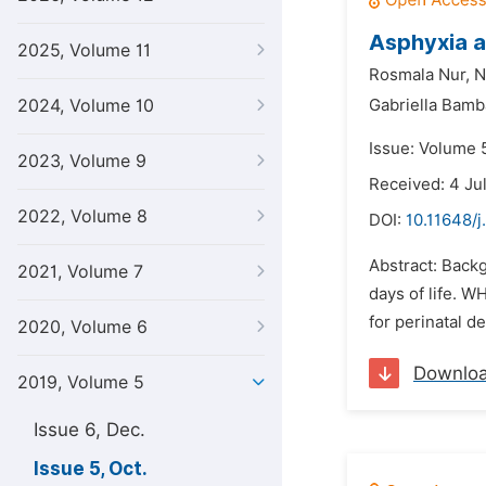
Asphyxia a
2025, Volume 11
Rosmala Nur,
N
2024, Volume 10
Gabriella Bamba
Issue: Volume 5
2023, Volume 9
Received: 4 Ju
2022, Volume 8
DOI:
10.11648/j
Abstract: Backg
2021, Volume 7
days of life. WH
for perinatal d
2020, Volume 6
Downlo
2019, Volume 5
Issue 6, Dec.
Issue 5, Oct.