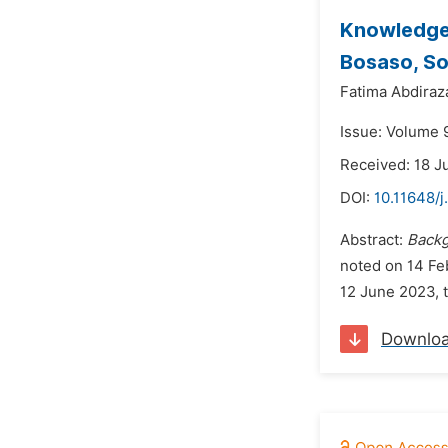
Knowledge,
Bosaso, So
Fatima Abdira
Issue: Volume 
Received: 18 J
DOI:
10.11648/
Abstract:
Back
noted on 14 Fe
12 June 2023, 
Downlo