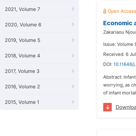
2021, Volume 7
Economic a
2020, Volume 6
Zakariaou Njo
2019, Volume 5
Issue: Volume 
Received: 6 Ju
2018, Volume 4
DOI:
10.11648/
2017, Volume 3
Abstract: Infan
worrying, as ch
2016, Volume 2
of infant morta
2015, Volume 1
Downlo