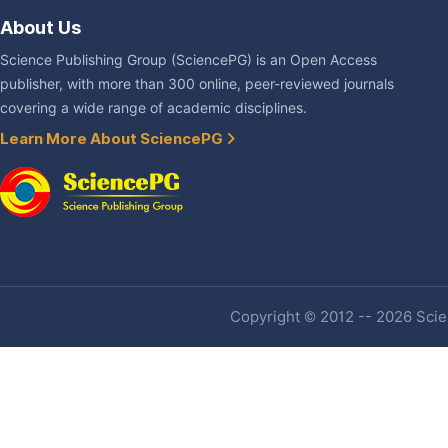
About Us
Science Publishing Group (SciencePG) is an Open Access
publisher, with more than 300 online, peer-reviewed journals
covering a wide range of academic disciplines.
Learn More About SciencePG
Copyright © 2012 -- 2026 Scien