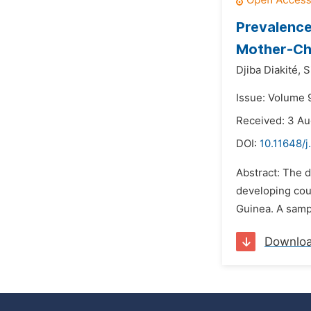
Prevalence
Mother-Chi
Djiba Diakité,
S
Issue: Volume 
Received: 3 A
DOI:
10.11648/
Abstract: The d
developing cou
Guinea. A samp
Downlo