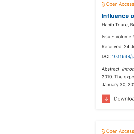
Influence 
Habib Toure,
B
Issue: Volume 
Received: 24 J
DOI:
10.11648/
Abstract:
Intro
2019. The expo
January 30, 202
Downlo