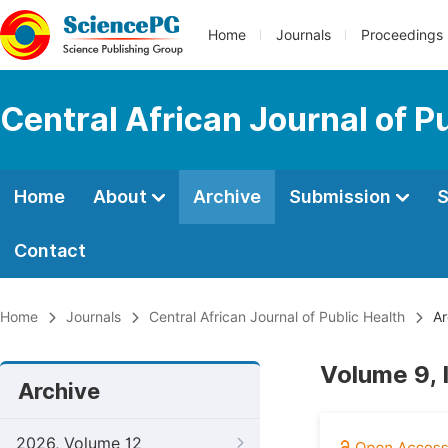
Home
Journals
Proceedings
Central African Journal of P
Home
About
Archive
Submission
S
Contact
Home
Journals
Central African Journal of Public Health
Ar
Volume 9, 
Archive
2026, Volume 12