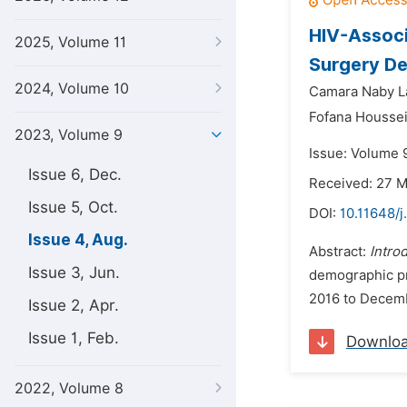
HIV-Associ
2025, Volume 11
Surgery De
2024, Volume 10
Camara Naby L
Fofana Houssei
2023, Volume 9
Issue: Volume 
Issue 6, Dec.
Received: 27 
Issue 5, Oct.
DOI:
10.11648/j
Issue 4, Aug.
Abstract:
Intro
Issue 3, Jun.
demographic pro
2016 to Decembe
Issue 2, Apr.
Issue 1, Feb.
Downlo
2022, Volume 8