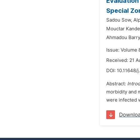
Evaluation 
Special Zo
Sadou Sow,
Al
Mouctar Kande
Ahmadou Barry
Issue: Volume 
Received: 21 A
DOI:
10.11648/j
Abstract:
Intro
morbidity and 
were infected w
Downlo