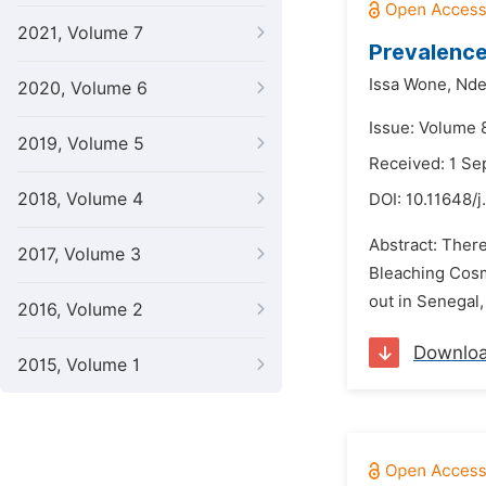
2021, Volume 7
Prevalence
Issa Wone,
Nde
2020, Volume 6
Issue: Volume 
2019, Volume 5
Received: 1 S
2018, Volume 4
DOI:
10.11648/j
Abstract: There
2017, Volume 3
Bleaching Cosme
out in Senegal,
2016, Volume 2
Downlo
2015, Volume 1