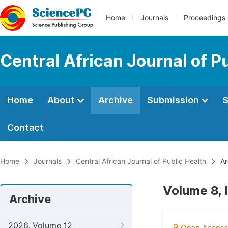
Home
Journals
Proceedings
Central African Journal of P
Home
About
Archive
Submission
S
Contact
Home
Journals
Central African Journal of Public Health
Ar
Volume 8, 
Archive
2026, Volume 12