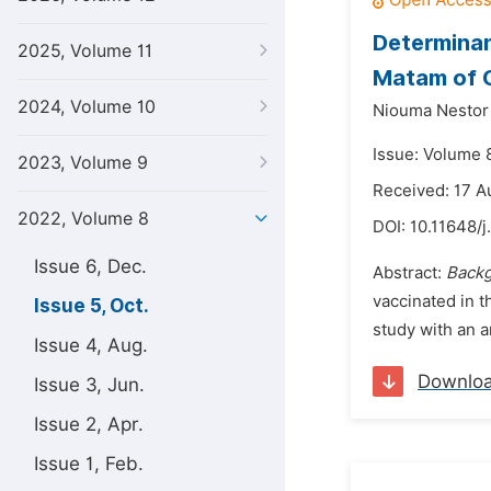
Determinan
2025, Volume 11
Matam of C
2024, Volume 10
Niouma Nestor
Issue: Volume 
2023, Volume 9
Received: 17 A
2022, Volume 8
DOI:
10.11648/j
Issue 6, Dec.
Abstract:
Back
vaccinated in t
Issue 5, Oct.
study with an a
Issue 4, Aug.
Downlo
Issue 3, Jun.
Issue 2, Apr.
Issue 1, Feb.