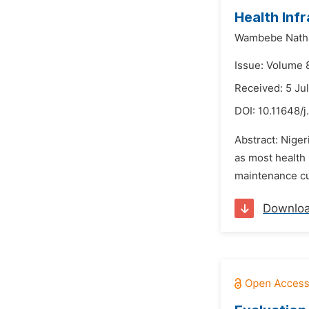
Health Infr
Wambebe Natha
Issue: Volume 
Received: 5 Ju
DOI:
10.11648/j
Abstract: Nigeri
as most health 
maintenance cul
Downlo