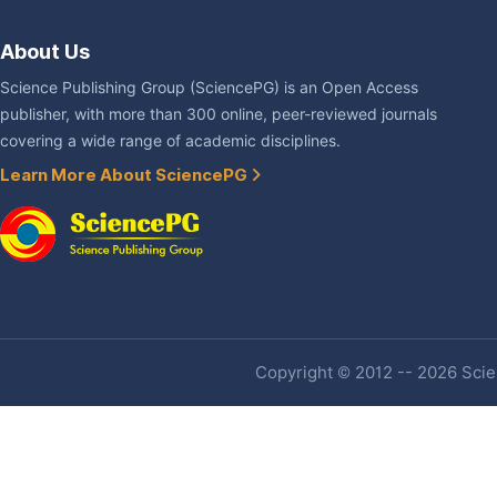
About Us
Science Publishing Group (SciencePG) is an Open Access
publisher, with more than 300 online, peer-reviewed journals
covering a wide range of academic disciplines.
Learn More About SciencePG
Copyright © 2012 -- 2026 Scien