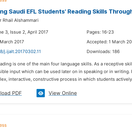
ng Saudi EFL Students' Reading Skills Thro
ir Rhail Alshammari
e 3, Issue 2, April 2017
Pages: 16-23
 March 2017
Accepted: 1 March 20
8/j.ijalt.20170302.11
Downloads:
186
ading is one of the main four language skills. As a receptive skill
ble input which can be used later on in speaking or in writing.
ex, interactive, constructive process in which students actively 
load PDF
View Online