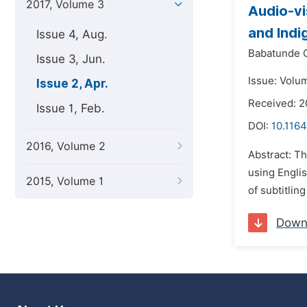
2017, Volume 3
Audio-vi
and Indi
Issue 4, Aug.
Babatunde 
Issue 3, Jun.
Issue: Volum
Issue 2, Apr.
Received: 2
Issue 1, Feb.
DOI:
10.1164
2016, Volume 2
Abstract: Th
using Englis
2015, Volume 1
of subtitlin
Down