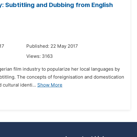
: Subtitling and Dubbing from English
17
Published: 22 May 2017
Views:
3163
gerian film industry to popularize her local languages by
btitling. The concepts of foreignisation and domestication
cultural identi...
Show More