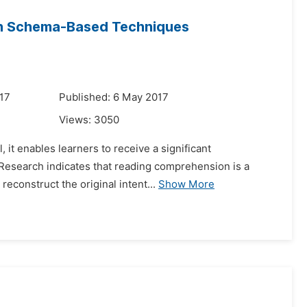
ugh Schema-Based Techniques
17
Published: 6 May 2017
Views:
3050
, it enables learners to receive a significant
 Research indicates that reading comprehension is a
reconstruct the original intent...
Show More