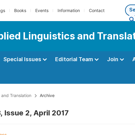
ngs
Books
Events
Information
Contact
plied Linguistics and Transla
Special Issues
Editorial Team
Join
s and Translation
Archive
 Issue 2, April 2017