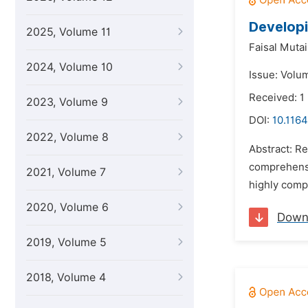
Developi
2025, Volume 11
Faisal Muta
2024, Volume 10
Issue: Volum
Received: 1
2023, Volume 9
DOI:
10.1164
2022, Volume 8
Abstract: Re
comprehensi
2021, Volume 7
highly compl
2020, Volume 6
Down
2019, Volume 5
2018, Volume 4