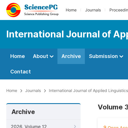
Home
Journals
Proceedi
International Journal of Ap
Home
About
Archive
Submission
Contact
Home
Journals
International Journal of Applied Linguistic
Volume 3,
Archive
2026, Volume 12