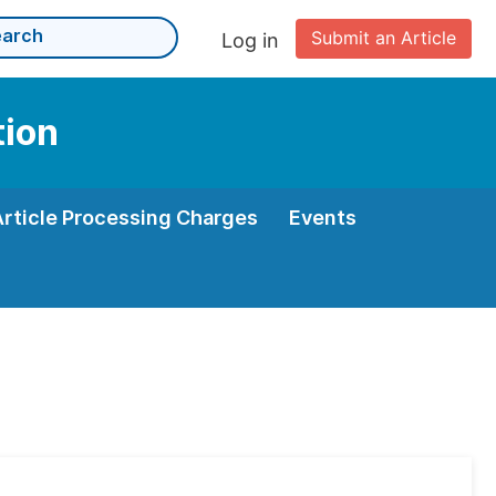
Submit an Article
Log in
tion
Article Processing Charges
Events