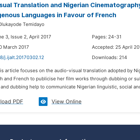
sual Translation and Nigerian Cinematography
genous Languages in Favour of French
Olukayode Temidayo
e 3, Issue 2, April 2017
Pages: 24-31
0 March 2017
Accepted: 25 April 20
8/j.ijalt.20170302.12
Downloads:
214
is article focuses on the audio-visual translation adopted by Ni
h and French to publicise her film works through dubbing or su
g and dubbing help to communicate Nigerian linguistic, social and 
load PDF
View Online