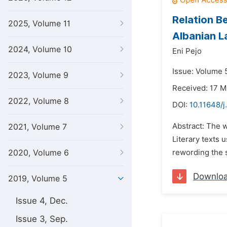
Relation B
2025, Volume 11
Albanian 
2024, Volume 10
Eni Pejo
Issue: Volume 5
2023, Volume 9
Received: 17 M
2022, Volume 8
DOI:
10.11648/j
Abstract: The 
2021, Volume 7
Literary texts 
2020, Volume 6
rewording the s
Downlo
2019, Volume 5
Issue 4, Dec.
Issue 3, Sep.