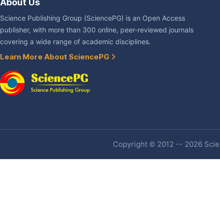
About Us
Science Publishing Group (SciencePG) is an Open Access
publisher, with more than 300 online, peer-reviewed journals
covering a wide range of academic disciplines.
Learn More About SciencePG
Copyright © 2012 -- 2026 Scien