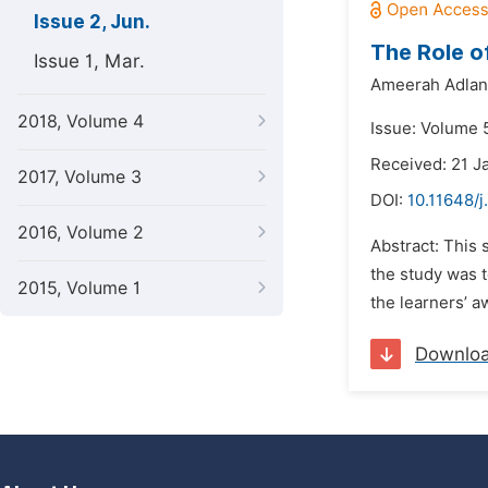
Issue 2, Jun.
The Role o
Issue 1, Mar.
Ameerah Adlan
2018, Volume 4
Issue: Volume 5
Received: 21 J
2017, Volume 3
DOI:
10.11648/j
2016, Volume 2
Abstract: This 
the study was t
2015, Volume 1
the learners’ a
Downlo