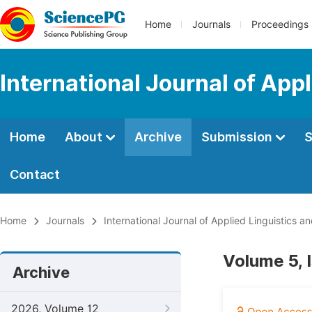
Home
Journals
Proceedings
International Journal of App
Home
About
Archive
Submission
S
Contact
Home
Journals
International Journal of Applied Linguistics an
Volume 5, 
Archive
2026, Volume 12