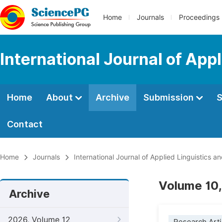
Home
Journals
Proceedings
International Journal of App
Home
About
Archive
Submission
S
Contact
Home
Journals
International Journal of Applied Linguistics an
Volume 10,
Archive
2026, Volume 12