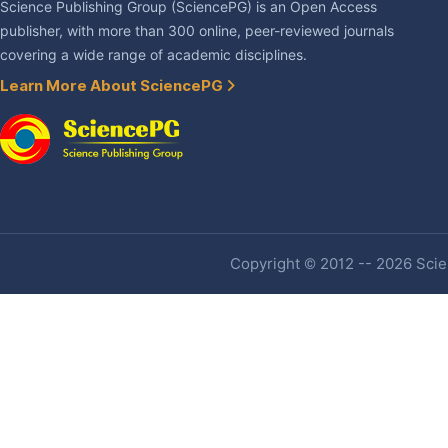
Science Publishing Group (SciencePG) is an Open Access
publisher, with more than 300 online, peer-reviewed journals
covering a wide range of academic disciplines.
Learn More About SciencePG
Copyright © 2012 -- 2026 Scien