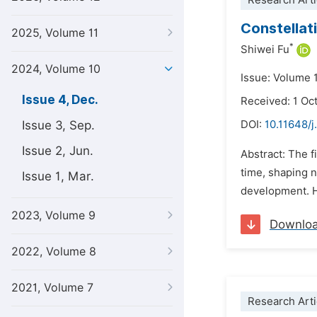
Research Arti
Constellati
2025, Volume 11
*
Shiwei Fu
2024, Volume 10
Issue: Volume 
Issue 4, Dec.
Received: 1 Oc
Issue 3, Sep.
DOI:
10.11648/j
Issue 2, Jun.
Abstract: The f
time, shaping 
Issue 1, Mar.
development. H
2023, Volume 9
Downlo
2022, Volume 8
2021, Volume 7
Research Arti