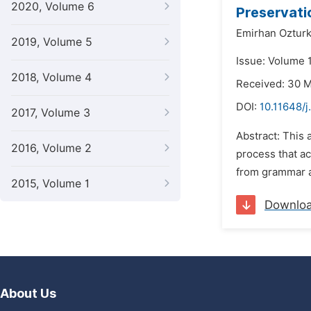
2020, Volume 6
Preservatio
Emirhan Oztur
2019, Volume 5
Issue: Volume 
2018, Volume 4
Received: 30 
DOI:
10.11648/j
2017, Volume 3
Abstract: This 
2016, Volume 2
process that ac
from grammar an
2015, Volume 1
Downlo
About Us