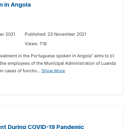
n in Angola
er 2021
Published: 23 November 2021
Views:
718
reatment in the Portuguese spoken in Angola" aims to (i)
 the employees of the Municipal Administration of Luanda
n cases of functio...
Show More
ent During COVID-19 Pandemic