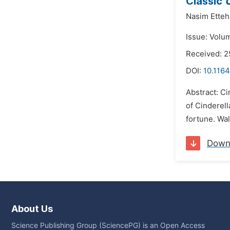
Classic
C
Nasim Ette
Issue: Volu
Received: 
DOI:
10.1164
Abstract: Ci
of Cinderell
fortune. Wa
Down
About Us
Science Publishing Group (SciencePG) is an Open Access