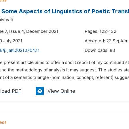
Some Aspects of Linguistics of Poetic Trans
ishvili
me 7, Issue 4, December 2021
Pages: 122-132
0 July 2021
Accepted: 22 Septem
8/j.ijalt.20210704.11
Downloads:
88
e present article aims to offer a short report of my continued stu
 and the methodology of analysis it may suggest. The studies s
t of a semantic triangle (nomination, concept, referent) suggest
load PDF
View Online