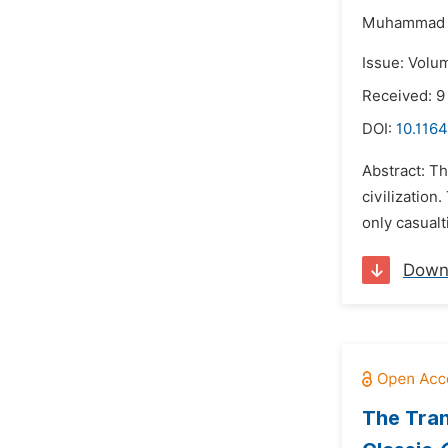
Muhammad R
Issue: Volu
Received: 
DOI:
10.1164
Abstract: Th
civilization
only casualt
Down
The Tran