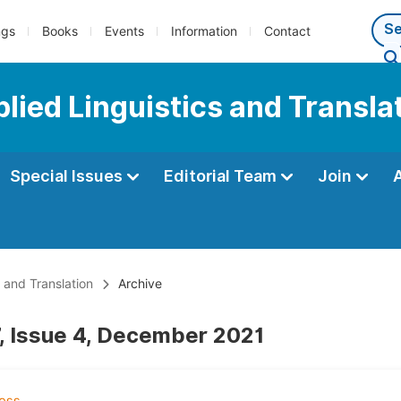
ngs
Books
Events
Information
Contact
plied Linguistics and Transla
Special Issues
Editorial Team
Join
s and Translation
Archive
, Issue 4, December 2021