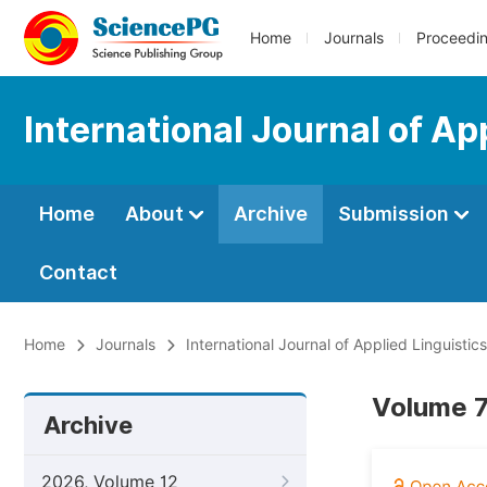
Home
Journals
Proceedi
International Journal of Ap
Home
About
Archive
Submission
Contact
Home
Journals
International Journal of Applied Linguistic
Volume 7
Archive
2026, Volume 12