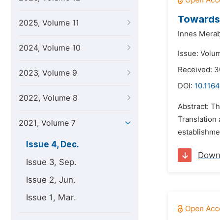
Towards 
2025, Volume 11
Innes Merab
2024, Volume 10
Issue: Volu
Received: 3
2023, Volume 9
DOI:
10.1164
2022, Volume 8
Abstract: Th
Translation
2021, Volume 7
establishmen
Issue 4, Dec.
Down
Issue 3, Sep.
Issue 2, Jun.
Issue 1, Mar.