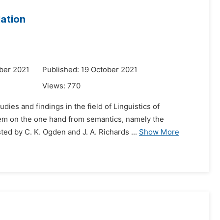
lation
ber 2021
Published: 19 October 2021
Views:
770
dies and findings in the field of Linguistics of
tem on the one hand from semantics, namely the
ed by C. K. Ogden and J. A. Richards ...
Show More