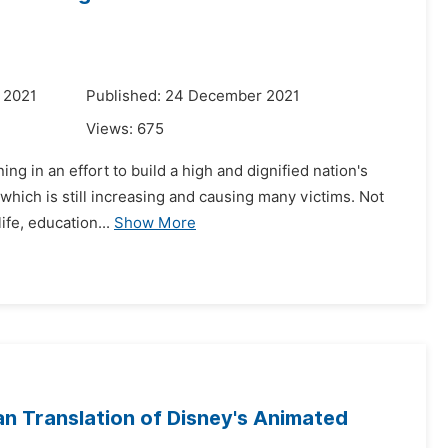
 2021
Published: 24 December 2021
Views:
675
ng in an effort to build a high and dignified nation's
 which is still increasing and causing many victims. Not
ife, education...
Show More
ian Translation of Disney's Animated