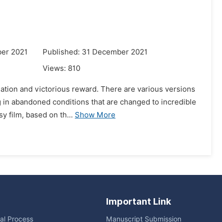
er 2021
Published: 31 December 2021
Views:
810
ugation and victorious reward. There are various versions
ng in abandoned conditions that are changed to incredible
y film, based on th...
Show More
Important Link
ial Process
Manuscript Submission