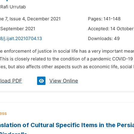
afi Urrutab
me 7, Issue 4, December 2021
Pages: 141-148
9 September 2021
Accepted: 14 October
8/j.ijalt.20210704.13
Downloads:
49
e enforcement of justice in social life has a very important meani
. This is closely related to the condition of a pandemic COVID-19
ies, but also affects other aspects such as economic life, social l
load PDF
View Online
slation of Cultural Specific Items in the Pers