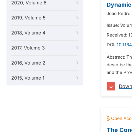
2020, Volume 6
Dynamics
João Pedro
2019, Volume 5
Issue: Volu
2018, Volume 4
Received: 1
DOI:
10.1164
2017, Volume 3
Abstract: Th
2016, Volume 2
describe th
and the Prov
2015, Volume 1
Down
The Conc