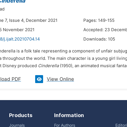
inderella
had
me 7, Issue 4, December 2021
Pages: 149-155
25 November 2021
Accepted: 23 Decemb
8/j.ijalt.20210704.14
Downloads:
105
nderella is a folk tale representing a component of unfair subj
a throughout the world. The main character is a young girl livi
lt Disney produced
Cinderella
(1950), an animated musical fantas
load PDF
View Online
Products
Information
Journals
For Authors
Editor