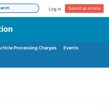
Submit an Article
Log in
tion
Article Processing Charges
Events