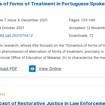
 of Forms of Treatment in Portuguese Spoke
me 7, Issue 4, December 2021
Pages: 133-140
9 October 2021
Accepted: 12 Novemb
8/j.ijalt.20210704.12
Downloads:
72
is research, whose title focuses on the "Dynamics of forms of t
e phenomenon of alternation of forms of treatment, precisely in
incial Office of Education of Malanje; (ii) to characterize the mai
load PDF
View Online
ept of Restorative Justice in Law Enforcem