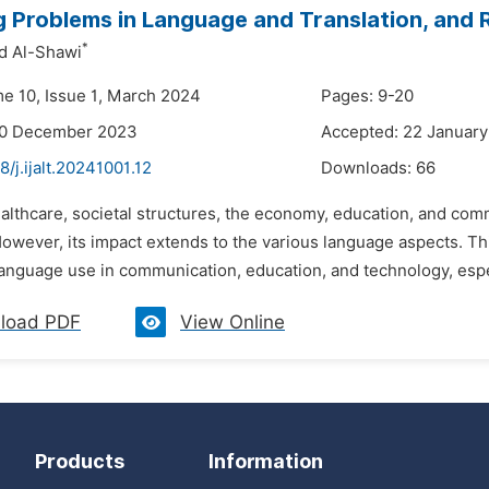
 Problems in Language and Translation, and 
*
 Al-Shawi
me 10, Issue 1, March 2024
Pages: 9-20
30 December 2023
Accepted: 22 Januar
8/j.ijalt.20241001.12
Downloads:
66
ealthcare, societal structures, the economy, education, and co
owever, its impact extends to the various language aspects. T
anguage use in communication, education, and technology, espec
load PDF
View Online
Products
Information