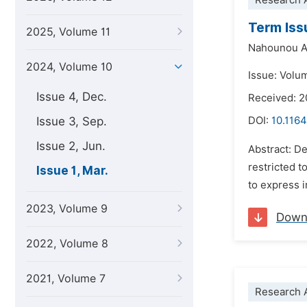
Research A
Term Iss
2025, Volume 11
Nahounou A
2024, Volume 10
Issue: Volum
Issue 4, Dec.
Received: 
Issue 3, Sep.
DOI:
10.1164
Issue 2, Jun.
Abstract: De
restricted t
Issue 1, Mar.
to express i
2023, Volume 9
Down
2022, Volume 8
2021, Volume 7
Research A