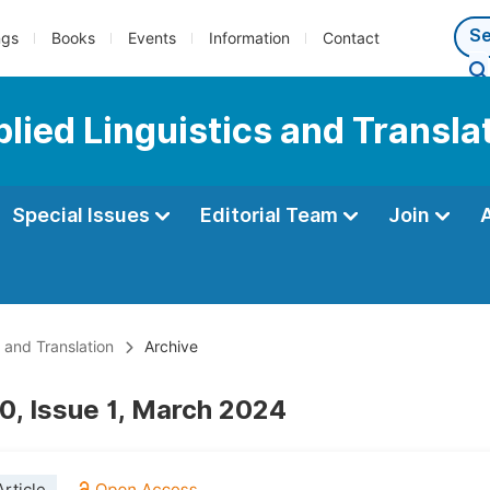
ngs
Books
Events
Information
Contact
plied Linguistics and Transla
Special Issues
Editorial Team
Join
s and Translation
Archive
0, Issue 1, March 2024