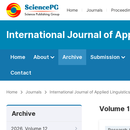
Home
Journals
Proceedi
International Journal of Ap
Home
About
Archive
Submission
Contact
Home
Journals
International Journal of Applied Linguistic
Volume 1
Archive
2026, Volume 12