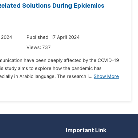
Related Solutions During Epidemics
y 2024
Published: 17 April 2024
Views:
737
mmunication have been deeply affected by the COVID-19
his study aims to explore how the pandemic has
ially in Arabic language. The research i...
Show More
Important Link