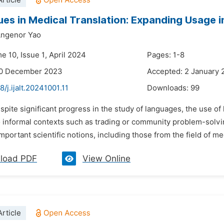
rticle
ues in Medical Translation: Expanding Usage 
ngenor Yao
e 10, Issue 1, April 2024
Pages: 1-8
20 December 2023
Accepted: 2 January
8/j.ijalt.20241001.11
Downloads:
99
spite significant progress in the study of languages, the use of
o informal contexts such as trading or community problem-solvin
mportant scientific notions, including those from the field of me
load PDF
View Online
rticle