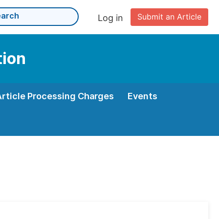
Submit an Article
Log in
tion
Article Processing Charges
Events