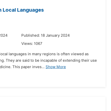
in Local Languages
 2024
Published: 18 January 2024
Views:
1067
 local languages in many regions is often viewed as
g. They are said to be incapable of extending their use
dicine. This paper inves...
Show More