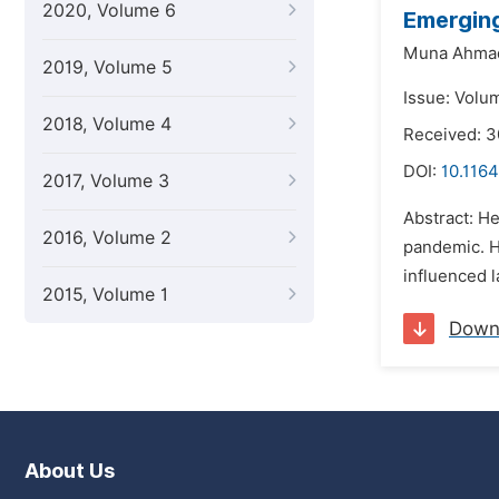
2020, Volume 6
Emerging
Muna Ahmad
2019, Volume 5
Issue: Volu
2018, Volume 4
Received: 
DOI:
10.1164
2017, Volume 3
Abstract: H
2016, Volume 2
pandemic. H
influenced l
2015, Volume 1
Down
About Us