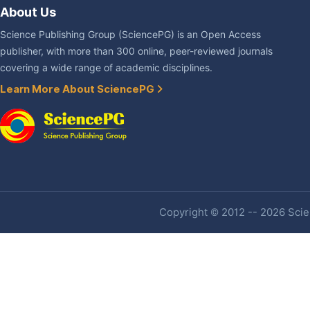
About Us
Science Publishing Group (SciencePG) is an Open Access
publisher, with more than 300 online, peer-reviewed journals
covering a wide range of academic disciplines.
Learn More About SciencePG
Copyright © 2012 -- 2026 Scien