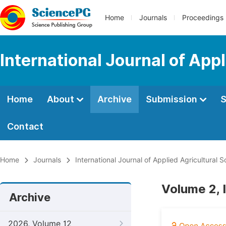
Home
Journals
Proceedings
International Journal of App
Home
About
Archive
Submission
S
Contact
Home
Journals
International Journal of Applied Agricultural 
Volume 2, 
Archive
2026, Volume 12