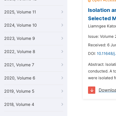
Isolation 
2025, Volume 11
Selected M
2024, Volume 10
Liamngee Kator
Issue: Volume 
2023, Volume 9
Received: 6 Ju
2022, Volume 8
DOI:
10.11648/j
Abstract: Isola
2021, Volume 7
conducted. A to
2020, Volume 6
were isolated f
Downlo
2019, Volume 5
2018, Volume 4