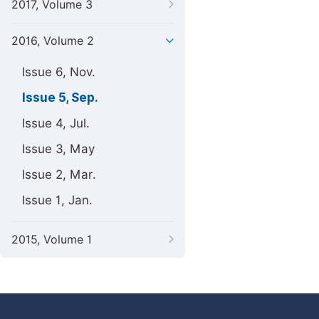
2017, Volume 3
2016, Volume 2
Issue 6, Nov.
Issue 5, Sep.
Issue 4, Jul.
Issue 3, May
Issue 2, Mar.
Issue 1, Jan.
2015, Volume 1