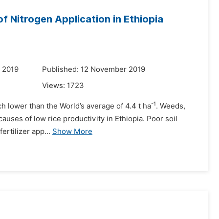
f Nitrogen Application in Ethiopia
 2019
Published: 12 November 2019
Views:
1723
-1
ch lower than the World’s average of 4.4 t ha
. Weeds,
causes of low rice productivity in Ethiopia. Poor soil
ertilizer app...
Show More