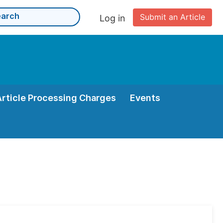
Submit an Article
Log in
Article Processing Charges
Events