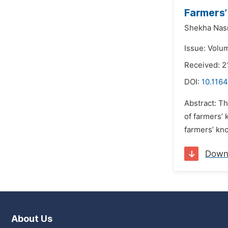
Farmers’
Shekha Nasr
Issue: Volu
Received: 2
DOI:
10.1164
Abstract: Th
of farmers’ 
farmers’ kno
Down
About Us