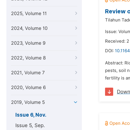
Review o
2025, Volume 11
Tilahun Tad
2024, Volume 10
Issue: Volu
Received: 2
2023, Volume 9
DOI:
10.1164
2022, Volume 8
Abstract: Ri
pests, soil 
2021, Volume 7
fertility is
2020, Volume 6
Down
2019, Volume 5
Issue 6, Nov.
Issue 5, Sep.