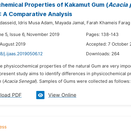
hemical Properties of Kakamut Gum (
Acacia 
): A Comparative Analysis
dasseid,
Idris Musa Adam,
Mayada Jamal,
Farah Khameis Farag
me 5, Issue 6, November 2019
Pages: 138-143
 August 2019
Accepted: 7 October 
8/j.ijaas.20190506.12
Downloads:
264
he physicochemical properties of the natural Gum are very impor
 present study aims to identify differences in physicochemical 
 (
Acacia Senegal
). Samples of Gums were collected as follows
load PDF
View Online