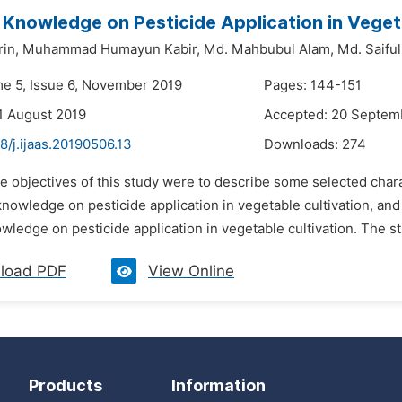
 Knowledge on Pesticide Application in Veget
in,
Muhammad Humayun Kabir,
Md. Mahbubul Alam,
Md. Saiful
me 5, Issue 6, November 2019
Pages: 144-151
1 August 2019
Accepted: 20 Septem
8/j.ijaas.20190506.13
Downloads:
274
e objectives of this study were to describe some selected chara
knowledge on pesticide application in vegetable cultivation, and 
wledge on pesticide application in vegetable cultivation. The s
load PDF
View Online
Products
Information