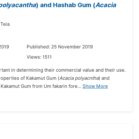
polyacantha
) and Hashab Gum (
Acacia
 Teia
2019
Published: 25 November 2019
Views:
1511
tant in determining their commercial value and their use.
properties of Kakamut Gum (
Acacia polyacntha
) and
: Kakamut Gum from Um fakarin fore...
Show More