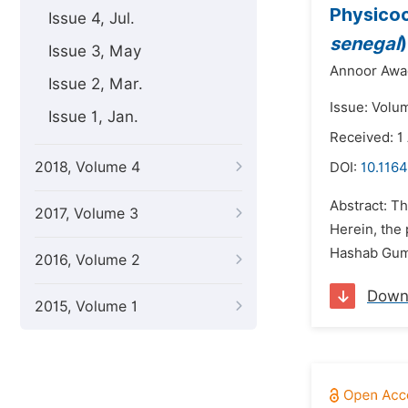
Physicoc
Issue 4, Jul.
senegal
Issue 3, May
Annoor Awa
Issue 2, Mar.
Issue: Volu
Issue 1, Jan.
Received: 1
2018, Volume 4
DOI:
10.1164
Abstract: T
2017, Volume 3
Herein, the
Hashab Gum
2016, Volume 2
Down
2015, Volume 1