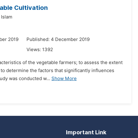
able Cultivation
 Islam
ber 2019
Published: 4 December 2019
Views:
1392
cteristics of the vegetable farmers; to assess the extent
to determine the factors that significantly influences
tudy was conducted w...
Show More
Important Link