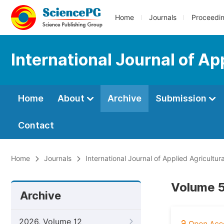
Home
Journals
Proceedi
International Journal of Ap
Home
About
Archive
Submission
Contact
Home
Journals
International Journal of Applied Agricultur
Volume 5
Archive
2026, Volume 12