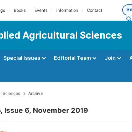
ngs
Books
Events
Information
Contact
plied Agricultural Sciences
Special Issues
Editorial Team
Join
al Sciences
Archive
, Issue 6, November 2019