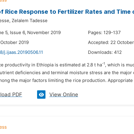
f Rice Response to Fertilizer Rates and Time o
esse,
Zelalem Tadesse
me 5, Issue 6, November 2019
Pages: 129-137
 October 2019
Accepted: 22 October
8/j.ijaas.20190506.11
Downloads:
412
-1
ce productivity in Ethiopia is estimated at 2.8 t ha
, which is mu
nutrient deficiencies and terminal moisture stress are the major 
 among the major factors limiting the rice production. Appropriate f
load PDF
View Online