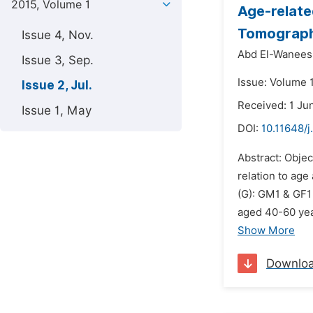
2015, Volume 1
Age-relate
Tomograph
Issue 4, Nov.
Abd El-Wanees
Issue 3, Sep.
Issue: Volume 1
Issue 2, Jul.
Received: 1 Ju
Issue 1, May
DOI:
10.11648/j
Abstract: Objec
relation to ag
(G): GM1 & GF1
aged 40-60 yea
Show More
Downlo