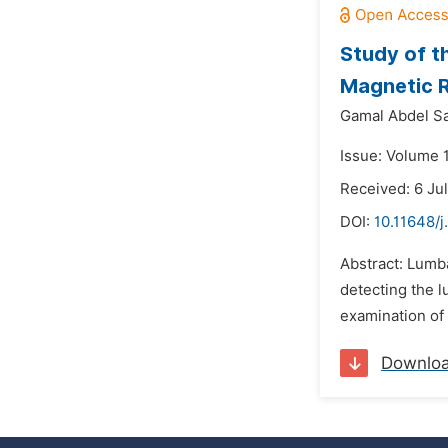
Study of t
Magnetic 
Gamal Abdel S
Issue: Volume 1
Received: 6 Ju
DOI:
10.11648/j
Abstract: Lumba
detecting the l
examination of 
Downlo