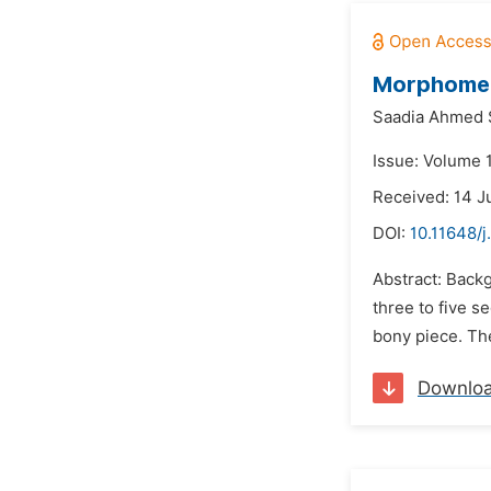
Morphometr
Saadia Ahmed 
Issue: Volume 1
Received: 14 J
DOI:
10.11648/j
Abstract: Back
three to five s
bony piece. The
Downlo