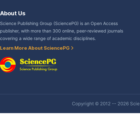
About Us
Science Publishing Group (SciencePG) is an Open Access
publisher, with more than 300 online, peer-reviewed journals
covering a wide range of academic disciplines.
Learn More About SciencePG
Copyright © 2012 -- 2026 Scien