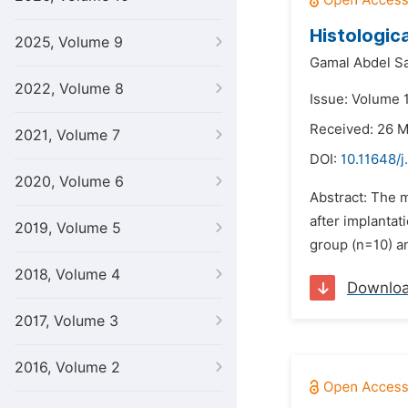
Histologica
2025, Volume 9
Gamal Abdel S
2022, Volume 8
Issue: Volume 1
Received: 26 
2021, Volume 7
DOI:
10.11648/j
2020, Volume 6
Abstract: The m
after implantat
2019, Volume 5
group (n=10) a
2018, Volume 4
Downlo
2017, Volume 3
2016, Volume 2