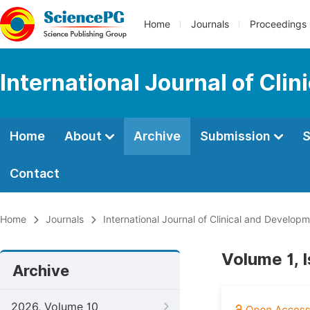
Home
Journals
Proceedings
International Journal of Cl
Home
About
Archive
Submission
S
Contact
Home
Journals
International Journal of Clinical and Develo
Volume 1, I
Archive
2026, Volume 10