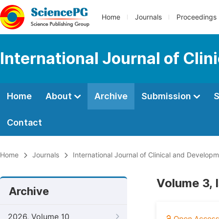
Home
Journals
Proceedings
International Journal of Cl
Home
About
Archive
Submission
S
Contact
Home
Journals
International Journal of Clinical and Develo
Volume 3, 
Archive
2026, Volume 10