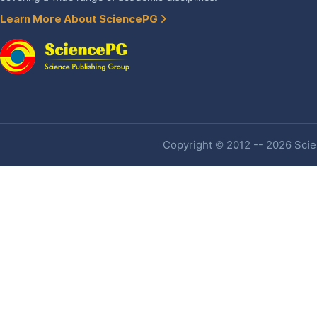
Learn More About SciencePG
Copyright © 2012 -- 2026 Scien