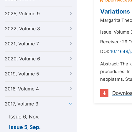
Variations
2025, Volume 9
Margarita Theo
2022, Volume 8
Issue: Volume 
Received: 29 O
2021, Volume 7
DOI:
10.11648/j
2020, Volume 6
Abstract: The k
procedures. In 
2019, Volume 5
neoplasms. Stu
2018, Volume 4
Downlo
2017, Volume 3
Issue 6, Nov.
Issue 5, Sep.