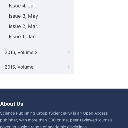
Issue 4, Jul.
Issue 3, May
Issue 2, Mar.
Issue 1, Jan.
2016, Volume 2
2015, Volume 1
About Us
Science Publishing Group (SciencePG) is an Open Access
publisher, with more than 300 online, peer-reviewed journals
covering a wide range of academic disciplines.