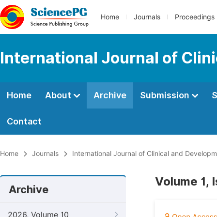
Home
Journals
Proceedings
International Journal of Cl
Home
About
Archive
Submission
S
Contact
Home
Journals
International Journal of Clinical and Develo
Volume 1, 
Archive
2026, Volume 10