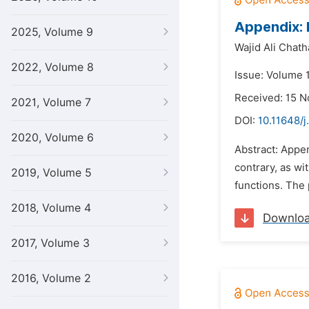
Appendix: 
2025, Volume 9
Wajid Ali Chath
2022, Volume 8
Issue: Volume 
Received: 15 
2021, Volume 7
DOI:
10.11648/j
2020, Volume 6
Abstract: Appe
contrary, as wi
2019, Volume 5
functions. The p
2018, Volume 4
Downlo
2017, Volume 3
2016, Volume 2