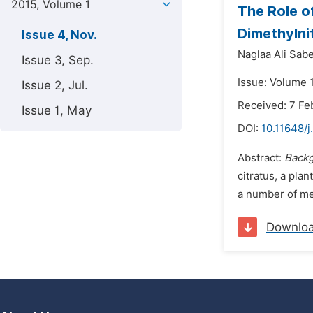
2015, Volume 1
The Role o
Dimethylni
Issue 4, Nov.
Naglaa Ali Sabe
Issue 3, Sep.
Issue: Volume 
Issue 2, Jul.
Received: 7 Fe
Issue 1, May
DOI:
10.11648/j
Abstract:
Backg
citratus, a pla
a number of me
Downlo