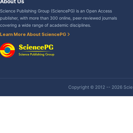
About Us
Science Publishing Group (SciencePG) is an Open Access
publisher, with more than 300 online, peer-reviewed journals
covering a wide range of academic disciplines.
Learn More About SciencePG
Copyright © 2012 -- 2026 Scien