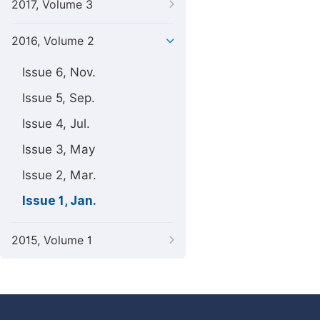
2017, Volume 3
2016, Volume 2
Issue 6, Nov.
Issue 5, Sep.
Issue 4, Jul.
Issue 3, May
Issue 2, Mar.
Issue 1, Jan.
2015, Volume 1