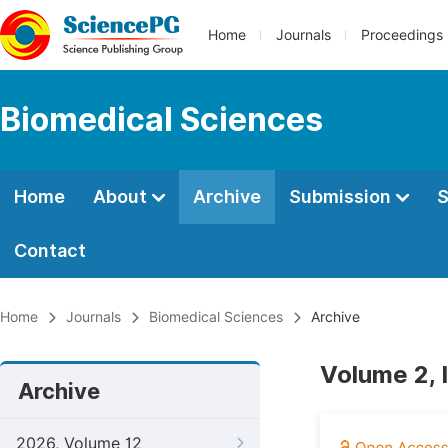
Home
Journals
Proceedings
Biomedical Sciences
Home
About
Archive
Submission
S
Contact
Home
Journals
Biomedical Sciences
Archive
Volume 2, 
Archive
2026, Volume 12