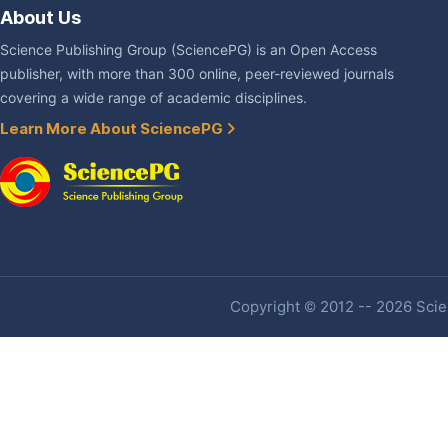
About Us
Science Publishing Group (SciencePG) is an Open Access
publisher, with more than 300 online, peer-reviewed journals
covering a wide range of academic disciplines.
Learn More About SciencePG
Copyright © 2012 -- 2026 Scien