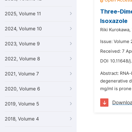
Three-Dime
2025, Volume 11
Isoxazole
2024, Volume 10
Riki Kurokawa,
Issue: Volume 2
2023, Volume 9
Received: 7 Apr
2022, Volume 8
DOI:
10.11648/j
Abstract: RNA-
2021, Volume 7
degenerative di
2020, Volume 6
mg/ml is prone 
Downlo
2019, Volume 5
2018, Volume 4