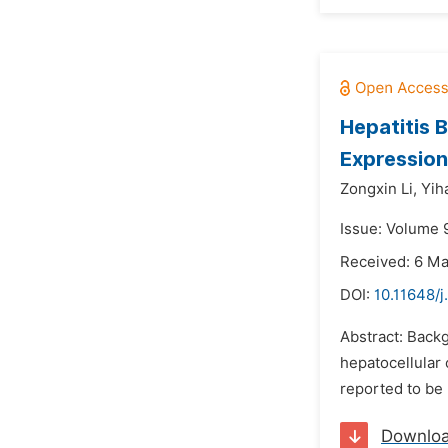
Hepatitis 
Expression
Zongxin Li,
Yih
Issue: Volume 
Received: 6 M
DOI:
10.11648/j
Abstract: Backg
hepatocellular 
reported to be 
Downlo