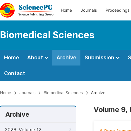
Home
Journals
Proceedings
Biomedical Sciences
Home
About
Archive
Submission
S
Contact
Home
Journals
Biomedical Sciences
Archive
Volume 9, 
Archive
2026, Volume 12