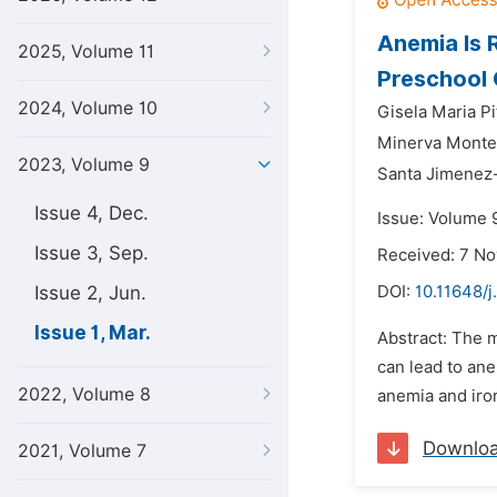
Anemia Is 
2025, Volume 11
Preschool 
2024, Volume 10
Gisela Maria P
Minerva Monte
2023, Volume 9
Santa Jimenez
Issue 4, Dec.
Issue: Volume 
Issue 3, Sep.
Received: 7 N
Issue 2, Jun.
DOI:
10.11648/j
Issue 1, Mar.
Abstract: The m
can lead to ane
2022, Volume 8
anemia and iron
Downlo
2021, Volume 7