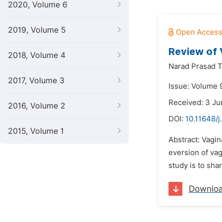
2020, Volume 6
2019, Volume 5
Review of 
2018, Volume 4
Narad Prasad T
2017, Volume 3
Issue: Volume 
Received: 3 J
2016, Volume 2
DOI:
10.11648/j
2015, Volume 1
Abstract: Vagin
eversion of vag
study is to sha
Downlo