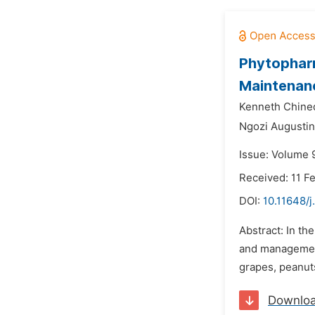
Phytopharm
Maintenan
Kenneth Chine
Ngozi Augusti
Issue: Volume 
Received: 11 F
DOI:
10.11648/
Abstract: In th
and management 
grapes, peanuts
Downlo