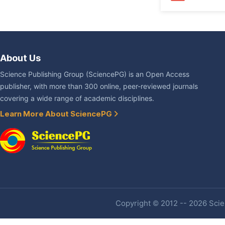
About Us
Science Publishing Group (SciencePG) is an Open Access
publisher, with more than 300 online, peer-reviewed journals
covering a wide range of academic disciplines.
Learn More About SciencePG
Copyright © 2012 -- 2026 Scien