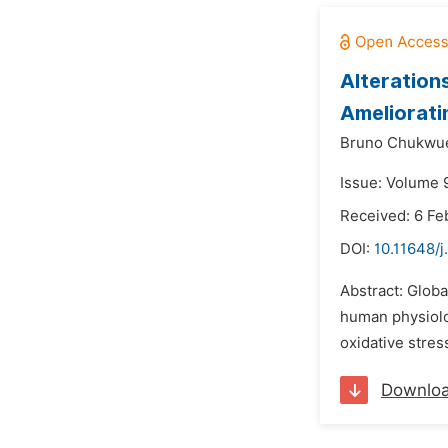
Alterations
Ameliorati
Bruno Chukwu
Issue: Volume 
Received: 6 Fe
DOI:
10.11648/
Abstract: Globa
human physiolog
oxidative stres
Downlo