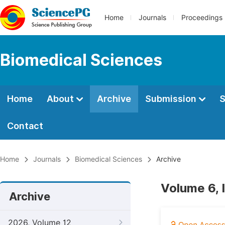
Home
Journals
Proceedings
Biomedical Sciences
Home
About
Archive
Submission
S
Contact
Home
Journals
Biomedical Sciences
Archive
Volume 6, 
Archive
2026, Volume 12