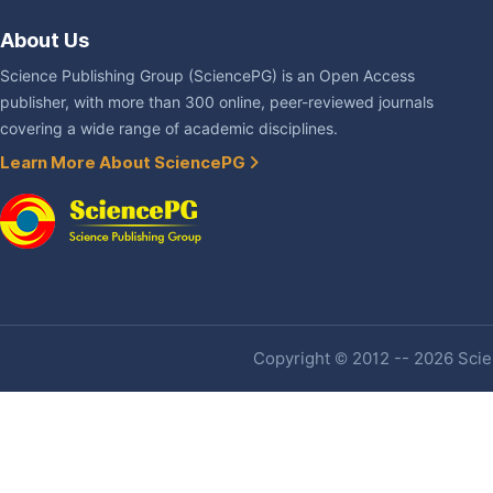
About Us
Science Publishing Group (SciencePG) is an Open Access
publisher, with more than 300 online, peer-reviewed journals
covering a wide range of academic disciplines.
Learn More About SciencePG
Copyright © 2012 -- 2026 Scien