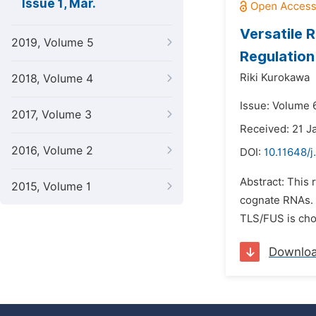
Issue 1, Mar.
Versatile 
2019, Volume 5
Regulation
Riki Kurokawa
2018, Volume 4
Issue: Volume 
2017, Volume 3
Received: 21 J
2016, Volume 2
DOI:
10.11648/j
Abstract: This
2015, Volume 1
cognate RNAs. 
TLS/FUS is chos
Downlo