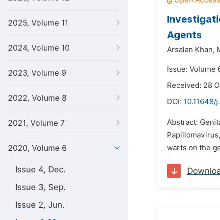
Investigat
2025, Volume 11
Agents
2024, Volume 10
Arsalan Khan,
Issue: Volume 
2023, Volume 9
Received: 28 O
2022, Volume 8
DOI:
10.11648/j
Abstract: Geni
2021, Volume 7
Papillomavirus,
2020, Volume 6
warts on the g
Issue 4, Dec.
Downlo
Issue 3, Sep.
Issue 2, Jun.