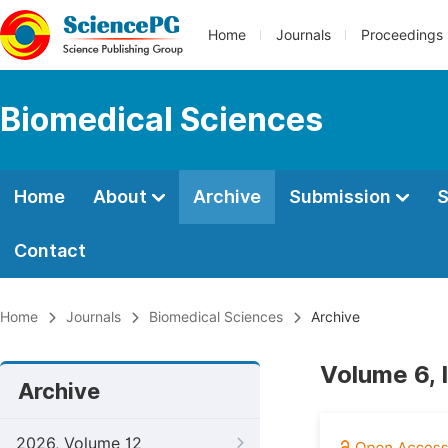
Home
Journals
Proceedings
Biomedical Sciences
Home
About
Archive
Submission
S
Contact
Home
Journals
Biomedical Sciences
Archive
Volume 6, 
Archive
2026, Volume 12