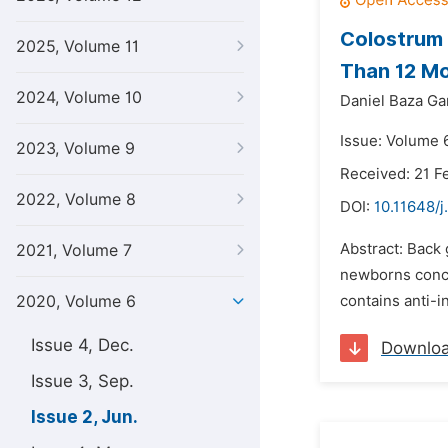
Colostrum 
2025, Volume 11
Than 12 Mo
2024, Volume 10
Daniel Baza G
Issue: Volume 
2023, Volume 9
Received: 21 F
2022, Volume 8
DOI:
10.11648/j
Abstract: Back 
2021, Volume 7
newborns concer
2020, Volume 6
contains anti-i
Issue 4, Dec.
Downlo
Issue 3, Sep.
Issue 2, Jun.