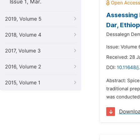
Issue 1, Mar.
Assessing 
2019, Volume 5
Dar, Ethio
Dessalegn De
2018, Volume 4
Issue: Volume 
2017, Volume 3
Received: 28 J
2016, Volume 2
DOI:
10.11648/
Abstract: Spic
2015, Volume 1
traditional pre
was conducted.
Downlo