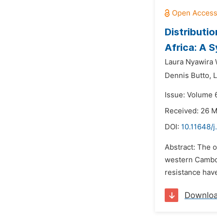
Distributi
Africa: A 
Laura Nyawira 
Dennis Butto,
Issue: Volume 
Received: 26 
DOI:
10.11648/
Abstract: The o
western Cambod
resistance have
Downlo