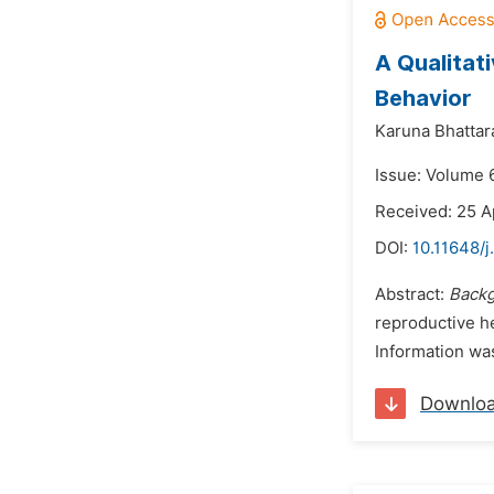
A Qualitat
Behavior
Karuna Bhattara
Issue: Volume 
Received: 25 A
DOI:
10.11648/
Abstract:
Back
reproductive he
Information wa
Downlo