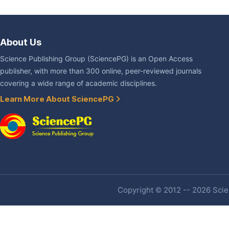
About Us
Science Publishing Group (SciencePG) is an Open Access
publisher, with more than 300 online, peer-reviewed journals
covering a wide range of academic disciplines.
Learn More About SciencePG
Copyright © 2012 -- 2026 Scien