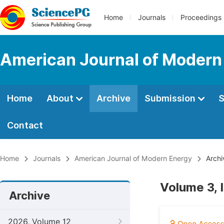
Home
Journals
Proceedings
American Journal of Modern
Home
About
Archive
Submission
S
Contact
Home
Journals
American Journal of Modern Energy
Archi
Volume 3, 
Archive
2026, Volume 12