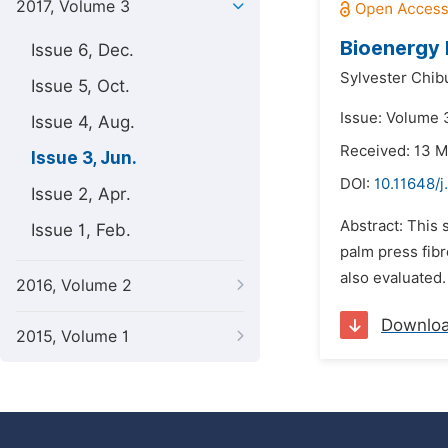
2017, Volume 3
Bioenergy P
Issue 6, Dec.
Sylvester Chib
Issue 5, Oct.
Issue: Volume 3
Issue 4, Aug.
Received: 13 
Issue 3, Jun.
DOI:
10.11648/
Issue 2, Apr.
Abstract: This 
Issue 1, Feb.
palm press fibr
also evaluated.
2016, Volume 2
Downlo
2015, Volume 1