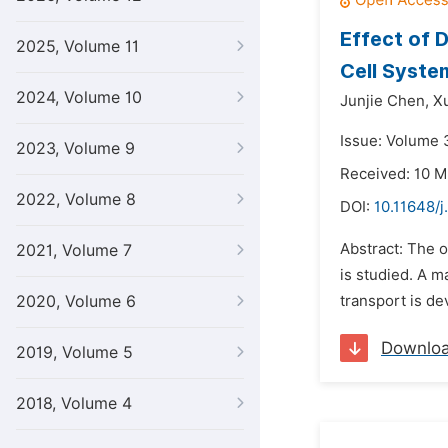
Effect of 
2025, Volume 11
Cell Syste
2024, Volume 10
Junjie Chen,
X
Issue: Volume 3
2023, Volume 9
Received: 10 M
2022, Volume 8
DOI:
10.11648/
Abstract: The o
2021, Volume 7
is studied. A 
2020, Volume 6
transport is d
Downlo
2019, Volume 5
2018, Volume 4