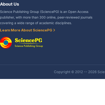
About Us
Science Publishing Group (SciencePG) is an Open Access
publisher, with more than 300 online, peer-reviewed journals
covering a wide range of academic disciplines.
Learn More About SciencePG
Copyright © 2012 -- 2026 Scien