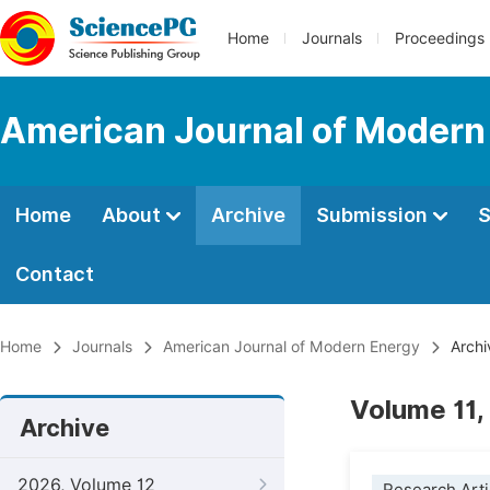
Home
Journals
Proceedings
American Journal of Modern
Home
About
Archive
Submission
S
Contact
Home
Journals
American Journal of Modern Energy
Archi
Volume 11,
Archive
2026, Volume 12