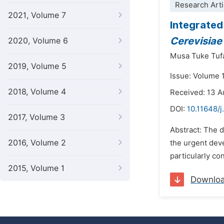
Research Arti
2021, Volume 7
Integrated
Cerevisia
2020, Volume 6
Musa Tuke Tuf
2019, Volume 5
Issue: Volume 1
2018, Volume 4
Received: 13 A
DOI:
10.11648/j
2017, Volume 3
Abstract: The d
2016, Volume 2
the urgent dev
particularly co
2015, Volume 1
Downlo