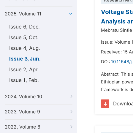
Research Arti
Voltage St
2025, Volume 11
Analysis 
Issue 6, Dec.
Mebratu Sinti
Issue 5, Oct.
Issue: Volume 1
Issue 4, Aug.
Received: 15 A
Issue 3, Jun.
DOI:
10.11648/j
Issue 2, Apr.
Abstract: This 
Issue 1, Feb.
Ethiopian power
framework is d
2024, Volume 10
Downlo
2023, Volume 9
2022, Volume 8