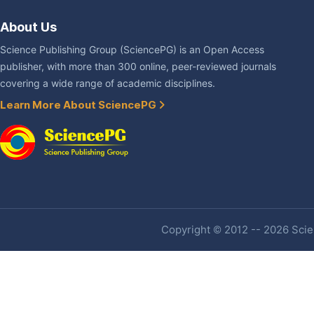
About Us
Science Publishing Group (SciencePG) is an Open Access
publisher, with more than 300 online, peer-reviewed journals
covering a wide range of academic disciplines.
Learn More About SciencePG
Copyright © 2012 -- 2026 Scien