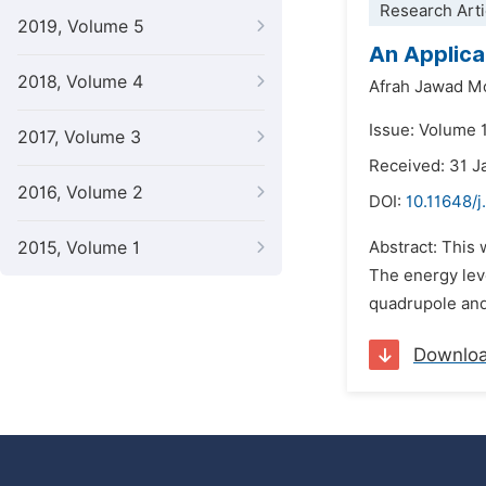
Research Arti
2019, Volume 5
An Applica
2018, Volume 4
Afrah Jawad M
Issue: Volume 1
2017, Volume 3
Received: 31 J
2016, Volume 2
DOI:
10.11648/
2015, Volume 1
Abstract: This
The energy leve
quadrupole and
Downlo