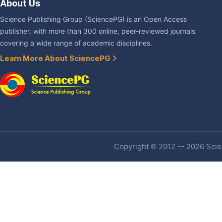
About Us
Science Publishing Group (SciencePG) is an Open Access
publisher, with more than 300 online, peer-reviewed journals
covering a wide range of academic disciplines.
Learn More About SciencePG
Copyright © 2012 -- 2026 Scien