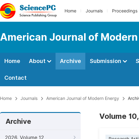
Home
Journals
Proceedings
American Journal of Modern
Home
About
Archive
Submission
S
Contact
Home
Journals
American Journal of Modern Energy
Archi
Volume 10,
Archive
2026, Volume 12