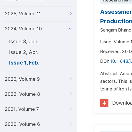
Research Arti
Assessment
2025, Volume 11
Productio
2024, Volume 10
Sangam Bhanda
Issue 3, Jun.
Issue: Volume 1
Received: 30 
Issue 2, Apr.
DOI:
10.11648/j
Issue 1, Feb.
Abstract: Amon
2023, Volume 9
sectors. This i
tonne of iron i
2022, Volume 8
Downlo
2021, Volume 7
2020, Volume 6