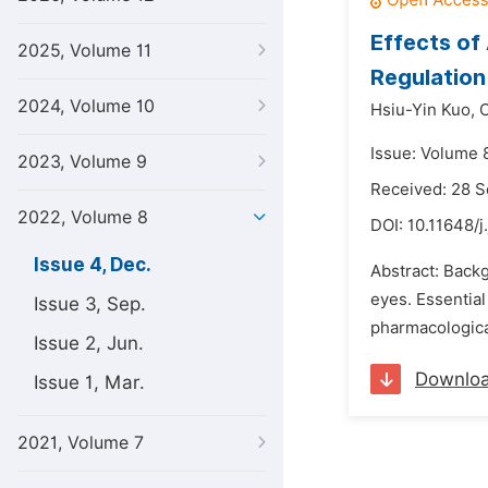
Effects of
2025, Volume 11
Regulation
2024, Volume 10
Hsiu-Yin Kuo,
Issue: Volume 
2023, Volume 9
Received: 28 
2022, Volume 8
DOI:
10.11648/j
Issue 4, Dec.
Abstract: Backg
eyes. Essential
Issue 3, Sep.
pharmacological
Issue 2, Jun.
Downlo
Issue 1, Mar.
2021, Volume 7