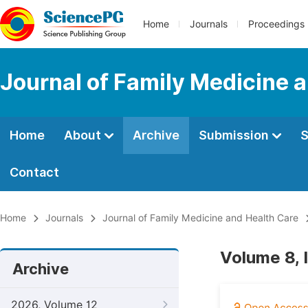
Home
Journals
Proceedings
Journal of Family Medicine 
Home
About
Archive
Submission
S
Contact
Home
Journals
Journal of Family Medicine and Health Care
Volume 8, 
Archive
2026, Volume 12