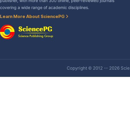
publisher, with more than 300 online, peer-reviewed journals
covering a wide range of academic disciplines.
Learn More About SciencePG
Copyright © 2012 -- 2026 Scien