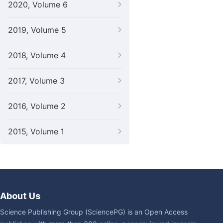
2020, Volume 6
2019, Volume 5
2018, Volume 4
2017, Volume 3
2016, Volume 2
2015, Volume 1
About Us
Science Publishing Group (SciencePG) is an Open Access