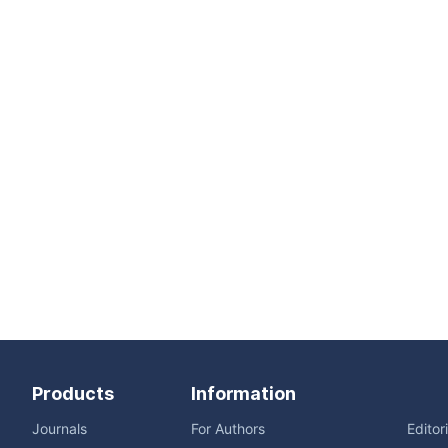
Products
Information
Journals
For Authors
Editor