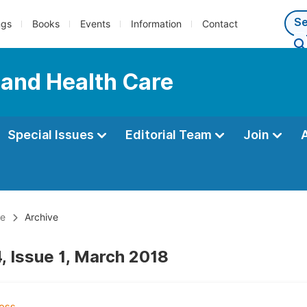
ngs
Books
Events
Information
Contact
 and Health Care
Special Issues
Editorial Team
Join
re
Archive
, Issue 1, March 2018