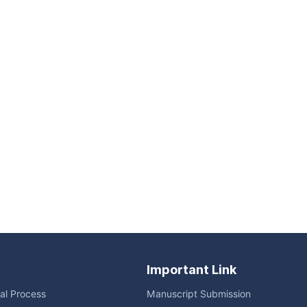
Important Link
ial Process
Manuscript Submission