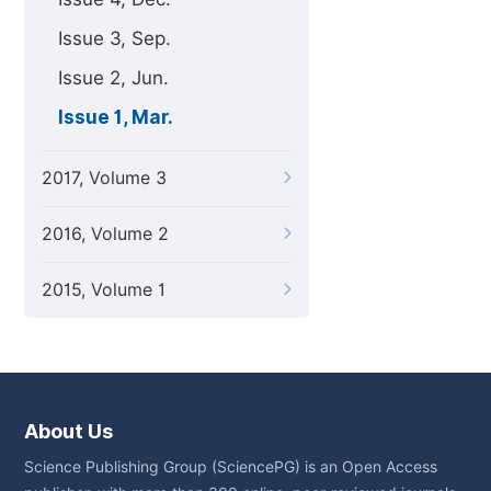
Issue 3, Sep.
Issue 2, Jun.
Issue 1, Mar.
2017, Volume 3
2016, Volume 2
2015, Volume 1
About Us
Science Publishing Group (SciencePG) is an Open Access