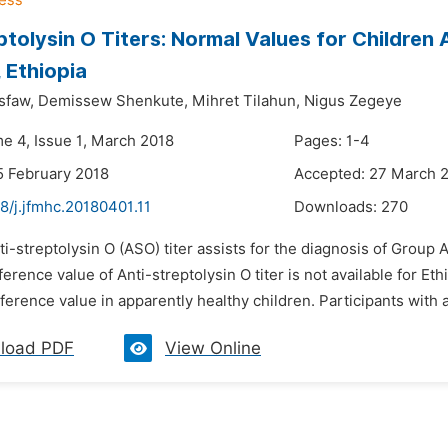
ptolysin O Titers: Normal Values for Children 
, Ethiopia
sfaw,
Demissew Shenkute,
Mihret Tilahun,
Nigus Zegeye
me 4, Issue 1, March 2018
Pages: 1-4
5 February 2018
Accepted: 27 March 
8/j.jfmhc.20180401.11
Downloads:
270
ti-streptolysin O (ASO) titer assists for the diagnosis of Group
erence value of Anti-streptolysin O titer is not available for Et
ference value in apparently healthy children. Participants with a 
load PDF
View Online