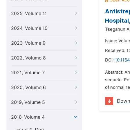
Antistre
2025, Volume 11
Hospital
2024, Volume 10
Tsegahun A
Issue: Volu
2023, Volume 9
Received: 1
2022, Volume 8
DOI:
10.1164
Abstract: An
2021, Volume 7
sequele. Ref
2020, Volume 6
of normal re
Down
2019, Volume 5
2018, Volume 4
Issue 4, Dec.