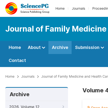
Home
Journals
Proceedi
Journal of Family Medicine
Home
About
Archive
Submission
Contact
Home
Journals
Journal of Family Medicine and Health Ca
Volume 4
Archive
2026, Volume 12