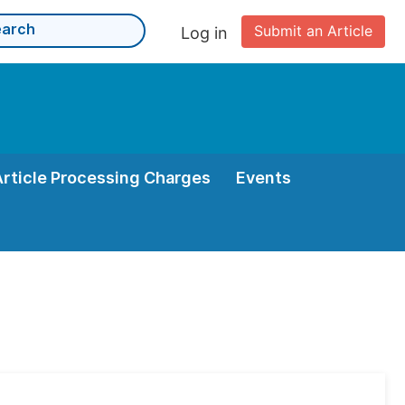
Submit an Article
Log in
Article Processing Charges
Events