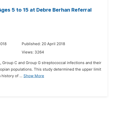
Ages 5 to 15 at Debre Berhan Referral
2018
Published: 20 April 2018
Views:
3264
 A, Group C and Group G streptococcal infections and their
hiopian populations. This study determined the upper limit
history of ...
Show More