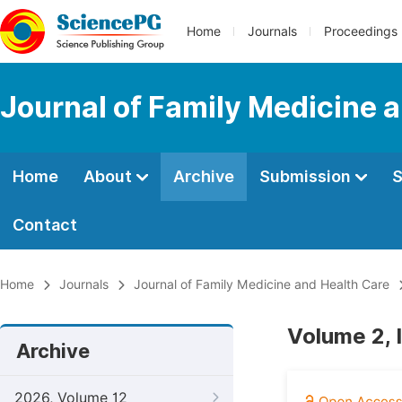
Home
Journals
Proceedings
Journal of Family Medicine 
Home
About
Archive
Submission
S
Contact
Home
Journals
Journal of Family Medicine and Health Care
Volume 2, 
Archive
2026, Volume 12