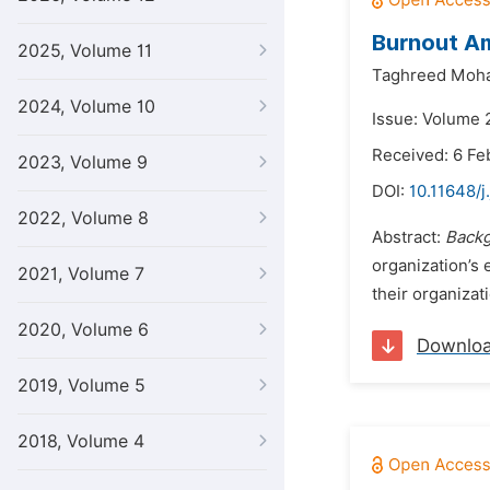
Burnout Am
2025, Volume 11
Taghreed Moha
2024, Volume 10
Issue: Volume 
Received: 6 Fe
2023, Volume 9
DOI:
10.11648/j
2022, Volume 8
Abstract:
Backg
organization’s 
2021, Volume 7
their organizat
2020, Volume 6
Downlo
2019, Volume 5
2018, Volume 4