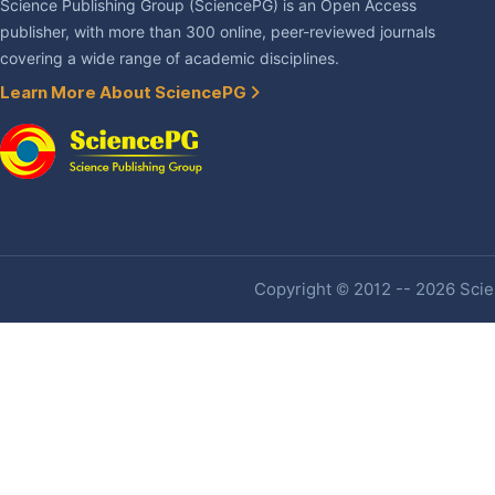
Science Publishing Group (SciencePG) is an Open Access
publisher, with more than 300 online, peer-reviewed journals
covering a wide range of academic disciplines.
Learn More About SciencePG
Copyright © 2012 -- 2026 Scien