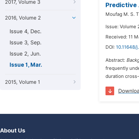
2017, Volume 3
Predictive 
Moufag M. S. T
2016, Volume 2
Issue: Volume 
Issue 4, Dec.
Received: 11 M
Issue 3, Sep.
DOI:
10.11648/j
Issue 2, Jun.
Abstract:
Back
Issue 1, Mar.
frequently unde
duration cross
2015, Volume 1
Downlo
About Us