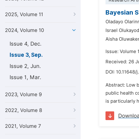
Research Arti
Bayesian S
2025, Volume 11
Oladayo Olarin
2024, Volume 10
Israel Olukayo
Aisha Oluwake
Issue 4, Dec.
Issue: Volume 
Issue 3, Sep.
Received: 26 J
Issue 2, Jun.
DOI:
10.11648/j
Issue 1, Mar.
Abstract: Low b
public health c
2023, Volume 9
is particularly
2022, Volume 8
Downlo
2021, Volume 7