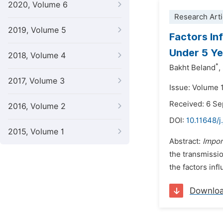
2020, Volume 6
Research Arti
2019, Volume 5
Factors In
Under 5 Ye
2018, Volume 4
*
Bakht Beland
,
2017, Volume 3
Issue: Volume 
Received: 6 S
2016, Volume 2
DOI:
10.11648/j
2015, Volume 1
Abstract:
Impor
the transmissio
the factors inf
Downlo