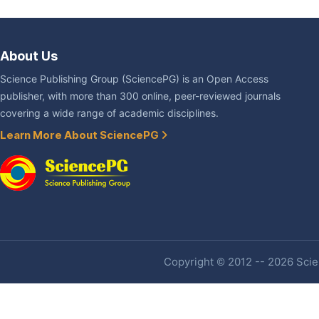
About Us
Science Publishing Group (SciencePG) is an Open Access
publisher, with more than 300 online, peer-reviewed journals
covering a wide range of academic disciplines.
Learn More About SciencePG
Copyright © 2012 -- 2026 Scien