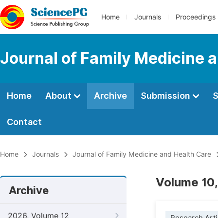
Home
Journals
Proceedings
Journal of Family Medicine 
Home
About
Archive
Submission
S
Contact
Home
Journals
Journal of Family Medicine and Health Care
Volume 10,
Archive
2026, Volume 12