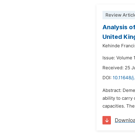
Review Articl
Analysis o
United Ki
Kehinde Franci
Issue: Volume 
Received: 25 
DOI:
10.11648/
Abstract: Dement
ability to carr
capacities. The
Downlo