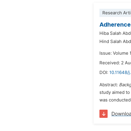
Research Arti
Adherence 
Hiba Salah Abd
Hind Salah Abd
Issue: Volume 
Received: 2 A
DOI:
10.11648/
Abstract:
Back
study aimed to 
was conducted 
Downlo