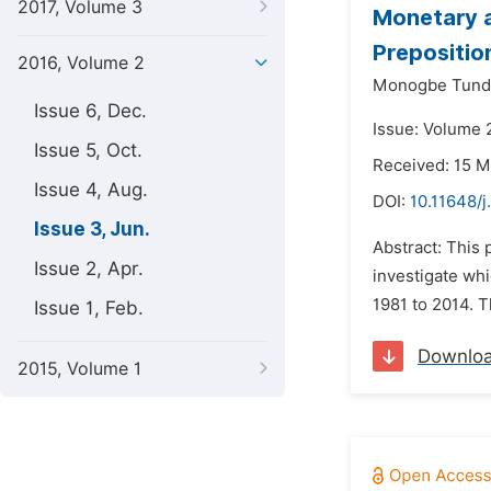
2017, Volume 3
Monetary a
Prepositio
2016, Volume 2
Monogbe Tunde
Issue 6, Dec.
Issue: Volume 2
Issue 5, Oct.
Received: 15 M
Issue 4, Aug.
DOI:
10.11648/j
Issue 3, Jun.
Abstract: This 
Issue 2, Apr.
investigate whi
1981 to 2014. T
Issue 1, Feb.
Downlo
2015, Volume 1