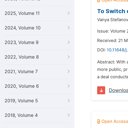
To Switch o
2025, Volume 11
Vanya Stefanov
2024, Volume 10
Issue: Volume 2
Received: 21 M
2023, Volume 9
DOI:
10.11648/j
2022, Volume 8
Abstract: With
more public, pr
2021, Volume 7
a deal conducte
2020, Volume 6
Downlo
2019, Volume 5
2018, Volume 4