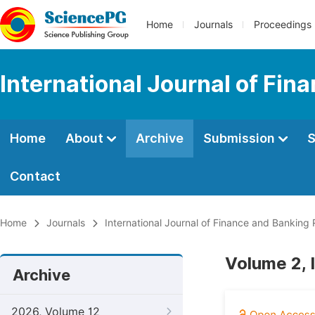
Home
Journals
Proceedings
International Journal of Fi
Home
About
Archive
Submission
S
Contact
Home
Journals
International Journal of Finance and Banking
Volume 2, 
Archive
2026, Volume 12