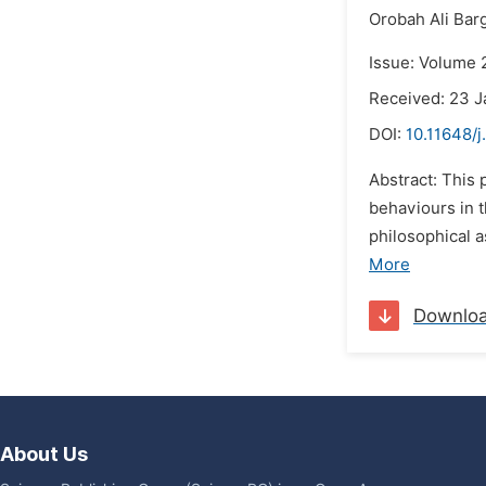
Orobah Ali Bar
Issue: Volume 2
Received: 23 J
DOI:
10.11648/j
Abstract: This
behaviours in t
philosophical a
More
Downlo
About Us