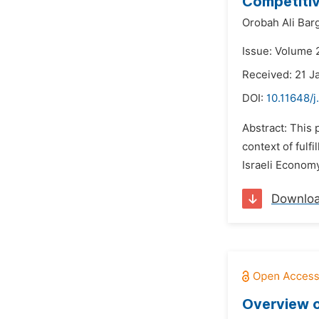
Competitiv
Orobah Ali Bar
Issue: Volume 2
Received: 21 J
DOI:
10.11648/j
Abstract: This 
context of fulf
Israeli Economy,
Downlo
Overview o