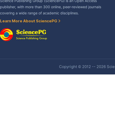
Science Publishing Group (SciencePG) is an Open Access
publisher, with more than 300 online, peer-reviewed journals
covering a wide range of academic disciplines.
Learn More About SciencePG
Copyright © 2012 -- 2026 Scien