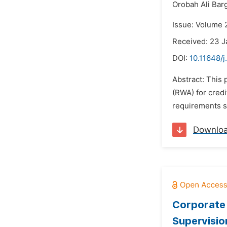
Orobah Ali Bar
Issue: Volume 2
Received: 23 J
DOI:
10.11648/j
Abstract: This
(RWA) for credi
requirements s
Downlo
Corporate 
Supervisio