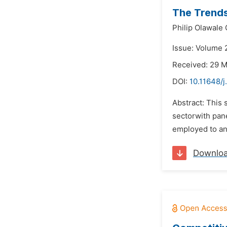
The Trends
Philip Olawale
Issue: Volume 2
Received: 29 
DOI:
10.11648/j
Abstract: This 
sectorwith pan
employed to an
Downlo