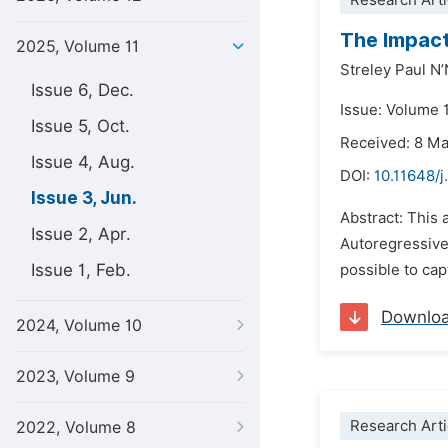
Research Arti
The Impact
2025, Volume 11
Streley Paul N
Issue 6, Dec.
Issue: Volume 1
Issue 5, Oct.
Received: 8 M
Issue 4, Aug.
DOI:
10.11648/j
Issue 3, Jun.
Abstract: This 
Issue 2, Apr.
Autoregressive
Issue 1, Feb.
possible to cap
Downlo
2024, Volume 10
2023, Volume 9
Research Arti
2022, Volume 8