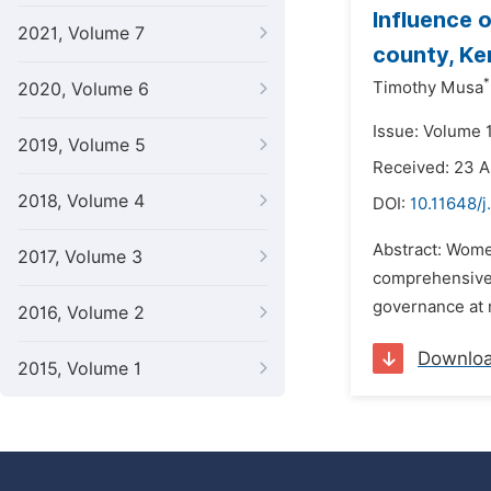
Influence o
2021, Volume 7
county, Ke
*
Timothy Musa
2020, Volume 6
Issue: Volume 1
2019, Volume 5
Received: 23 A
2018, Volume 4
DOI:
10.11648/j
Abstract: Women
2017, Volume 3
comprehensive,
governance at n
2016, Volume 2
Downlo
2015, Volume 1