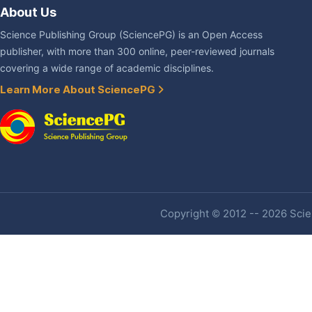
About Us
Science Publishing Group (SciencePG) is an Open Access
publisher, with more than 300 online, peer-reviewed journals
covering a wide range of academic disciplines.
Learn More About SciencePG
Copyright © 2012 -- 2026 Scien