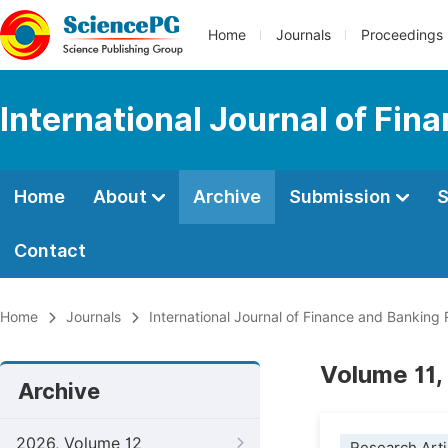
Home
Journals
Proceedings
International Journal of Fi
Home
About
Archive
Submission
S
Contact
Home
Journals
International Journal of Finance and Banking
Volume 11,
Archive
2026, Volume 12