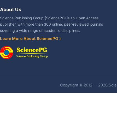
About Us
Science Publishing Group (SciencePG) is an Open Access
publisher, with more than 300 online, peer-reviewed journals
covering a wide range of academic disciplines.
Learn More About SciencePG
Copyright © 2012 -- 2026 Scien