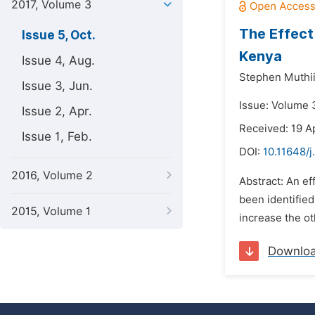
2017, Volume 3
The Effect
Issue 5, Oct.
Kenya
Issue 4, Aug.
Stephen Muthii
Issue 3, Jun.
Issue: Volume 3
Issue 2, Apr.
Received: 19 Ap
Issue 1, Feb.
DOI:
10.11648/j
2016, Volume 2
Abstract: An ef
been identified
2015, Volume 1
increase the ot
Downlo