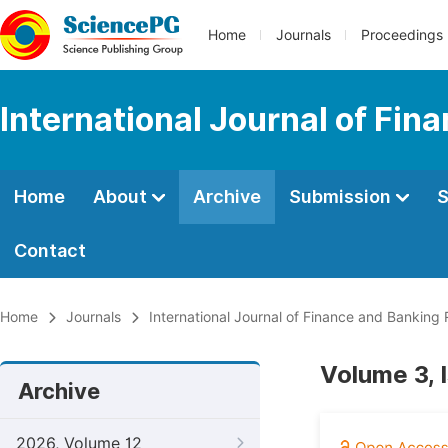
Home
Journals
Proceedings
International Journal of Fi
Home
About
Archive
Submission
S
Contact
Home
Journals
International Journal of Finance and Banking
Volume 3, 
Archive
2026, Volume 12