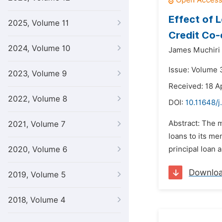
Effect of 
2025, Volume 11
Credit Co-
2024, Volume 10
James Muchiri 
Issue: Volume 3
2023, Volume 9
Received: 18 Ap
2022, Volume 8
DOI:
10.11648/j
Abstract: The m
2021, Volume 7
loans to its me
2020, Volume 6
principal loan a
Downlo
2019, Volume 5
2018, Volume 4