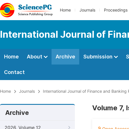
Home
Journals
Proceedings
International Journal of Fi
Home
About
Archive
Submission
S
Contact
Home
Journals
International Journal of Finance and Banking
Volume 7, 
Archive
2026, Volume 12