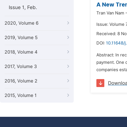
A New Tren
Issue 1, Feb.
Tran Van Nam 
2020, Volume 6
Issue: Volume 7
Received: 8 N
2019, Volume 5
DOI:
10.11648/j
2018, Volume 4
Abstract: In re
payment. One of
2017, Volume 3
companies esta
2016, Volume 2
Downlo
2015, Volume 1