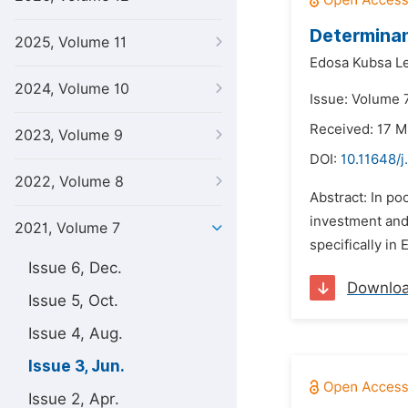
Determinan
2025, Volume 11
Edosa Kubsa Le
2024, Volume 10
Issue: Volume 7
Received: 17 M
2023, Volume 9
DOI:
10.11648/j
2022, Volume 8
Abstract: In poo
investment and 
2021, Volume 7
specifically in
Issue 6, Dec.
Downlo
Issue 5, Oct.
Issue 4, Aug.
Issue 3, Jun.
Issue 2, Apr.