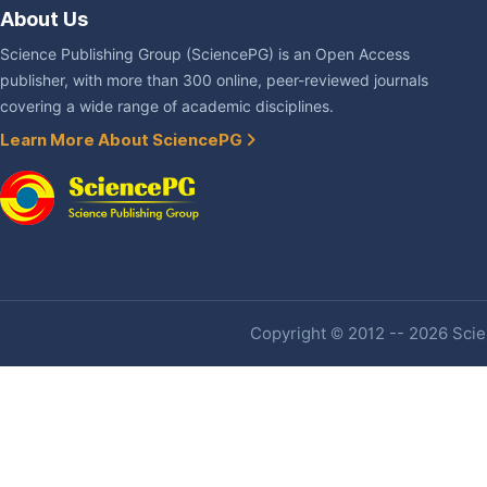
About Us
Science Publishing Group (SciencePG) is an Open Access
publisher, with more than 300 online, peer-reviewed journals
covering a wide range of academic disciplines.
Learn More About SciencePG
Copyright © 2012 -- 2026 Scien