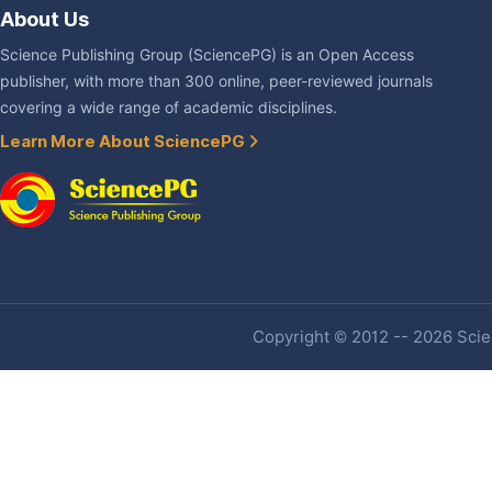
About Us
Science Publishing Group (SciencePG) is an Open Access
publisher, with more than 300 online, peer-reviewed journals
covering a wide range of academic disciplines.
Learn More About SciencePG
Copyright © 2012 -- 2026 Scien