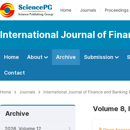
Home
Journals
Proceedings
International Journal of Fi
Home
About
Archive
Submission
S
Contact
Home
Journals
International Journal of Finance and Banking
Volume 8, 
Archive
2026, Volume 12