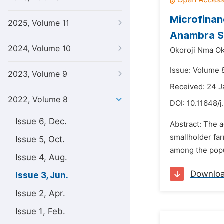
Microfinan
2025, Volume 11
Anambra St
2024, Volume 10
Okoroji Nma O
Issue: Volume 
2023, Volume 9
Received: 24 
2022, Volume 8
DOI:
10.11648/j
Issue 6, Dec.
Abstract: The a
smallholder far
Issue 5, Oct.
among the popu
Issue 4, Aug.
Downlo
Issue 3, Jun.
Issue 2, Apr.
Issue 1, Feb.