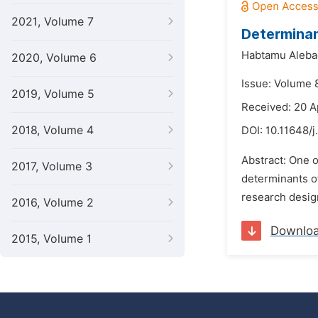
2021, Volume 7
Determinan
Habtamu Aleba
2020, Volume 6
Issue: Volume 
2019, Volume 5
Received: 20 A
2018, Volume 4
DOI:
10.11648/j
Abstract: One o
2017, Volume 3
determinants o
research design
2016, Volume 2
Downlo
2015, Volume 1