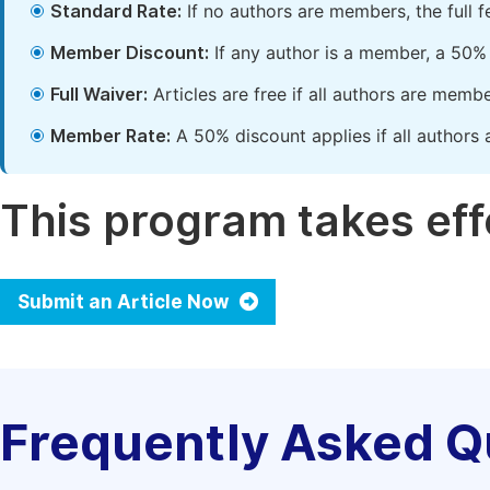
Standard Rate:
If no authors are members, the full 
Member Discount:
If any author is a member, a 50% 
Full Waiver:
Articles are free if all authors are memb
Member Rate:
A 50% discount applies if all authors 
This program takes effe
Submit an Article Now
Frequently Asked Q