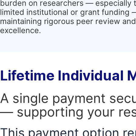
burden on researchers — especially 
limited institutional or grant funding
maintaining rigorous peer review and 
excellence.
Lifetime Individual
A single payment secur
— supporting your res
This payment option re