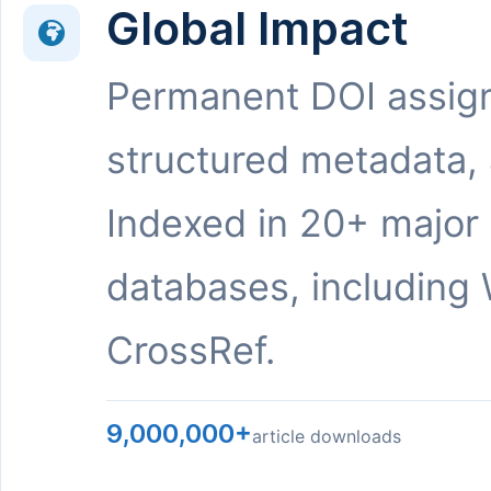
Global Impact
Permanent DOI assig
structured metadata,
Indexed in 20+ major
databases, including 
CrossRef.
9,000,000+
article downloads