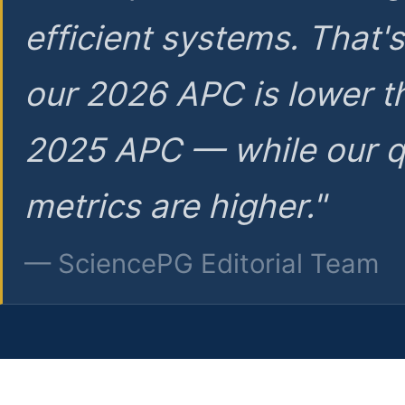
efficient systems. That'
our 2026 APC is lower t
2025 APC — while our q
metrics are higher."
— SciencePG Editorial Team