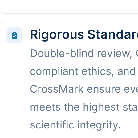
Rigorous Standar
Double-blind review,
compliant ethics, and
CrossMark ensure eve
meets the highest st
scientific integrity.