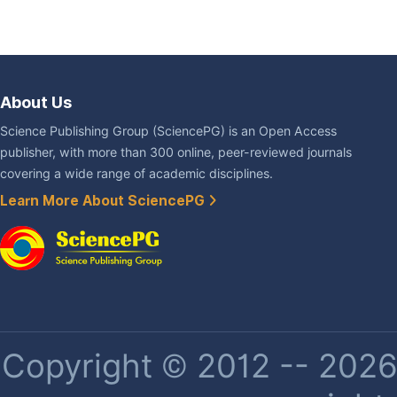
About Us
Science Publishing Group (SciencePG) is an Open Access
publisher, with more than 300 online, peer-reviewed journals
covering a wide range of academic disciplines.
Learn More About SciencePG
Copyright © 2012 -- 2026 