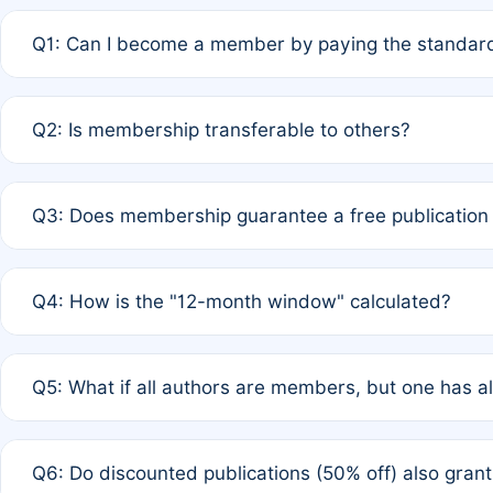
Q1: Can I become a member by paying the standard
A: Yes. If none of the authors are currently members,
Q2: Is membership transferable to others?
payment of the full APC. For solo authors, the members
A: No. Membership is tied to the individual designated 
Q3: Does membership guarantee a free publication
third parties outside of the original author list.
A: A full waiver applies only if all co-authors are memb
Q4: How is the "12-month window" calculated?
12 months. If any co-author is a non-member or has used 
A: It is a rolling 12-month period starting from the publ
Q5: What if all authors are members, but one has al
published for free on March 1, 2025, you are eligible f
for free, you are immediately eligible provided other c
A: Per Rule 4, the article will qualify for a 50% discount
Q6: Do discounted publications (50% off) also gra
full waiver to a half-price APC.