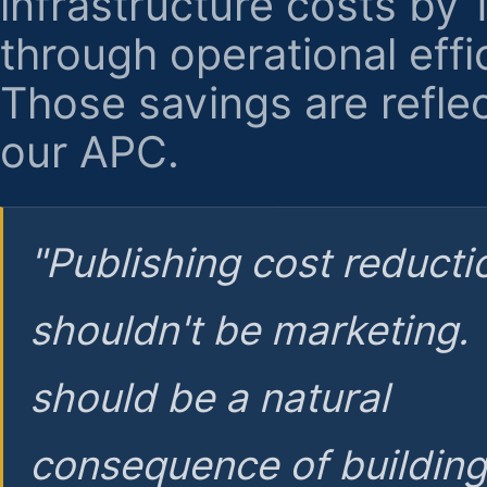
infrastructure costs by
through operational effi
Those savings are reflec
our APC.
"Publishing cost reducti
shouldn't be marketing.
should be a natural
consequence of buildin