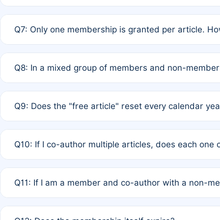
A: New memberships are granted under Rule 1 (Full APC)
Q7: Only one membership is granted per article. Ho
of Rule 4 to confirm if member-only discounted article
A: This is decided entirely by internal consensus amo
Q8: In a mixed group of members and non-members,
authors agree on the recipient prior to submission to a
A: Yes. The 50% discount applies to the total APC for 
Q9: Does the "free article" reset every calendar yea
is at the discretion of the research team.
A: No. It is based on a rolling 12-month cycle from your
Q10: If I co-author multiple articles, does each one
A: Your 12-month "timer" only resets if the article was 
Q11: If I am a member and co-author with a non-m
standard or discounted rate do not affect your waiver el
A: Yes. Under Rule 2, the new membership can be assig