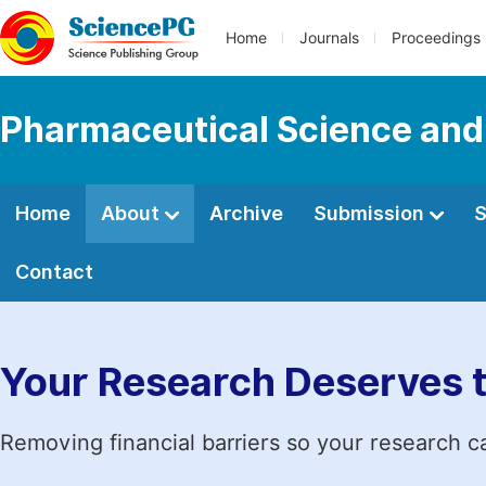
Home
Journals
Proceedings
Pharmaceutical Science and
Home
About
Archive
Submission
S
Contact
Your Research Deserves 
Removing financial barriers so your research c