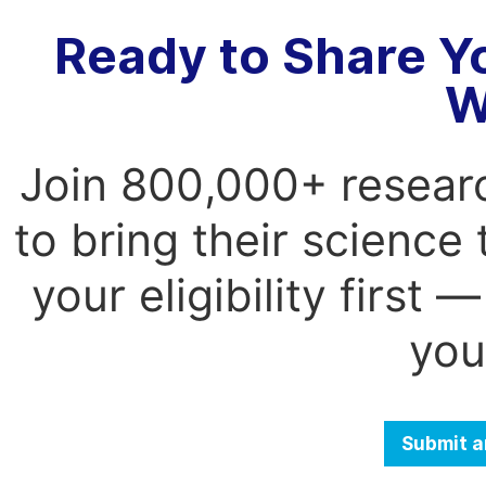
Ready to Share Y
W
Join 800,000+ resear
to bring their science
your eligibility first
you
Submit a