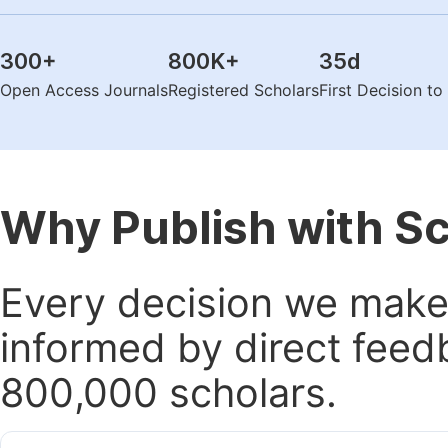
300
+
800K
+
35
d
Open Access Journals
Registered Scholars
First Decision t
Why Publish with S
Every decision we make 
informed by direct feed
800,000 scholars.