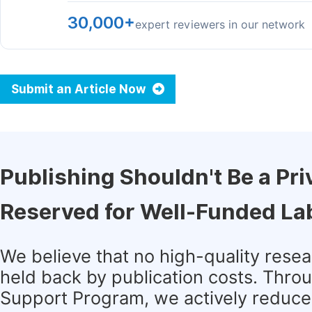
30,000+
expert reviewers in our network
Submit an Article Now
Publishing Shouldn't Be a Pri
Reserved for Well-Funded La
We believe that no high-quality rese
held back by publication costs. Thro
Support Program, we actively reduce 