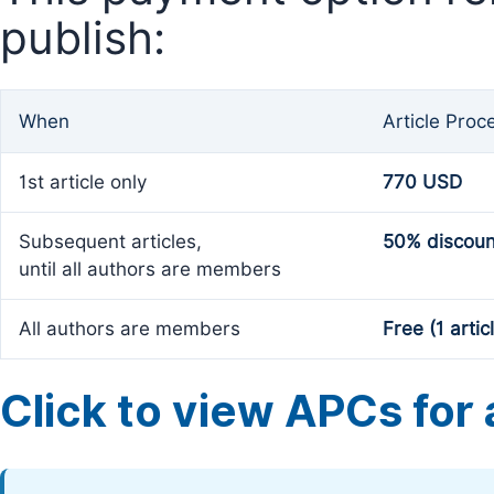
publish:
When
Article Proc
1st article only
770 USD
Subsequent articles,
50% discoun
until all authors are members
All authors are members
Free (1 artic
Click to view APCs for a