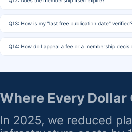
Q12: Does the membership itself expire?
agreement.
A: Based on current policy, membership status does not ex
Q13: How is my "last free publication date" verified
month activity rule.
A: Our system automatically tracks the publication histo
Q14: How do I appeal a fee or a membership decisi
the time of submission; no manual declaration is requir
A: Formal appeal mechanisms are currently under review.
regarding billing or eligibility.
Where Every Dollar
In 2025, we reduced pl