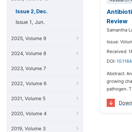
Research A
Antibioti
Issue 2, Dec.
Review
Issue 1, Jun.
Samantha Lu
2025, Volume 9
Issue: Volu
Received: 1
2024, Volume 8
DOI:
10.1164
2023, Volume 7
Abstract: An
growing chal
2022, Volume 6
pathogen. Th
2021, Volume 5
Down
2020, Volume 4
2019, Volume 3