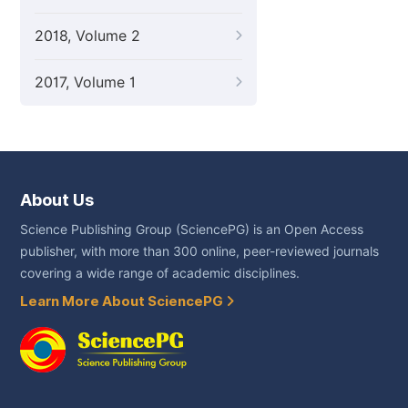
2018, Volume 2
2017, Volume 1
About Us
Science Publishing Group (SciencePG) is an Open Access
publisher, with more than 300 online, peer-reviewed journals
covering a wide range of academic disciplines.
Learn More About SciencePG