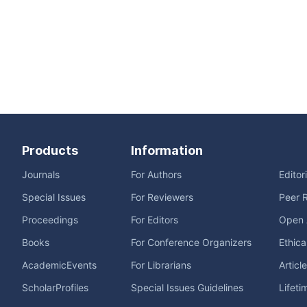
Products
Information
Journals
For Authors
Editor
Special Issues
For Reviewers
Peer 
Proceedings
For Editors
Open 
Books
For Conference Organizers
Ethica
AcademicEvents
For Librarians
Articl
ScholarProfiles
Special Issues Guidelines
Lifeti