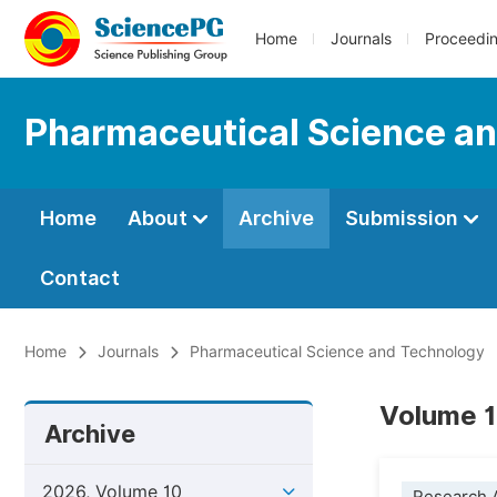
Home
Journals
Proceedi
Pharmaceutical Science a
Home
About
Archive
Submission
Contact
Home
Journals
Pharmaceutical Science and Technology
Volume 1
Archive
2026, Volume 10