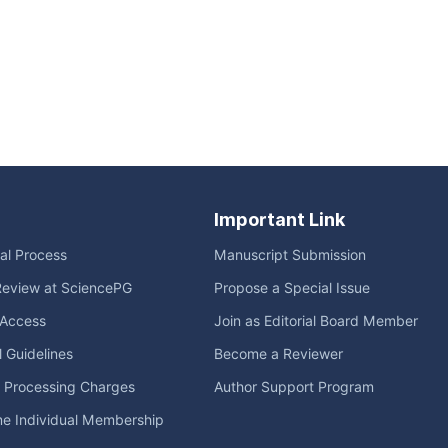
Important Link
ial Process
Manuscript Submission
Review at SciencePG
Propose a Special Issue
Access
Join as Editorial Board Member
l Guidelines
Become a Reviewer
e Processing Charges
Author Support Program
me Individual Membership