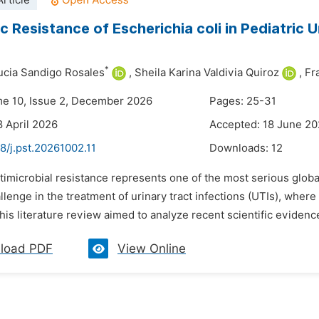
rticle
c Resistance of Escherichia coli in Pediatric U
*
cia Sandigo Rosales
,
Sheila Karina Valdivia Quiroz
,
Fr
me 10, Issue 2, December 2026
Pages: 25-31
8 April 2026
Accepted: 18 June 2
8/j.pst.20261002.11
Downloads:
12
timicrobial resistance represents one of the most serious global 
lenge in the treatment of urinary tract infections (UTIs), where 
is literature review aimed to analyze recent scientific evidence 
load PDF
View Online