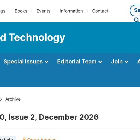
ngs
Books
Events
Information
Contact
nd Technology
Special Issues
Editorial Team
Join
Archive
0, Issue 2, December 2026