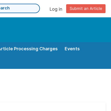
Submit an Article
Log in
Article Processing Charges
Events