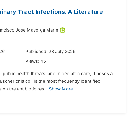
rinary Tract Infections: A Literature
ancisco Jose Mayorga Marin
026
Published: 28 July 2026
Views:
45
public health threats, and in pediatric care, it poses a
Escherichia coli is the most frequently identified
on the antibiotic res...
Show More